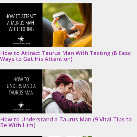
How to Attract Taurus Man With Texting (8 Easy
Ways to Get His Attention)
How to Understand a Taurus Man (9 Vital Tips to
Be With Him)