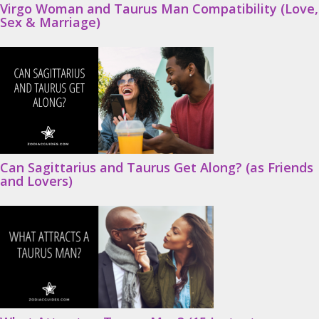
Virgo Woman and Taurus Man Compatibility (Love,
Sex & Marriage)
Can Sagittarius and Taurus Get Along? (as Friends
and Lovers)