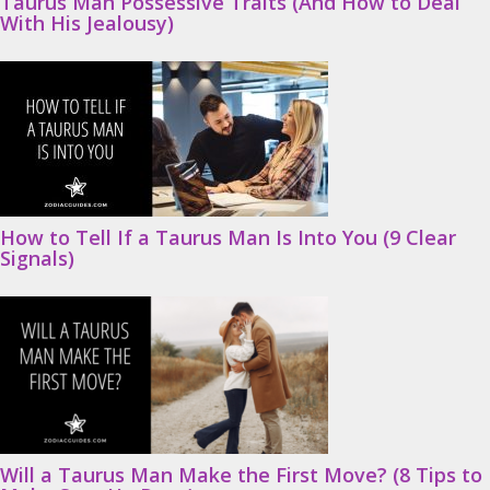
Taurus Man Possessive Traits (And How to Deal
With His Jealousy)
How to Tell If a Taurus Man Is Into You (9 Clear
Signals)
Will a Taurus Man Make the First Move? (8 Tips to