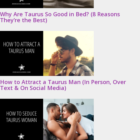
Why Are Taurus So Good in Bed? (8 Reasons
They’re the Best)
How to Attract a Taurus Man (In Person, Over
Text & On Social Media)