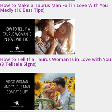
How to Make a Taurus Man Fall in Love With You
Madly (10 Best Tips)
How to Tell If a Taurus Woman Is in Love with You
(9 Telltale Signs)