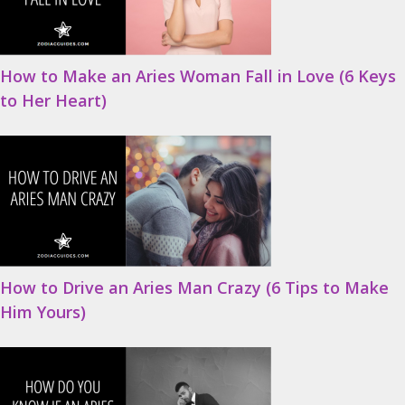
How to Make an Aries Woman Fall in Love (6 Keys
to Her Heart)
How to Drive an Aries Man Crazy (6 Tips to Make
Him Yours)