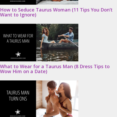
How to Seduce Taurus Woman (11 Tips You Don’t
Want to Ignore)
What to Wear for a Taurus Man (8 Dress Tips to
Wow Him on a Date)