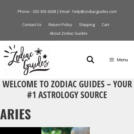
Skip
to
Phone - 302-303-4268 | Email - help@zodiacguides.com
content
Contact Us
Return Policy
Shipping
Cart
About Zodiac Guides
Menu
WELCOME TO ZODIAC GUIDES – YOUR
#1 ASTROLOGY SOURCE
ARIES