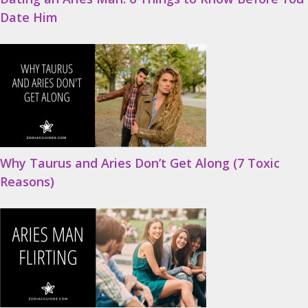
Date Him
Why Taurus and Aries Don’t Get Along (7 Toxic
Reasons)