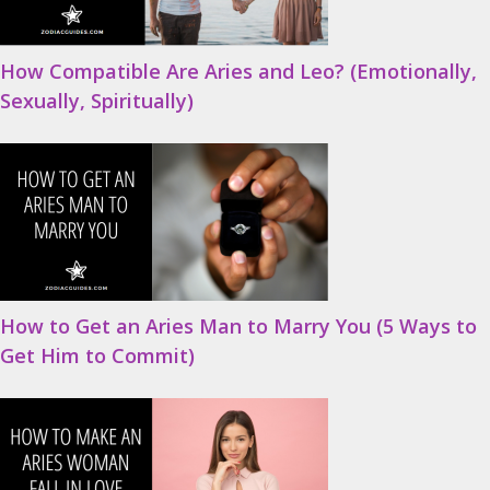
How Compatible Are Aries and Leo? (Emotionally,
Sexually, Spiritually)
How to Get an Aries Man to Marry You (5 Ways to
Get Him to Commit)