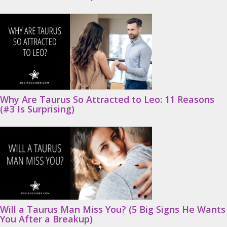
Why Are Taurus So Attracted to Leo: 11 Reasons
(#3 Is Surprising)
Will a Taurus Man Miss You? (5 Big Signs He Wants
You After a Breakup)