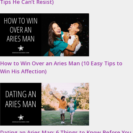
Tips He Can’t Resist)
How to Win Over an Aries Man (10 Easy Tips to
Win His Affection)
Dating an Aries Man: 6 Things to Know Before You