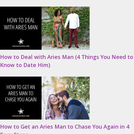
How to Deal with Aries Man (4 Things You Need to
Know to Date Him)
How to Get an Aries Man to Chase You Again in 4