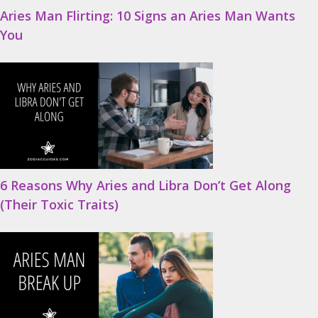
Aries Man Flirting: 10 Signs an Aries Man Wants
You
6 Reasons Why Aries and Libra Don’t Get Along
(Their Toxic Traits)