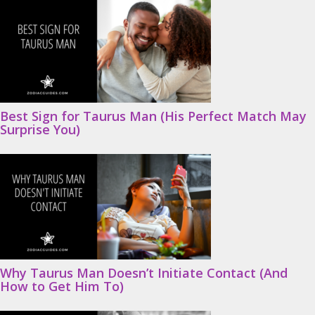
Best Sign for Taurus Man (His Perfect Match May
Surprise You)
Why Taurus Man Doesn’t Initiate Contact (And
How to Get Him To)