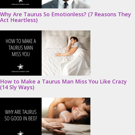
Why Are Taurus So Emotionless? (7 Reasons They
Act Heartless)
How to Make a Taurus Man Miss You Like Crazy
(14 Sly Ways)