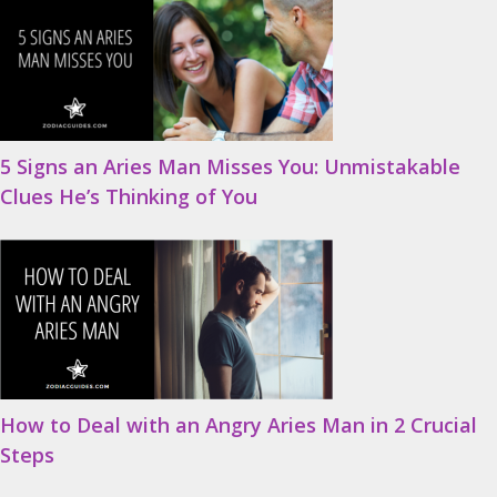
5 Signs an Aries Man Misses You: Unmistakable
Clues He’s Thinking of You
How to Deal with an Angry Aries Man in 2 Crucial
Steps