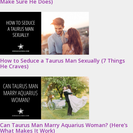
Make Sure He Does)
How to Seduce a Taurus Man Sexually (7 Things
He Craves)
Can Taurus Man Marry Aquarius Woman? (Here’s
What Makes It Work)