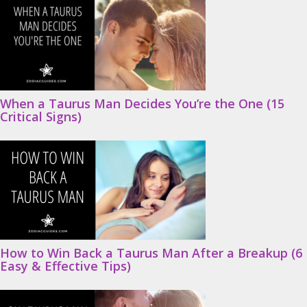
When a Taurus Man Decides You’re the One (15
Critical Signs)
How to Win Back a Taurus Man After a Breakup (6
Easy & Effective Tips)