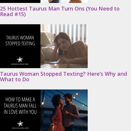
25 Hottest Taurus Man Turn Ons (You Need to
Read #15)
Taurus Woman Stopped Texting? Here’s Why and
What to Do