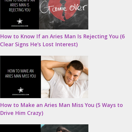
How to Know If an Aries Man Is Rejecting You (6
Clear Signs He’s Lost Interest)
How to Make an Aries Man Miss You (5 Ways to
Drive Him Crazy)