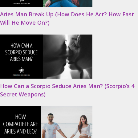
Aries Man Break Up (How Does He Act? How Fast
Will He Move On?)
How Can a Scorpio Seduce Aries Man? (Scorpio’s 4
Secret Weapons)