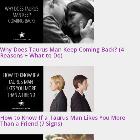
Why Does Taurus Man Keep Coming Back? (4
Reasons + What to Do)
How to Know If a Taurus Man Likes You More
Than a Friend (7 Signs)