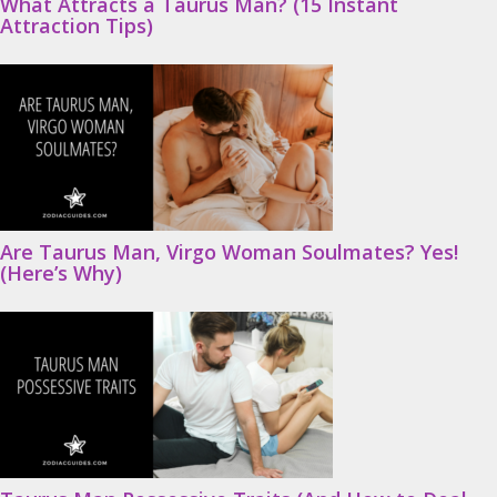
What Attracts a Taurus Man? (15 Instant
Attraction Tips)
Are Taurus Man, Virgo Woman Soulmates? Yes!
(Here’s Why)