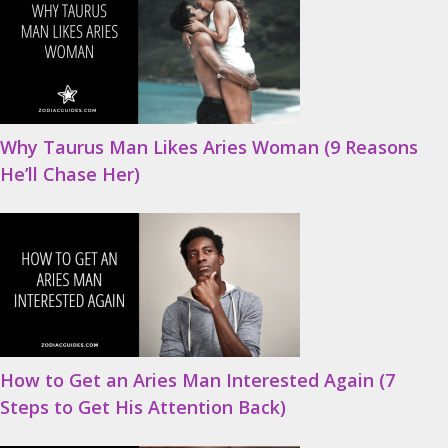
Why Taurus Man Likes Aries Woman (9 Reasons
He’ll Chase Her)
How to Get an Aries Man Interested Again (7
Steps to Get His Attention Back)