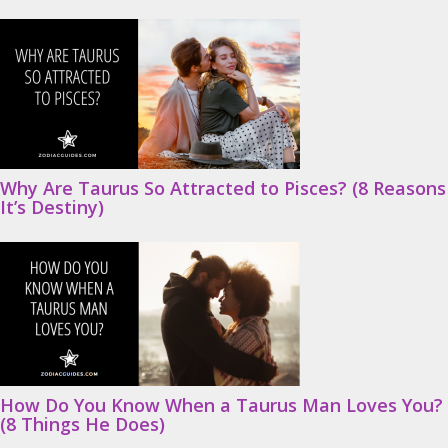
Why Are Taurus So Attracted to Pisces? (8 Reasons
It’s Destiny)
How Do You Know When a Taurus Man Loves You?
(8 Things He Does)