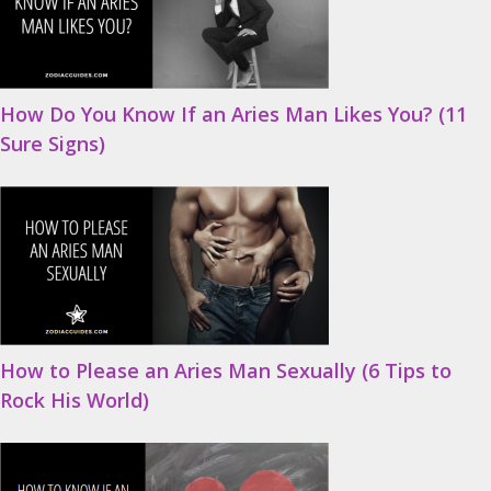
How Do You Know If an Aries Man Likes You? (11
Sure Signs)
How to Please an Aries Man Sexually (6 Tips to
Rock His World)