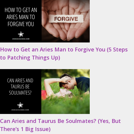
How to Get an Aries Man to Forgive You (5 Steps
to Patching Things Up)
Can Aries and Taurus Be Soulmates? (Yes, But
There’s 1 Big Issue)