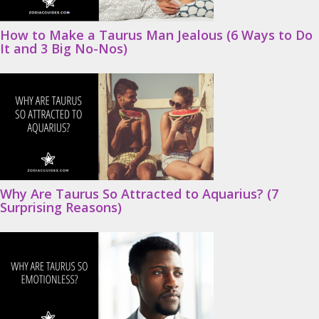
How to Make a Taurus Man Jealous (6 Ways to Do
It and 3 Big No-Nos)
Why Are Taurus So Attracted to Aquarius? (7
Surprising Reasons)