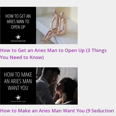
How to Get an Aries Man to Open Up (3 Things
You Need to Know)
How to Make an Aries Man Want You (9 Seduction