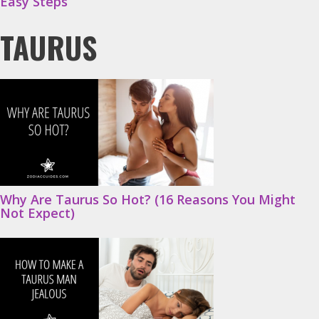
Easy Steps
TAURUS
Why Are Taurus So Hot? (16 Reasons You Might
Not Expect)