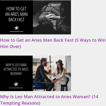
How to Get an Aries Man Back Fast (5 Ways to Win
Him Over)
Why Is Leo Man Attracted to Aries Woman? (14
Tempting Reasons)