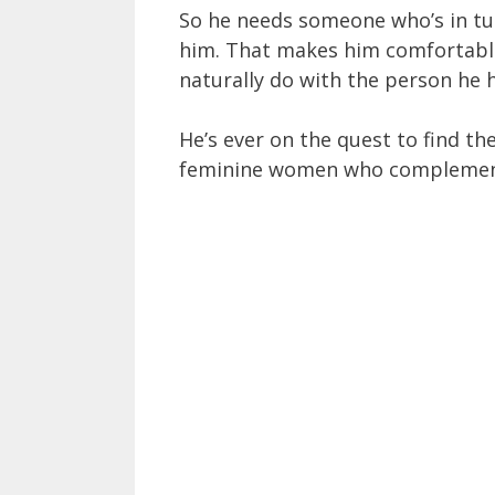
So he needs someone who’s in tun
him. That makes him comfortable 
naturally do with the person he 
He’s ever on the quest to find the
feminine women who complement 