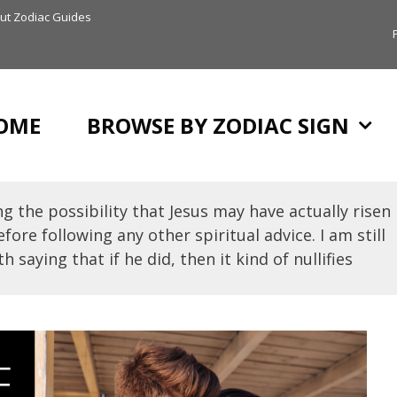
ut Zodiac Guides
OME
BROWSE BY ZODIAC SIGN
g the possibility that Jesus may have actually risen
fore following any other spiritual advice. I am still
h saying that if he did, then it kind of nullifies