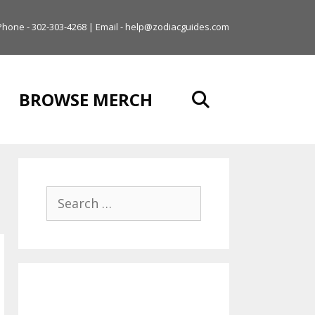
Phone - 302-303-4268 | Email - help@zodiacguides.com
BROWSE MERCH
Search
for: