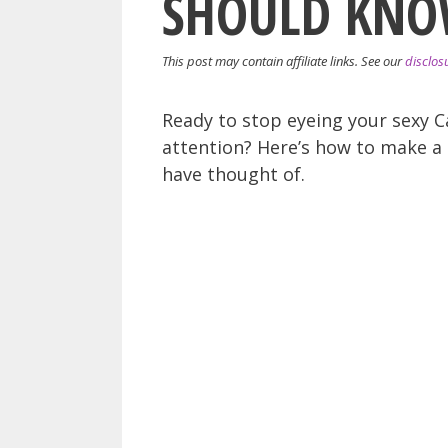
SHOULD KNO
This post may contain affiliate links. See our
disclos
Ready to stop eyeing your sexy C
attention? Here’s how to make a 
have thought of.