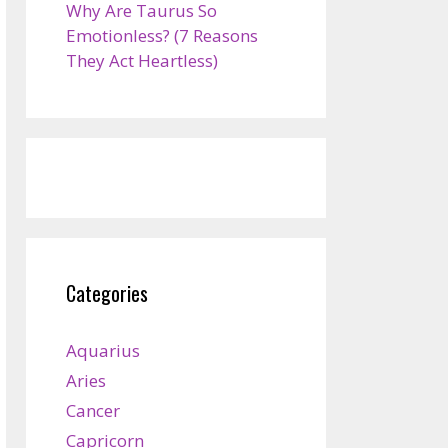
Why Are Taurus So
Emotionless? (7 Reasons
They Act Heartless)
Categories
Aquarius
Aries
Cancer
Capricorn