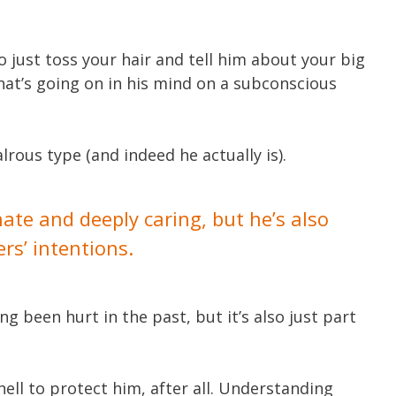
o just toss your hair and tell him about your big
at’s going on in his mind on a subconscious
alrous type (and indeed he actually is).
te and deeply caring, but he’s also
ers’ intentions.
 been hurt in the past, but it’s also just part
hell to protect him, after all. Understanding