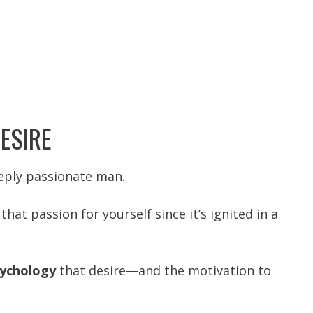
ESIRE
eeply passionate man.
that passion for yourself since it’s
ignited in a
ychology
that desire—and the motivation to