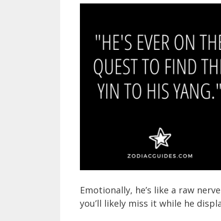
Emotionally, he’s like a raw nerve 
you’ll likely miss it while he dis