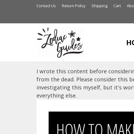
Skip
Contact Us
Return Policy
Shipping
Cart
Abo
to
content
H
I wrote this content before considerin
from the dead. Please consider this be
investigating this myself, but it's wort
everything else.