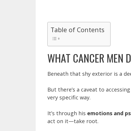
Table of Contents
WHAT CANCER MEN D
Beneath that shy exterior is a d
But there’s a caveat to accessing 
very specific way.
It’s through his
emotions and ps
act on it—take root.