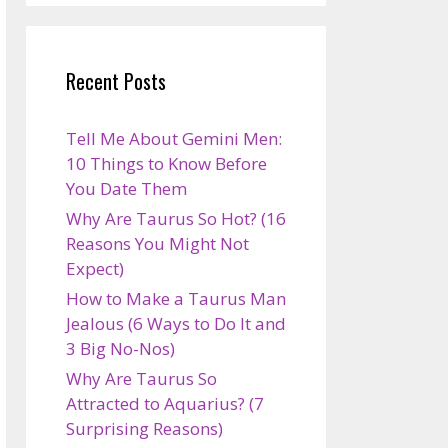
Recent Posts
Tell Me About Gemini Men:
10 Things to Know Before
You Date Them
Why Are Taurus So Hot? (16
Reasons You Might Not
Expect)
How to Make a Taurus Man
Jealous (6 Ways to Do It and
3 Big No-Nos)
Why Are Taurus So
Attracted to Aquarius? (7
Surprising Reasons)