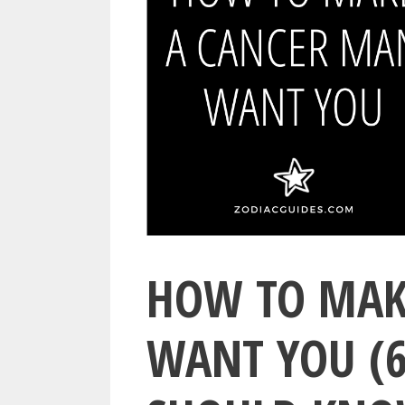
HOW TO MAK
WANT YOU (6