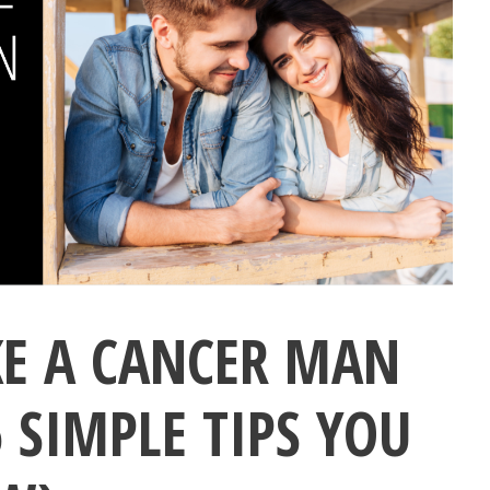
E A CANCER MAN
 SIMPLE TIPS YOU