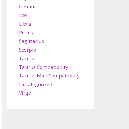
Gemini
Leo
Libra
Pisces
Sagittarius
Scorpio
Taurus
Taurus Compatibility
Taurus Man Compatibility
Uncategorized
Virgo