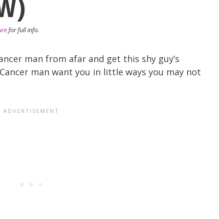
W)
ure
for full info.
ancer man from afar and get this shy guy’s
Cancer man want you in little ways you may not