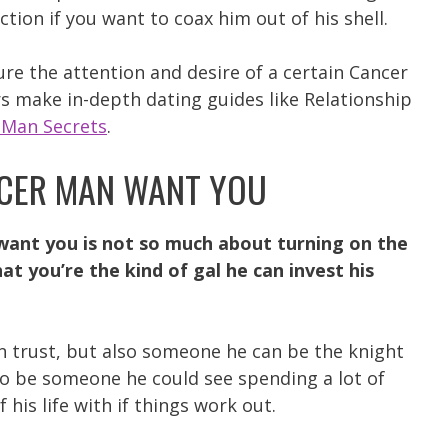
ection if you want to coax him out of his shell.
ure the attention and desire of a certain Cancer
s make in-depth dating guides like Relationship
 Man Secrets
.
CER MAN WANT YOU
ant you is not so much about turning on the
t you’re the kind of gal he can invest his
 trust, but also someone he can be the knight
 to be someone he could see spending a lot of
his life with if things work out.