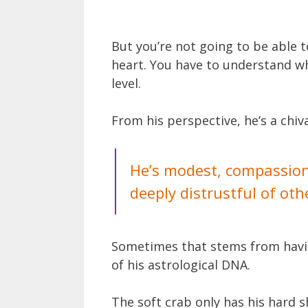
But you’re not going to be able t
heart. You have to understand wh
level.
From his perspective, he’s a chiv
He’s modest, compassiona
deeply distrustful of oth
Sometimes that stems from having
of his astrological DNA.
The soft crab only has his hard s