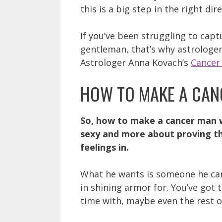
this is a big step in the right dir
If you’ve been struggling to capt
gentleman, that’s why astrologer
Astrologer Anna Kovach’s
Cancer
HOW TO MAKE A CAN
So, how to make a cancer man w
sexy and more about proving tha
feelings in.
What he wants is someone he can
in shining armor for. You’ve got
time with, maybe even the rest of 