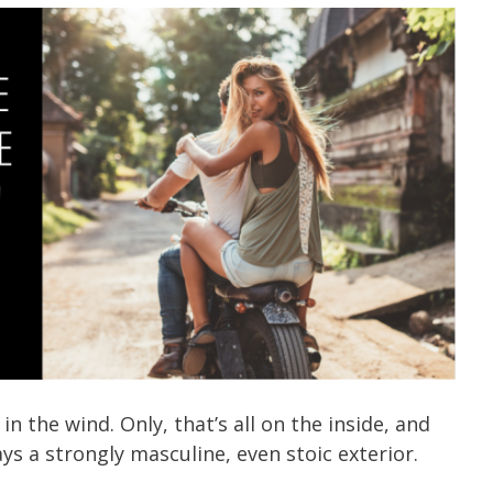
in the wind. Only, that’s all on the inside, and
plays a strongly masculine, even stoic exterior.