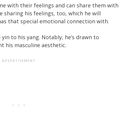
e with their feelings and can share them with
sharing his feelings, too, which he will
has that special emotional connection with.
 yin to his yang. Notably, he’s drawn to
his masculine aesthetic.