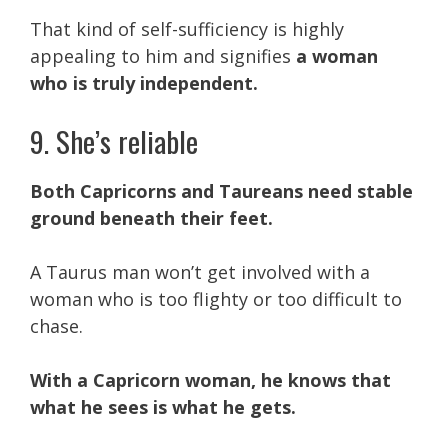
That kind of self-sufficiency is highly
appealing to him and signifies
a woman
who is truly independent.
9. She’s reliable
Both Capricorns and Taureans need stable
ground beneath their feet.
A Taurus man won’t get involved with a
woman who is too flighty or too difficult to
chase.
With a Capricorn woman, he knows that
what he sees is what he gets.