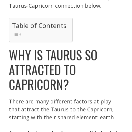
Taurus-Capricorn connection below.
Table of Contents
WHY IS TAURUS SO
ATTRACTED TO
CAPRICORN?
There are many different factors at play
that attract the Taurus to the Capricorn,
s
tarting with their shared element: earth.