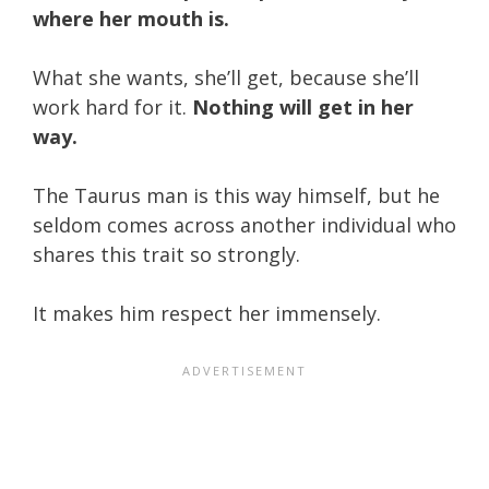
where her mouth is.
What she wants, she’ll get, because she’ll
work hard for it.
Nothing will get in her
way.
The Taurus man is this way himself, but he
seldom comes across another individual who
shares this trait so strongly.
It makes him respect her immensely.