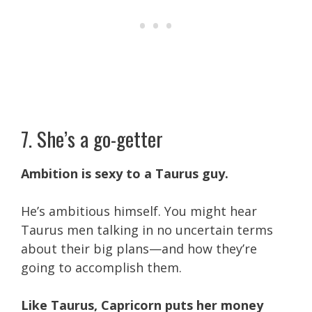
7. She’s a go-getter
Ambition is sexy to a Taurus guy.
He’s ambitious himself. You might hear
Taurus men talking in no uncertain terms
about their big plans—and how they’re
going to accomplish them.
Like Taurus, Capricorn puts her money