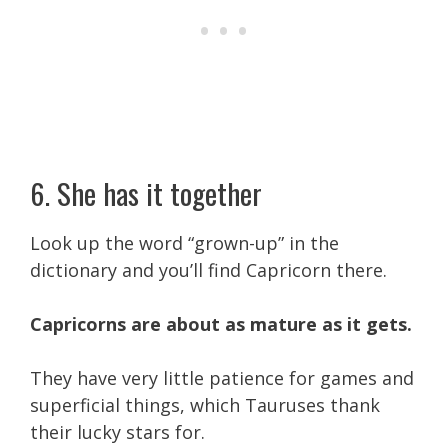
6. She has it together
Look up the word “grown-up” in the
dictionary and you’ll find Capricorn there.
Capricorns are about as mature as it gets.
They have very little patience for games and
superficial things, which Tauruses thank
their lucky stars for.