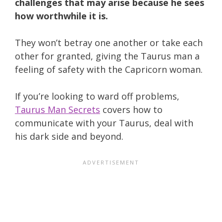
challenges that may arise because he sees
how worthwhile it is.
They won’t betray one another or take each
other for granted, giving the Taurus man a
feeling of safety with the Capricorn woman.
If you’re looking to ward off problems,
Taurus Man Secrets
covers how to
communicate with your Taurus, deal with
his dark side and beyond.