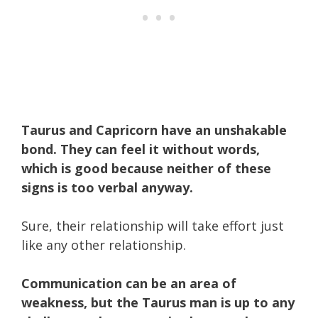
Taurus and Capricorn have an unshakable
bond. They can feel it without words,
which is good because neither of these
signs is too verbal anyway.
Sure, their relationship will take effort just
like any other relationship.
Communication can be an area of
weakness, b
ut the Taurus man is up to any