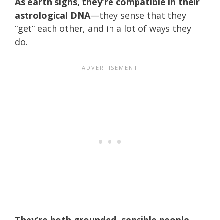
As earth signs, they’re compatible in their
astrological DNA
—they sense that they
“get” each other, and in a lot of ways they
do.
They’re both grounded, sensible people