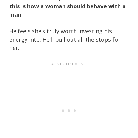
this is how a woman should behave with a
man.
He feels she’s truly worth investing his
energy into. He’ll pull out all the stops for
her.