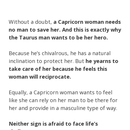
Without a doubt,
a Capricorn woman needs
no man to save her.
And this is exactly why
the Taurus man wants to be her hero.
Because he’s chivalrous, he has a natural
inclination to protect her. But
he yearns to
take care of her because he feels this
woman will reciprocate.
Equally, a Capricorn woman wants to feel
like she can rely on her man to be there for
her and provide in a masculine type of way.
Neither sign is afraid to face life’s