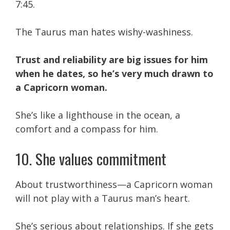
7:45.
The Taurus man hates wishy-washiness.
Trust and reliability are big issues for him
when he dates, so he’s very much drawn to
a Capricorn woman.
She’s like a lighthouse in the ocean, a
comfort and a compass for him.
10. She values commitment
About trustworthiness—a Capricorn woman
will not play with a Taurus man’s heart.
She’s serious about relationships. If she gets