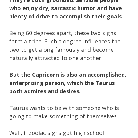
who enjoy dry, sarcastic humor and have
plenty of drive to accomplish their goals.
Being 60 degrees apart, these two signs
form a trine. Such a degree influences the
two to get along famously and become
naturally attracted to one another.
But the Capricorn is also an accomplished,
enterprising person, which the Taurus
both admires and desires.
Taurus wants to be with someone who is
going to make something of themselves.
Well, if zodiac signs got high school