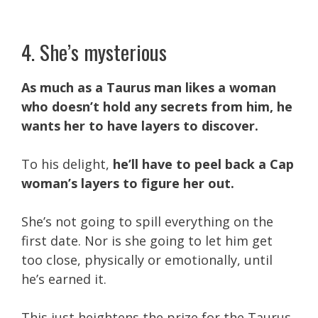
4. She’s mysterious
As much as a Taurus man likes a woman
who doesn’t hold any secrets from him, he
wants her to have layers to discover.
To his delight,
he’ll have to peel back a Cap
woman’s layers to figure her out.
She’s not going to spill everything on the
first date. Nor is she going to let him get
too close, physically or emotionally, until
he’s earned it.
This just heightens the prize for the Taurus