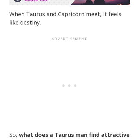
When Taurus and Capricorn meet, it feels
like destiny.
So,
what does a Taurus man find attractive