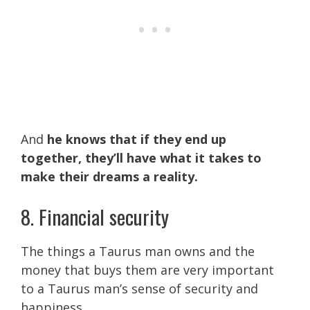
And
he knows that if they end up
together, they’ll have what it takes to
make their dreams a reality.
8. Financial security
The things a Taurus man owns and the
money that buys them are very important
to a Taurus man’s sense of security and
happiness.