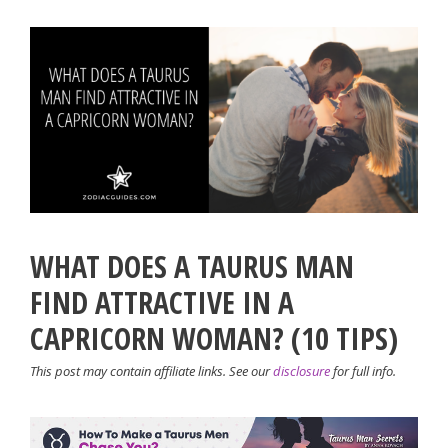
WHAT DOES A TAURUS MAN
FIND ATTRACTIVE IN A
CAPRICORN WOMAN? (10 TIPS)
This post may contain affiliate links. See our
disclosure
for full info.