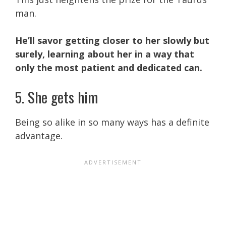
man.
He’ll savor getting closer to her slowly but
surely, learning about her in a way that
only the most patient and dedicated can.
5. She gets him
Being so alike in so many ways has a definite
advantage.