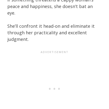
peace and happiness, she doesn’t bat an
eye.
She’ll confront it head-on and eliminate it
through her practicality and excellent
judgment.