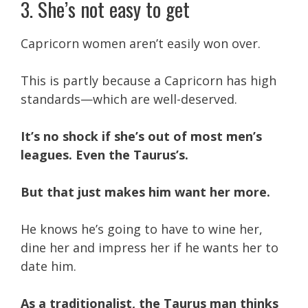
3. She’s not easy to get
Capricorn women aren’t easily won over.
This is partly because a Capricorn has high
standards—which are well-deserved.
It’s no shock if she’s out of most men’s
leagues. Even the Taurus’s.
But that just makes him want her more.
He knows he’s going to have to wine her,
dine her and impress her if he wants her to
date him.
As a traditionalist, the Taurus man thinks