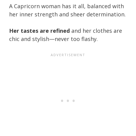
A Capricorn woman has it all, balanced with
her inner strength and sheer determination.
Her tastes are refined
and her clothes are
chic and stylish—never too flashy.