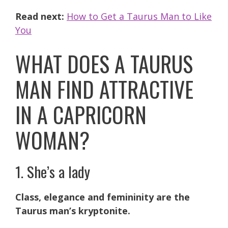
Read next:
How to Get a Taurus Man to Like
You
WHAT DOES A TAURUS
MAN FIND ATTRACTIVE
IN A CAPRICORN
WOMAN?
1. She’s a lady
Class, elegance and femininity are the
Taurus man’s kryptonite.