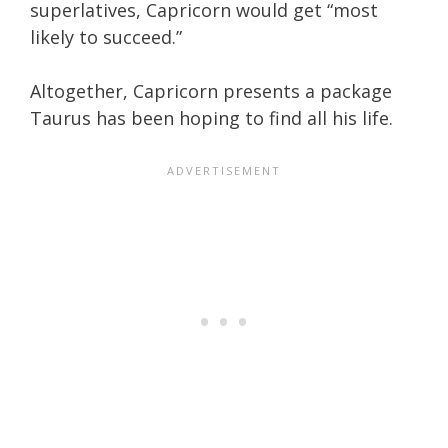
superlatives, Capricorn would get “most
likely to succeed.”
Altogether, Capricorn presents a package
Taurus has been hoping to find all his life.