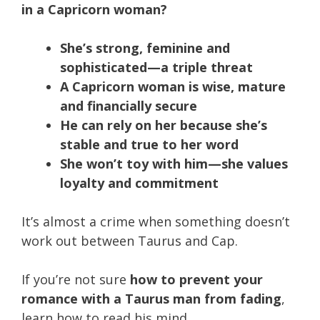
in a Capricorn woman?
She’s strong, feminine and
sophisticated—a triple threat
A Capricorn woman is wise, mature
and financially secure
He can rely on her because she’s
stable and true to her word
She won’t toy with him—she values
loyalty and commitment
It’s almost a crime when something doesn’t
work out between Taurus and Cap.
If you’re not sure
how to prevent your
romance with a Taurus man from fading
,
learn how to read his mind.