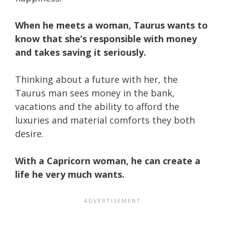
When he meets a woman, Taurus wants to
know that she’s responsible with money
and takes saving it seriously.
Thinking about a future with her, the
Taurus man sees money in the bank,
vacations and the ability to afford the
luxuries and material comforts they both
desire.
With a Capricorn woman, he can create a
life he very much wants.