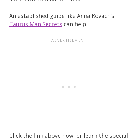
An established guide like Anna Kovach’s
Taurus Man Secrets
can help.
Click the link above now, or learn the special