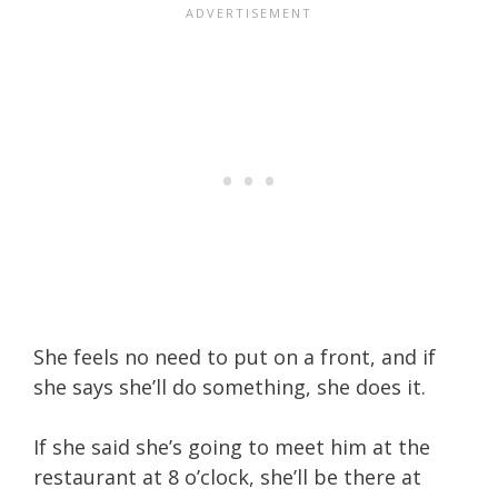
She feels no need to put on a front, and if
she says she’ll do something, she does it.
If she said she’s going to meet him at the
restaurant at 8 o’clock, she’ll be there at