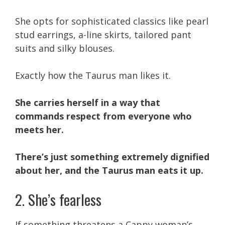
She opts for sophisticated classics like pearl
stud earrings, a-line skirts, tailored pant
suits and silky blouses.
Exactly how the Taurus man likes it.
She carries herself in a way that
commands respect from everyone who
meets her.
There’s just something extremely dignified
about her, and the Taurus man eats it up.
2. She’s fearless
If something threatens a Cappy woman’s