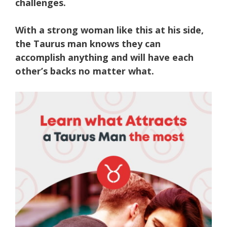
challenges.
With a strong woman like this at his side,
the Taurus man knows they can
accomplish anything and will have each
other’s backs no matter what.