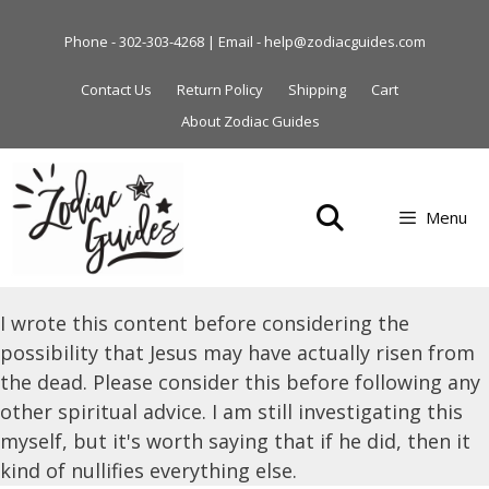
Skip
to
Phone - 302-303-4268 | Email - help@zodiacguides.com
content
Contact Us
Return Policy
Shipping
Cart
About Zodiac Guides
Menu
I wrote this content before considering the
possibility that Jesus may have actually risen from
the dead. Please consider this before following any
other spiritual advice. I am still investigating this
myself, but it's worth saying that if he did, then it
kind of nullifies everything else.