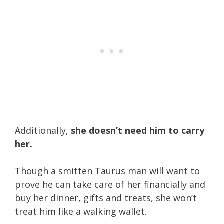
Additionally,
she doesn’t need him to carry
her.
Though a smitten Taurus man will want to
prove he can take care of her financially and
buy her dinner, gifts and treats, she won’t
treat him like a walking wallet.