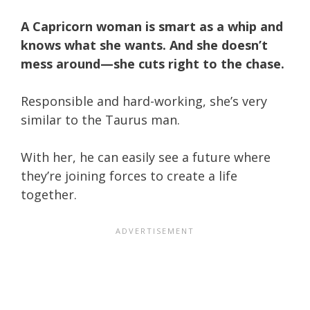
A Capricorn woman is smart as a whip and
knows what she wants. And she doesn’t
mess around—she cuts right to the chase.
Responsible and hard-working, she’s very
similar to the Taurus man.
With her, he can easily see a future where
they’re joining forces to create a life
together.