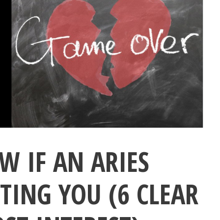
 IF AN ARIES
TING YOU (6 CLEAR