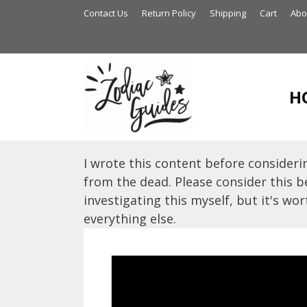
Skip
Contact Us
Return Policy
Shipping
Cart
Abo
to
content
H
I wrote this content before considerin
from the dead. Please consider this be
investigating this myself, but it's wort
everything else.