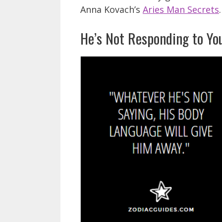
Anna Kovach’s
Aries Man Secrets
.
He’s Not Responding to Yo