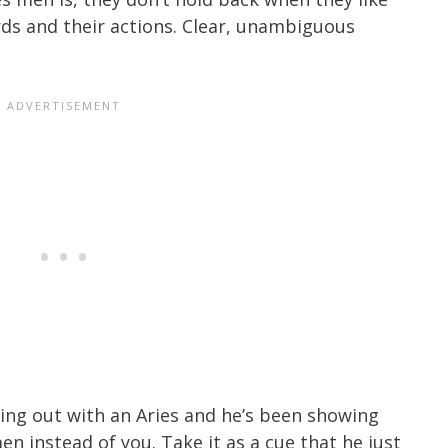
rds and their actions. Clear, unambiguous
ging out with an Aries and he’s been showing
n instead of you. Take it as a cue that he just