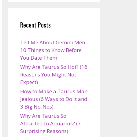
Recent Posts
Tell Me About Gemini Men:
10 Things to Know Before
You Date Them
Why Are Taurus So Hot? (16
Reasons You Might Not
Expect)
How to Make a Taurus Man
Jealous (6 Ways to Do It and
3 Big No-Nos)
Why Are Taurus So
Attracted to Aquarius? (7
Surprising Reasons)