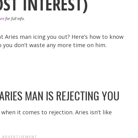
OST INTEREST)
ure
for full info.
that Aries man icing you out? Here’s how to know
so you don’t waste any more time on him.
ARIES MAN IS REJECTING YOU
en it comes to rejection. Aries isn’t like