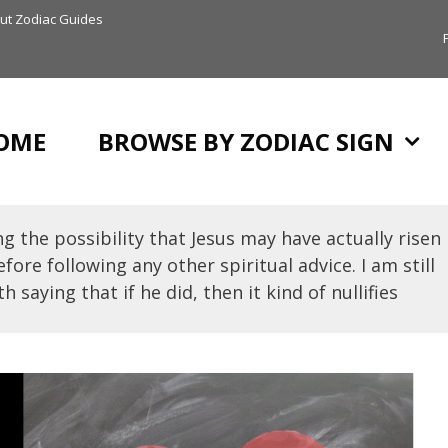
ut Zodiac Guides
OME
BROWSE BY ZODIAC SIGN
g the possibility that Jesus may have actually risen
fore following any other spiritual advice. I am still
h saying that if he did, then it kind of nullifies