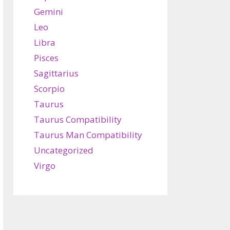
Gemini
Leo
Libra
Pisces
Sagittarius
Scorpio
Taurus
Taurus Compatibility
Taurus Man Compatibility
Uncategorized
Virgo