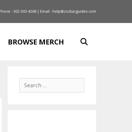
Phone - 302-303-4268 | Email - help@zodiacguides.com
BROWSE MERCH
Search
for: