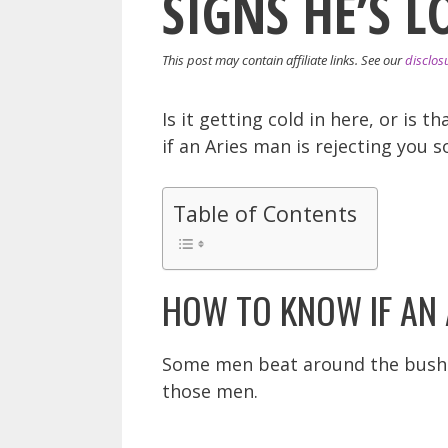
SIGNS HE’S L
This post may contain affiliate links. See our
disclos
Is it getting cold in here, or is 
if an Aries man is rejecting you 
Table of Contents
HOW TO KNOW IF AN 
Some men beat around the bush wh
those men.