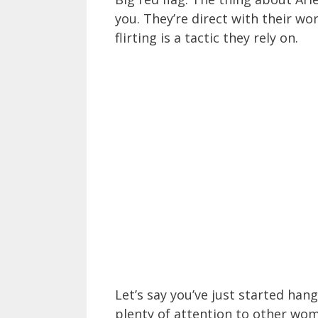
you. They’re direct with their wo
flirting is a tactic they rely on.
Let’s say you’ve just started han
plenty of attention to other wome