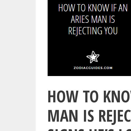
HOW TO KNOW
MAN IS REJEC