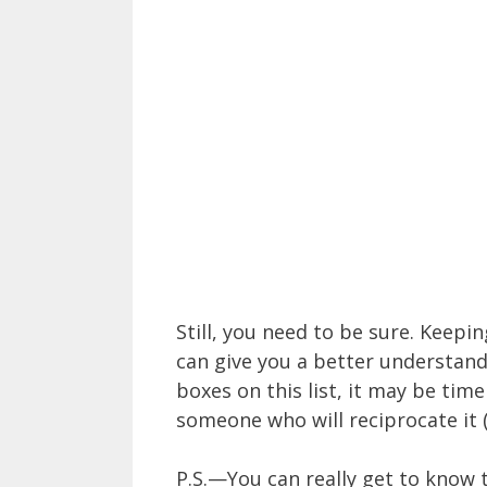
Still, you need to be sure. Keepi
can give you a better understandi
boxes on this list, it may be tim
someone who will reciprocate it 
P.S.—You can really get to know 