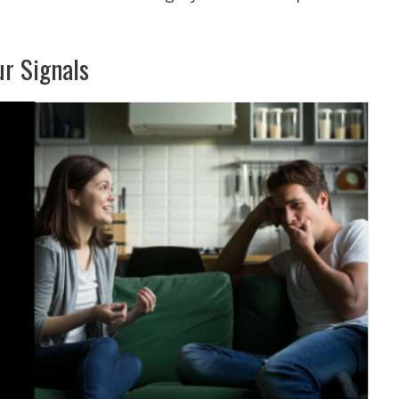
ur Signals