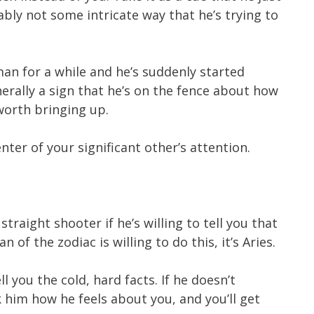
ably not some intricate way that he’s trying to
man for a while and he’s suddenly started
erally a sign that he’s on the fence about how
 worth bringing up.
nter of your significant other’s attention.
 straight shooter if he’s willing to tell you that
n of the zodiac is willing to do this, it’s Aries.
ll you the cold, hard facts. If he doesn’t
 him how he feels about you, and you’ll get