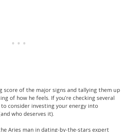
ng score of the major signs and tallying them up
ng of how he feels. If you’re checking several
e to consider investing your energy into
(and who deserves it).
the Aries man in dating-by-the-stars expert