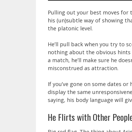
Pulling out your best moves for 
his (un)subtle way of showing th
the platonic level.
He’ll pull back when you try to sc
nothing about the obvious hints
a match, he’ll make sure he does
misconstrued as attraction.
If you’ve gone on some dates or h
display the same unresponsiveness
saying, his body language will gi
He Flirts with Other Peopl
Big red flag. The thing about Ari