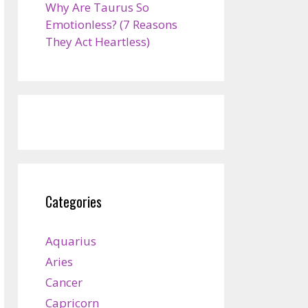
Why Are Taurus So
Emotionless? (7 Reasons
They Act Heartless)
Categories
Aquarius
Aries
Cancer
Capricorn