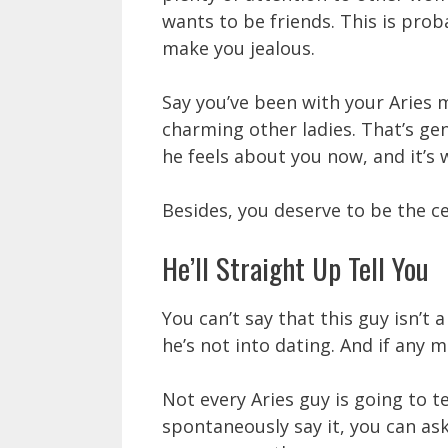
wants to be friends. This is prob
make you jealous.
Say you’ve been with your Aries 
charming other ladies. That’s gen
he feels about you now, and it’s
Besides, you deserve to be the ce
He’ll Straight Up Tell You
You can’t say that this guy isn’t a
he’s not into dating. And if any ma
Not every Aries guy is going to te
spontaneously say it, you can ask