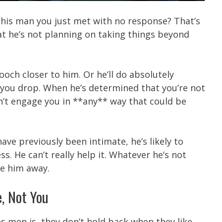
this man you just met with no response? That’s
at he’s not planning on taking things beyond
ooch closer to him. Or he’ll do absolutely
 you drop. When he’s determined that you’re not
n’t engage you in **any** way that could be
ave previously been intimate, he’s likely to
. He can’t really help it. Whatever he’s not
ve him away.
e, Not You
es men is, they don’t hold back when they like