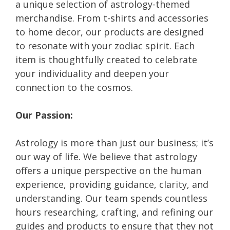
a unique selection of astrology-themed
merchandise. From t-shirts and accessories
to home decor, our products are designed
to resonate with your zodiac spirit. Each
item is thoughtfully created to celebrate
your individuality and deepen your
connection to the cosmos.
Our Passion:
Astrology is more than just our business; it’s
our way of life. We believe that astrology
offers a unique perspective on the human
experience, providing guidance, clarity, and
understanding. Our team spends countless
hours researching, crafting, and refining our
guides and products to ensure that they not