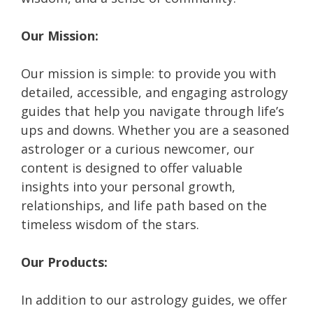
Our Mission:
Our mission is simple: to provide you with
detailed, accessible, and engaging astrology
guides that help you navigate through life’s
ups and downs. Whether you are a seasoned
astrologer or a curious newcomer, our
content is designed to offer valuable
insights into your personal growth,
relationships, and life path based on the
timeless wisdom of the stars.
Our Products:
In addition to our astrology guides, we offer