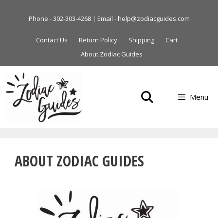
Skip
to
Phone - 302-303-4268 | Email - help@zodiacguides.com
content
Contact Us
Return Policy
Shipping
Cart
About Zodiac Guides
Menu
ABOUT ZODIAC GUIDES