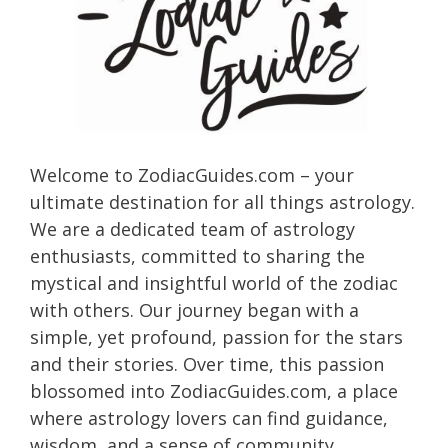
Welcome to ZodiacGuides.com – your
ultimate destination for all things astrology.
We are a dedicated team of astrology
enthusiasts, committed to sharing the
mystical and insightful world of the zodiac
with others. Our journey began with a
simple, yet profound, passion for the stars
and their stories. Over time, this passion
blossomed into ZodiacGuides.com, a place
where astrology lovers can find guidance,
wisdom, and a sense of community.