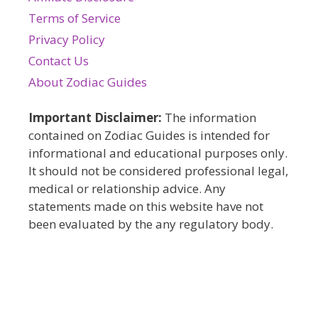
Terms of Service
Privacy Policy
Contact Us
About Zodiac Guides
Important Disclaimer:
The information
contained on Zodiac Guides is intended for
informational and educational purposes only.
It should not be considered professional legal,
medical or relationship advice. Any
statements made on this website have not
been evaluated by the any regulatory body.