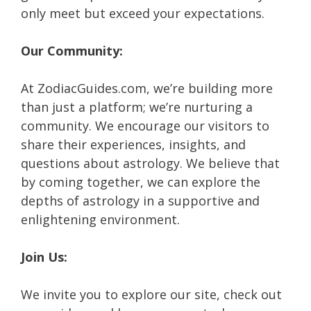
only meet but exceed your expectations.
Our Community:
At ZodiacGuides.com, we’re building more
than just a platform; we’re nurturing a
community. We encourage our visitors to
share their experiences, insights, and
questions about astrology. We believe that
by coming together, we can explore the
depths of astrology in a supportive and
enlightening environment.
Join Us:
We invite you to explore our site, check out