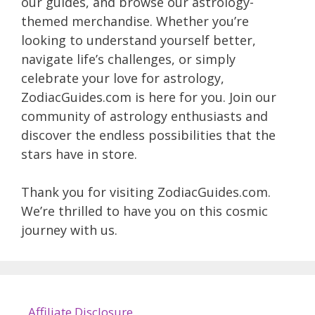
our guides, and browse our astrology-
themed merchandise. Whether you’re
looking to understand yourself better,
navigate life’s challenges, or simply
celebrate your love for astrology,
ZodiacGuides.com is here for you. Join our
community of astrology enthusiasts and
discover the endless possibilities that the
stars have in store.
Thank you for visiting ZodiacGuides.com.
We’re thrilled to have you on this cosmic
journey with us.
Affiliate Disclosure