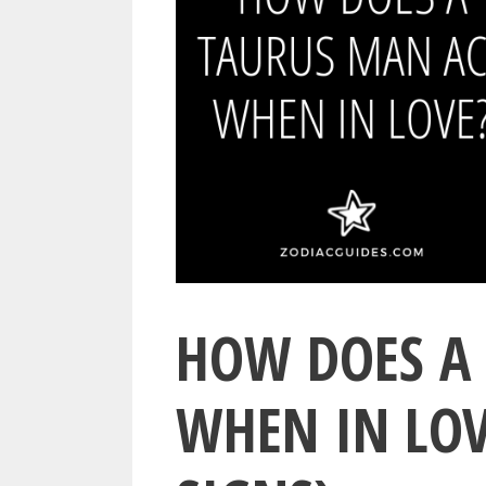
HOW DOES A
WHEN IN LOV