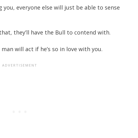
 you, everyone else will just be able to sense
hat, they’ll have the Bull to contend with.
an will act if he’s so in love with you.