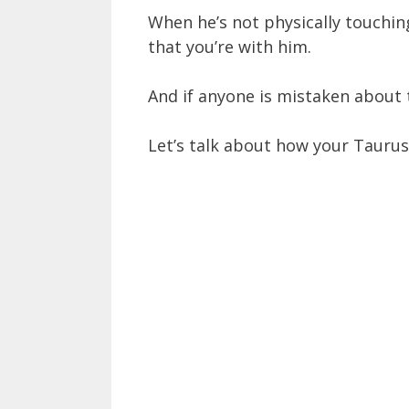
When he’s not physically touching
that you’re with him.
And if anyone is mistaken about t
Let’s talk about how your Taurus m