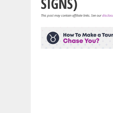
SIGNS)
This post may contain affiliate links. See our
disclos