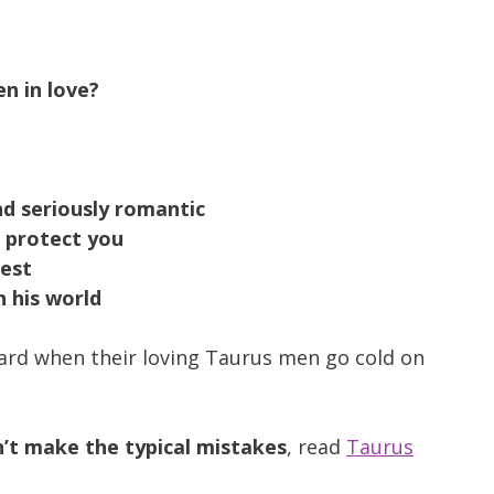
n in love?
nd seriously romantic
o protect you
nest
n his world
ard when their loving Taurus men go cold on
’t make the typical mistakes
, read
Taurus