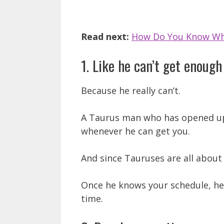
Read next:
How Do You Know Wh
1. Like he can’t get enough
Because he really can’t.
A Taurus man who has opened up 
whenever he can get you.
And since Tauruses are all about 
Once he knows your schedule, he’
time.