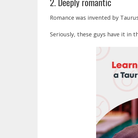
2. Deeply romantic
Romance was invented by Taurus
Seriously, these guys have it in t