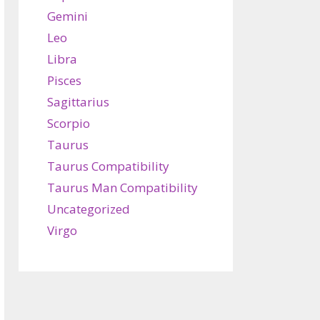
Gemini
Leo
Libra
Pisces
Sagittarius
Scorpio
Taurus
Taurus Compatibility
Taurus Man Compatibility
Uncategorized
Virgo