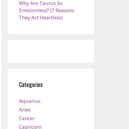
Why Are Taurus So
Emotionless? (7 Reasons
They Act Heartless)
Categories
Aquarius
Aries
Cancer
Capricorn