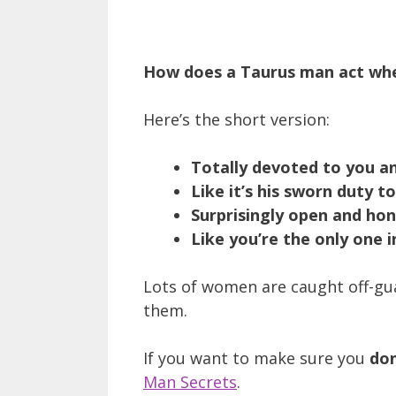
How does a Taurus man act whe
Here’s the short version:
Totally devoted to you a
Like it’s his sworn duty t
Surprisingly open and ho
Like you’re the only one i
Lots of women are caught off-gu
them.
If you want to make sure you
don
Man Secrets
.