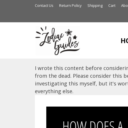
Skip
Contact Us
Return Policy
Shipping
Cart
Abo
to
content
H
I wrote this content before considerin
from the dead. Please consider this be
investigating this myself, but it's wort
everything else.