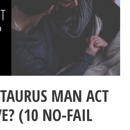
 TAURUS MAN ACT
E? (10 NO-FAIL