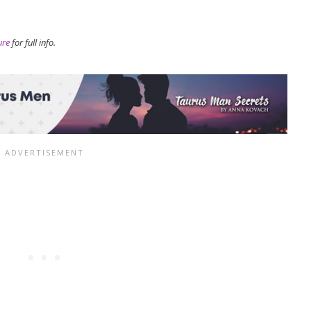
ure
for full info.