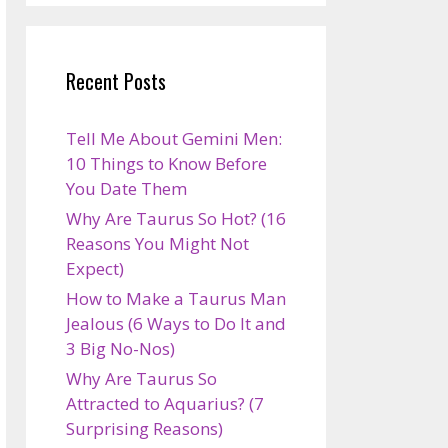
Recent Posts
Tell Me About Gemini Men:
10 Things to Know Before
You Date Them
Why Are Taurus So Hot? (16
Reasons You Might Not
Expect)
How to Make a Taurus Man
Jealous (6 Ways to Do It and
3 Big No-Nos)
Why Are Taurus So
Attracted to Aquarius? (7
Surprising Reasons)