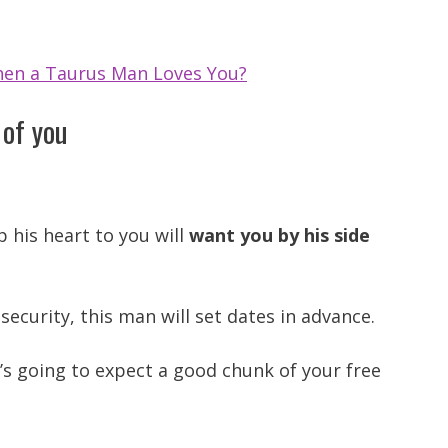
en a Taurus Man Loves You?
 of you
his heart to you will
want you by his side
security, this man will set dates in advance.
s going to expect a good chunk of your free