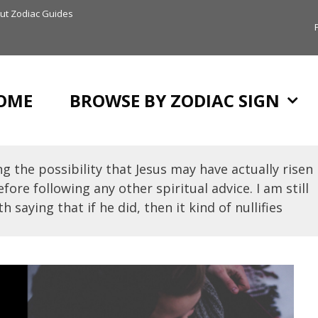
ut Zodiac Guides
OME
BROWSE BY ZODIAC SIGN
g the possibility that Jesus may have actually risen
fore following any other spiritual advice. I am still
h saying that if he did, then it kind of nullifies