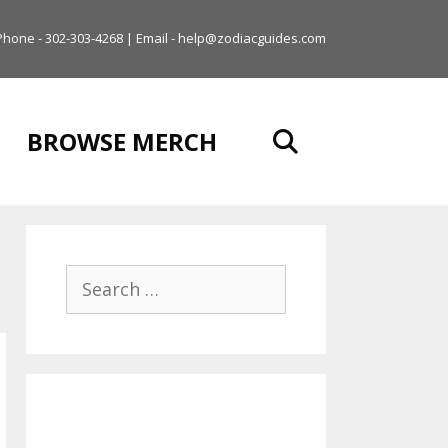
Phone - 302-303-4268 | Email - help@zodiacguides.com
BROWSE MERCH
Search
for: