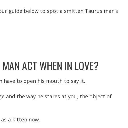
o our guide below to spot a smitten Taurus man’s
 MAN ACT WHEN IN LOVE?
n have to open his mouth to say it.
ge and the way he stares at you, the object of
 as a kitten now.