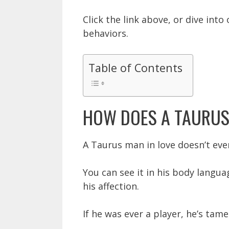
Click the link above, or dive int
behaviors.
Table of Contents
HOW DOES A TAURUS
A Taurus man in love doesn’t eve
You can see it in his body langua
his affection.
If he was ever a player, he’s tame