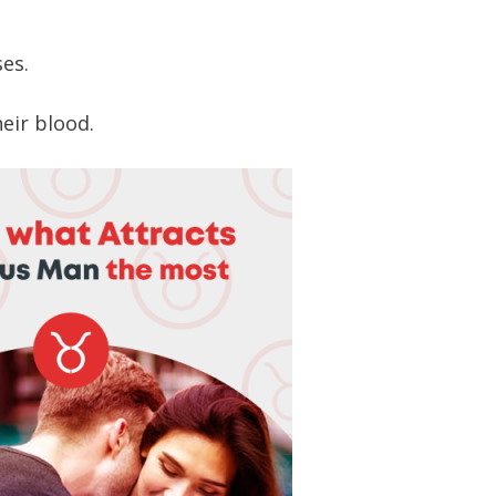
es.
heir blood.