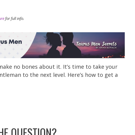
ure
for full info.
ake no bones about it. It’s time to take your
ntleman to the next level. Here’s how to get a
HE QUESTION?