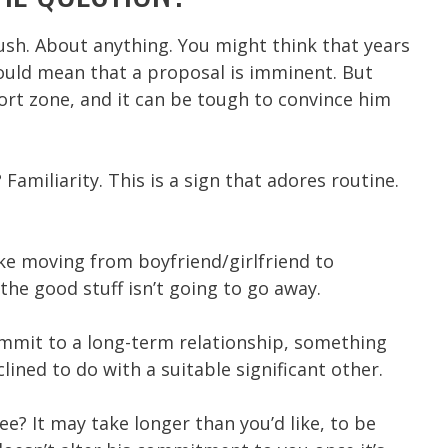
rush. About anything. You might think that years
ould mean that a proposal is imminent. But
ort zone, and it can be tough to convince him
amiliarity. This is a sign that adores routine.
e moving from boyfriend/girlfriend to
he good stuff isn’t going to go away.
commit to a long-term relationship, something
lined to do with a suitable significant other.
e? It may take longer than you’d like, to be