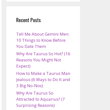
Recent Posts
Tell Me About Gemini Men:
10 Things to Know Before
You Date Them
Why Are Taurus So Hot? (16
Reasons You Might Not
Expect)
How to Make a Taurus Man
Jealous (6 Ways to Do It and
3 Big No-Nos)
Why Are Taurus So
Attracted to Aquarius? (7
Surprising Reasons)