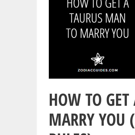
HOW TO GET 
MARRY YOU (