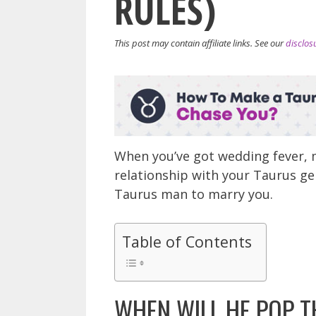
RULES)
This post may contain affiliate links. See our
disclos
When you’ve got wedding fever, m
relationship with your Taurus ge
Taurus man to marry you.
Table of Contents
WHEN WILL HE POP T