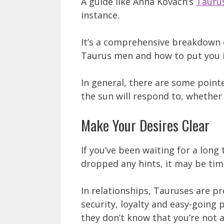
A guide like Anna Kovach’s
Tauru
instance.
It’s a comprehensive breakdown 
Taurus men and how to put you in
In general, there are some point
the sun will respond to, whether 
Make Your Desires Clear
If you’ve been waiting for a lon
dropped any hints, it may be time
In relationships, Tauruses are pr
security, loyalty and easy-going p
they don’t know that you’re not 