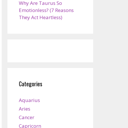
Why Are Taurus So
Emotionless? (7 Reasons
They Act Heartless)
Categories
Aquarius
Aries
Cancer
Capricorn