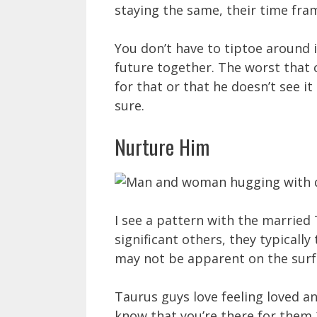
staying the same, their time fra
You don’t have to tiptoe around i
future together. The worst that c
for that or that he doesn’t see it
sure.
Nurture Him
I see a pattern with the married
significant others, they typically
may not be apparent on the surfac
Taurus guys love feeling loved a
know that you’re there for them 