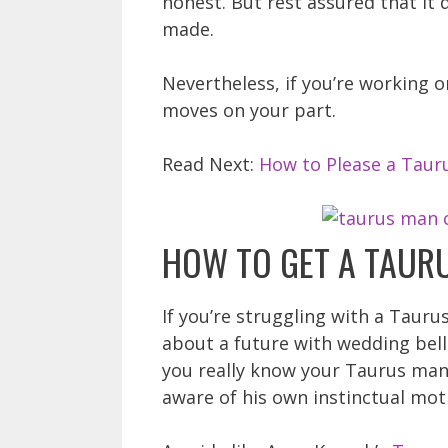
honest. But rest assured that it 
made.
Nevertheless, if you’re working 
moves on your part.
Read Next:
How to Please a Taur
HOW TO GET A TAUR
If you’re struggling with a Taur
about a future with wedding bells
you really know your Taurus man. 
aware of his own instinctual mot