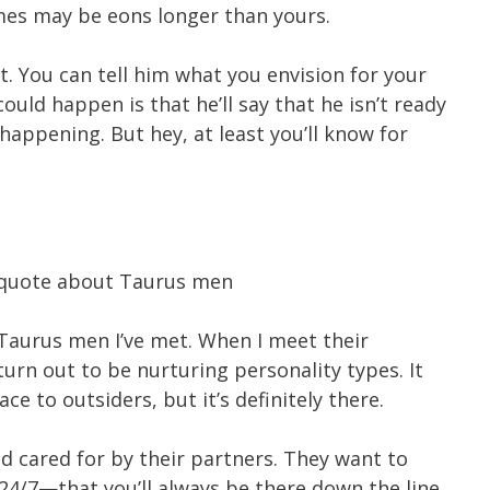
mes may be eons longer than yours.
t. You can tell him what you envision for your
ould happen is that he’ll say that he isn’t ready
 happening. But hey, at least you’ll know for
 Taurus men I’ve met. When I meet their
 turn out to be nurturing personality types. It
e to outsiders, but it’s definitely there.
nd cared for by their partners. They want to
24/7—that you’ll always be there down the line