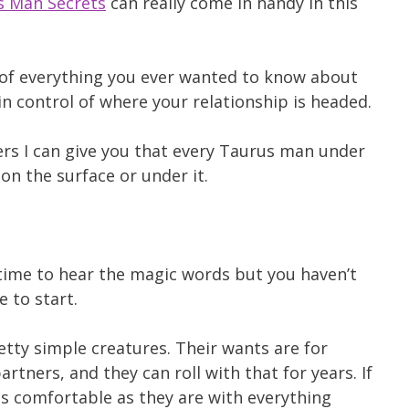
s Man Secrets
can really come in handy in this
of everything you ever wanted to know about
 control of where your relationship is headed.
ers I can give you that every Taurus man under
on the surface or under it.
g time to hear the magic words but you haven’t
 to start.
etty simple creatures. Their wants are for
artners, and they can roll with that for years. If
as comfortable as they are with everything