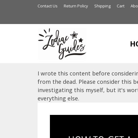
Skip
Contact Us
Return Policy
Shipping
Cart
Abo
to
content
H
I wrote this content before considerin
from the dead. Please consider this be
investigating this myself, but it's wort
everything else.