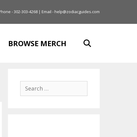
Phone - 302-303-4268 | Email - help@zodiacguides.com
BROWSE MERCH
Search
for: