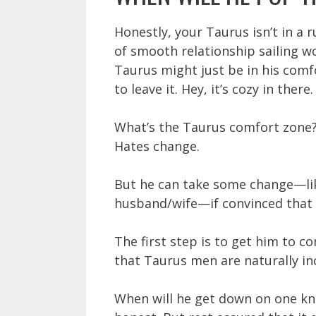
Honestly, your Taurus isn’t in a 
of smooth relationship sailing w
Taurus might just be in his comf
to leave it. Hey, it’s cozy in there.
What’s the Taurus comfort zone? F
Hates change.
But he can take some change—lik
husband/wife—if convinced that t
The first step is to get him to 
that Taurus men are naturally inc
When will he get down on one kne