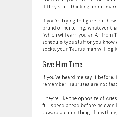
if they start thinking about marr
If you’re trying to figure out ho
brand of nurturing, whatever tha
(which will earn you an A+ from T
schedule-type stuff or you know 
socks, your Taurus man will log i
Give Him Time
If you’ve heard me say it before, 
remember: Tauruses are not fast
They’re like the opposite of Arie
full speed ahead before he even 
toward a damn thing. If anything,