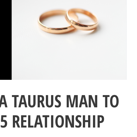
A TAURUS MAN TO
5 RELATIONSHIP