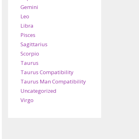
Gemini
Leo
Libra
Pisces
Sagittarius
Scorpio
Taurus
Taurus Compatibility
Taurus Man Compatibility
Uncategorized
Virgo