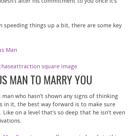
doesn’t alter his commitment to you once it’s
on speeding things up a bit, there are some key
us Man
US MAN TO MARRY YOU
us man who hasn’t shown any signs of thinking
 in it, the best way forward is to make sure
Like on a level that’s so deep that he isn’t even
ivations.