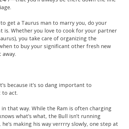
iage.
w to get a Taurus man to marry you, do your
t is. Whether you love to cook for your partner
aurus), you take care of organizing the
when to buy your significant other fresh new
t away.
it’s because it’s so dang important to
 to act.
s in that way. While the Ram is often charging
knows what’s what, the Bull isn’t running
 he’s making his way verrrry slowly, one step at