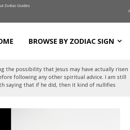
ut Zodiac Guides
OME
BROWSE BY ZODIAC SIGN
g the possibility that Jesus may have actually risen
fore following any other spiritual advice. I am still
h saying that if he did, then it kind of nullifies