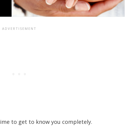
time to get to know you completely.