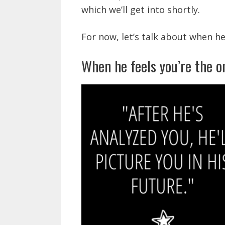
which we’ll get into shortly.
For now, let’s talk about when he
When he feels you’re the o