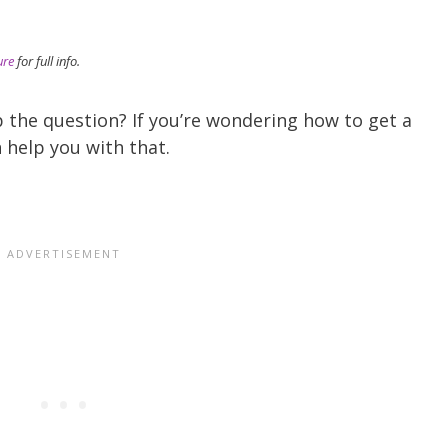
)
ure
for full info.
 the question? If you’re wondering how to get a
 help you with that.