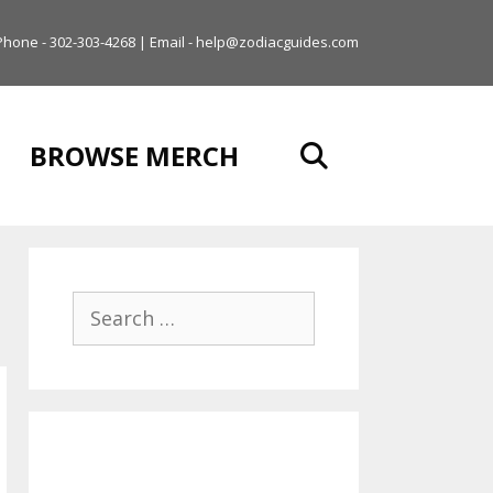
Phone - 302-303-4268 | Email - help@zodiacguides.com
BROWSE MERCH
Search
for: