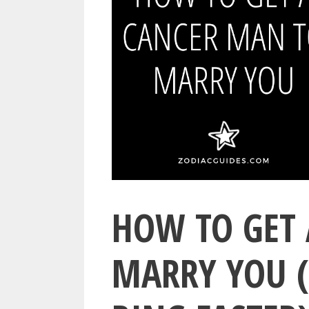
HOW TO GET 
MARRY YOU (6