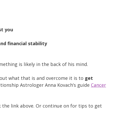
st you
d financial stability
mething is likely in the back of his mind.
 out what that is and overcome it is to
get
tionship Astrologer Anna Kovach’s guide
Cancer
k the link above. Or continue on for tips to get