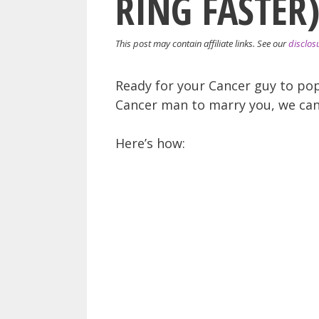
RING FASTER
This post may contain affiliate links. See our
disclos
Ready for your Cancer guy to pop
Cancer man to marry you, we can
Here’s how: