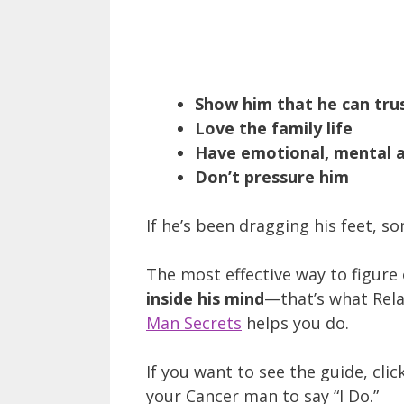
Show him that he can tru
Love the family life
Have emotional, mental an
Don’t pressure him
If he’s been dragging his feet, so
The most effective way to figure
inside his mind
—that’s what Rela
Man Secrets
helps you do.
If you want to see the guide, clic
your Cancer man to say “I Do.”