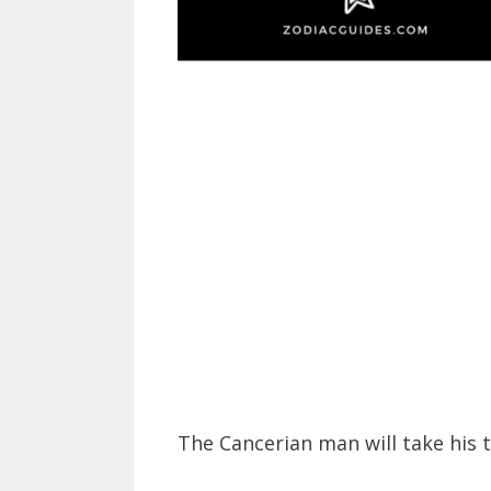
The Cancerian man will take his 