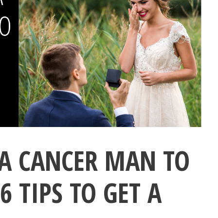
A CANCER MAN TO
 TIPS TO GET A