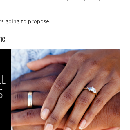
’s going to propose.
ne