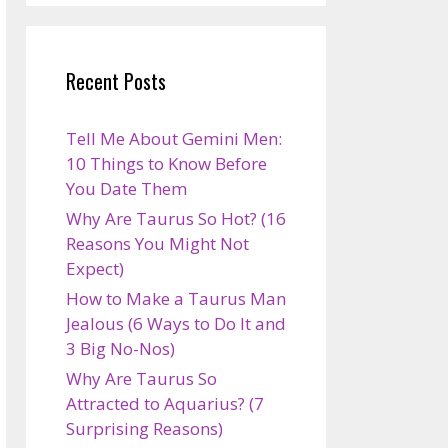
Recent Posts
Tell Me About Gemini Men:
10 Things to Know Before
You Date Them
Why Are Taurus So Hot? (16
Reasons You Might Not
Expect)
How to Make a Taurus Man
Jealous (6 Ways to Do It and
3 Big No-Nos)
Why Are Taurus So
Attracted to Aquarius? (7
Surprising Reasons)