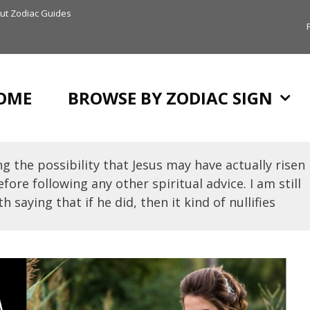
ut Zodiac Guides
OME
BROWSE BY ZODIAC SIGN
g the possibility that Jesus may have actually risen
fore following any other spiritual advice. I am still
h saying that if he did, then it kind of nullifies