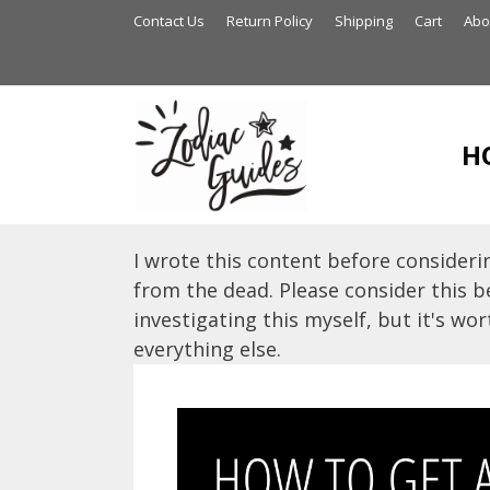
Skip
Contact Us
Return Policy
Shipping
Cart
Abo
to
content
H
I wrote this content before considerin
from the dead. Please consider this be
investigating this myself, but it's wort
everything else.