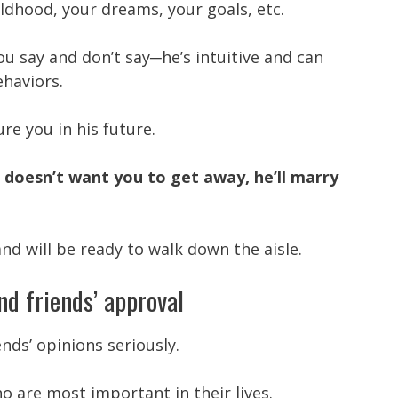
dhood, your dreams, your goals, etc.
u say and don’t say─he’s intuitive and can
ehaviors.
ure you in his future.
d doesn’t want you to get away, he’ll marry
nd will be ready to walk down the aisle.
nd friends’ approval
ends’ opinions seriously.
ho are most important in their lives.