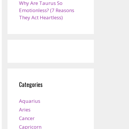
Why Are Taurus So
Emotionless? (7 Reasons
They Act Heartless)
Categories
Aquarius
Aries
Cancer
Capricorn