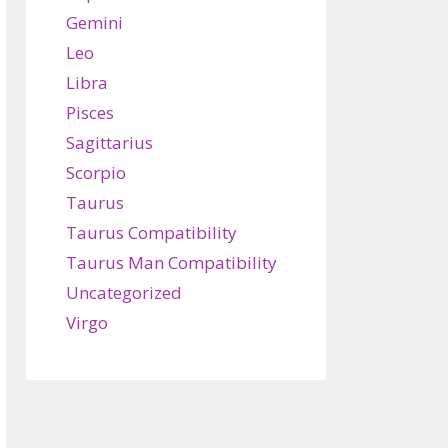
Gemini
Leo
Libra
Pisces
Sagittarius
Scorpio
Taurus
Taurus Compatibility
Taurus Man Compatibility
Uncategorized
Virgo