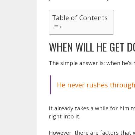
Table of Contents
WHEN WILL HE GET 
The simple answer is: when he’s 
He never rushes through 
It already takes a while for him 
right into it.
However, there are factors that