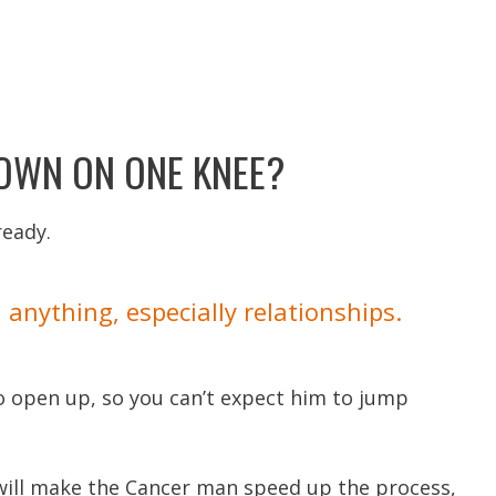
DOWN ON ONE KNEE?
ready.
anything, especially relationships.
to open up, so you can’t expect him to jump
 will make the Cancer man speed up the process,