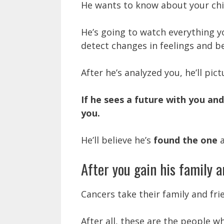
He wants to know about your chil
He’s going to watch everything yo
detect changes in feelings and b
After he’s analyzed you, he’ll pict
If he sees a future with you an
you.
He’ll believe he’s
found the one
a
After you gain his family a
Cancers take their family and fri
After all, these are the people w