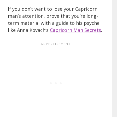
If you don’t want to lose your Capricorn
man’s attention, prove that you’re long-
term material with a guide to his psyche
like Anna Kovach’s
Capricorn Man Secrets
.