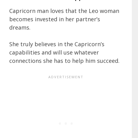
Capricorn man loves that the Leo woman
becomes invested in her partner’s
dreams.
She truly believes in the Capricorn’s
capabilities and will use whatever
connections she has to help him succeed.