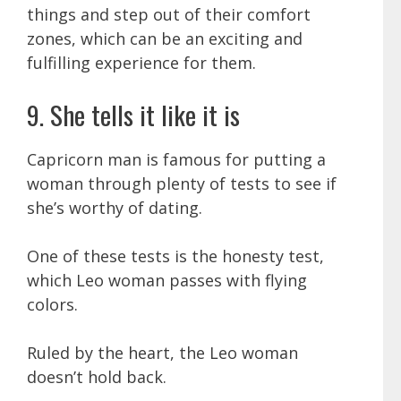
things and step out of their comfort
zones, which can be an exciting and
fulfilling experience for them.
9. She tells it like it is
Capricorn man is famous for putting a
woman through plenty of tests to see if
she’s worthy of dating.
One of these tests is the honesty test,
which Leo woman passes with flying
colors.
Ruled by the heart, the Leo woman
doesn’t hold back.