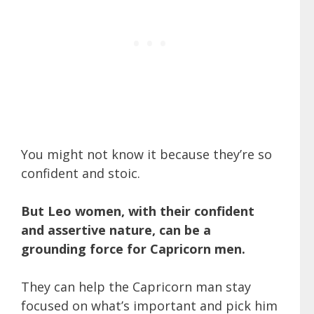
You might not know it because they’re so
confident and stoic.
But Leo women, with their confident
and assertive nature, can be a
grounding force for Capricorn men.
They can help the Capricorn man stay
focused on what’s important and pick him