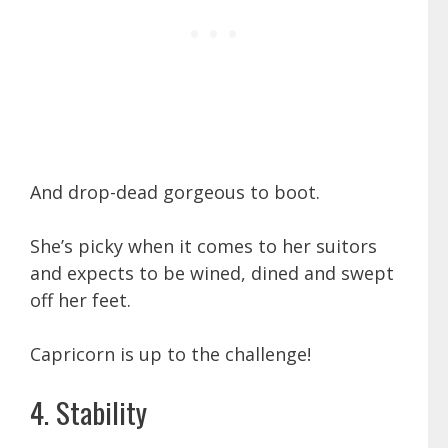
And drop-dead gorgeous to boot.
She’s picky when it comes to her suitors
and expects to be wined, dined and swept
off her feet.
Capricorn is up to the challenge!
4. Stability