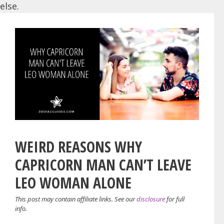
else.
WEIRD REASONS WHY
CAPRICORN MAN CAN’T LEAVE
LEO WOMAN ALONE
This post may contain affiliate links. See our
disclosure
for full
info.