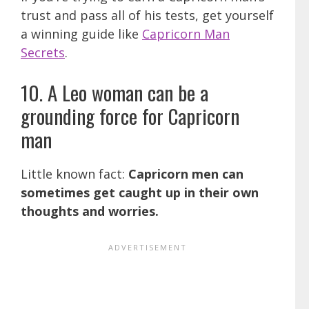
trust and pass all of his tests, get yourself
a winning guide like
Capricorn Man
Secrets
.
10. A Leo woman can be a
grounding force for Capricorn
man
Little known fact:
Capricorn men can
sometimes get caught up in their own
thoughts and worries.