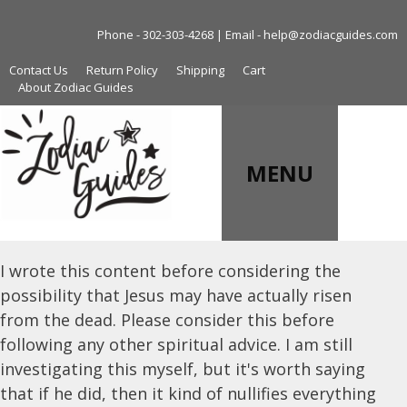
Skip
to
Phone - 302-303-4268 | Email - help@zodiacguides.com
content
Contact Us
Return Policy
Shipping
Cart
About Zodiac Guides
MENU
I wrote this content before considering the
possibility that Jesus may have actually risen
from the dead. Please consider this before
following any other spiritual advice. I am still
investigating this myself, but it's worth saying
that if he did, then it kind of nullifies everything