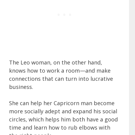
The Leo woman, on the other hand,
knows how to work a room—and make
connections that can turn into lucrative
business.
She can help her Capricorn man become
more socially adept and expand his social
circles, which helps him both have a good
time and learn how to rub elbows with