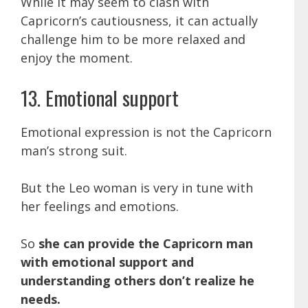
While it may seem to clash with
Capricorn’s cautiousness, it can actually
challenge him to be more relaxed and
enjoy the moment.
13. Emotional support
Emotional expression is not the Capricorn
man’s strong suit.
But the Leo woman is very in tune with
her feelings and emotions.
So
she can provide the Capricorn man
with emotional support and
understanding others don’t realize he
needs.