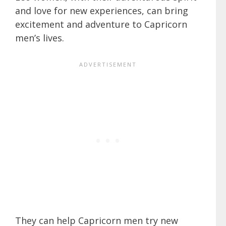
and love for new experiences, can bring
excitement and adventure to Capricorn
men’s lives.
They can help Capricorn men try new