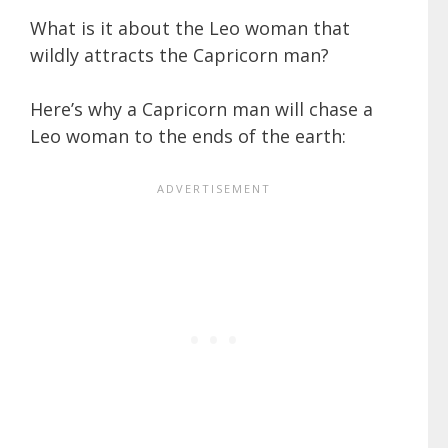
What is it about the Leo woman that
wildly attracts the Capricorn man?
Here’s why a Capricorn man will chase a
Leo woman to the ends of the earth: