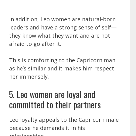
In addition, Leo women are natural-born
leaders and have a strong sense of self—
they know what they want and are not
afraid to go after it.
This is comforting to the Capricorn man
as he’s similar and it makes him respect
her immensely.
5. Leo women are loyal and
committed to their partners
Leo loyalty appeals to the Capricorn male
because he demands it in his
relationships.