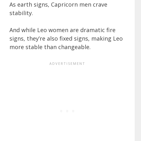
As earth signs, Capricorn men crave
stability.
And while Leo women are dramatic fire
signs, they’re also fixed signs, making Leo
more stable than changeable.