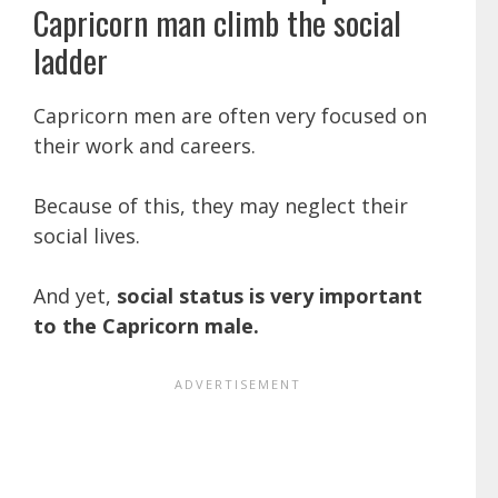
Capricorn man climb the social
ladder
Capricorn men are often very focused on
their work and careers.
Because of this, they may neglect their
social lives.
And yet,
social status is very important
to the Capricorn male.