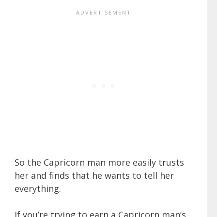
So the Capricorn man more easily trusts
her and finds that he wants to tell her
everything.
If you’re trying to earn a Capricorn man’s