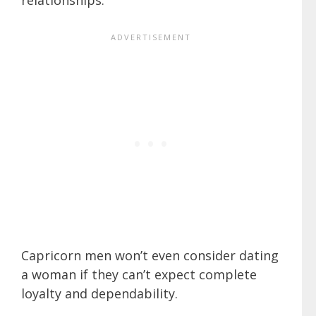
Capricorn men won’t even consider dating
a woman if they can’t expect complete
loyalty and dependability.