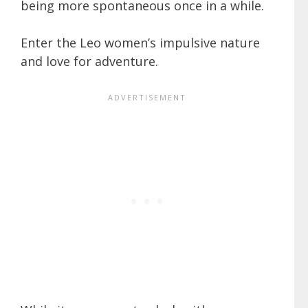
being more spontaneous once in a while.
Enter the Leo women’s impulsive nature
and love for adventure.