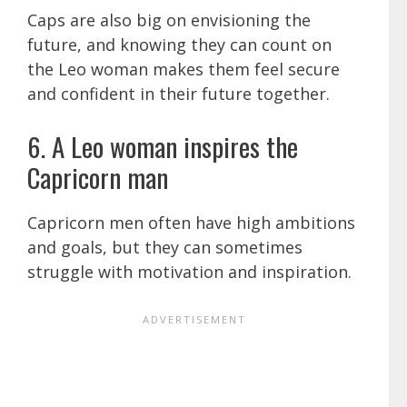
Caps are also big on envisioning the
future, and knowing they can count on
the Leo woman makes them feel secure
and confident in their future together.
6. A Leo woman inspires the
Capricorn man
Capricorn men often have high ambitions
and goals, but they can sometimes
struggle with motivation and inspiration.