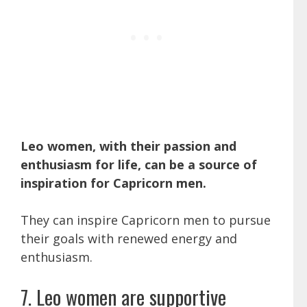
Leo women, with their passion and
enthusiasm for life, can be a source of
inspiration for Capricorn men.
They can inspire Capricorn men to pursue
their goals with renewed energy and
enthusiasm.
7. Leo women are supportive