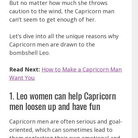
But no matter how much she throws
caution to the wind, the Capricorn man
can’t seem to get enough of her.
Let’s dive into all the unique reasons why
Capricorn men are drawn to the
bombshell Leo.
Read Next:
How to Make a Capricorn Man
Want You
1. Leo women can help Capricorn
men loosen up and have fun
Capricorn men are often serious and goal-
oriented, which can sometimes lead to
them neglecting their own emotional and