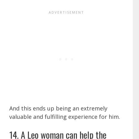
And this ends up being an extremely
valuable and fulfilling experience for him.
14. A Leo woman can help the