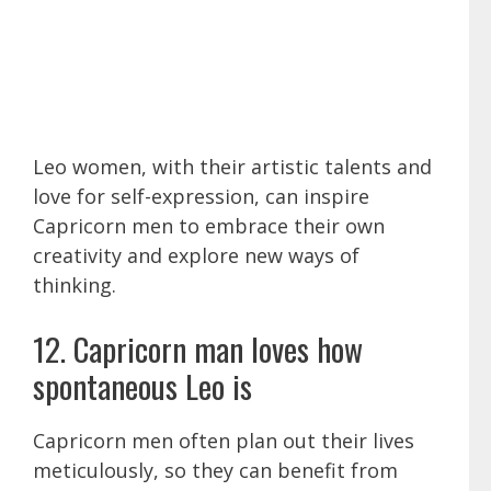
Leo women, with their artistic talents and
love for self-expression, can inspire
Capricorn men to embrace their own
creativity and explore new ways of
thinking.
12. Capricorn man loves how
spontaneous Leo is
Capricorn men often plan out their lives
meticulously, so they can benefit from