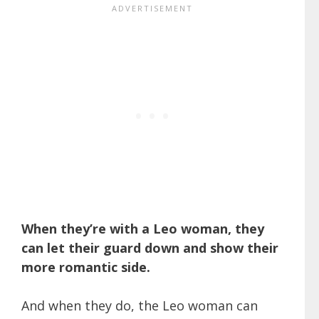
When they’re with a Leo woman, they
can let their guard down and show their
more romantic side.
And when they do, the Leo woman can