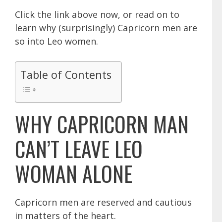
Click the link above now, or read on to
learn why (surprisingly) Capricorn men are
so into Leo women.
Table of Contents
WHY CAPRICORN MAN
CAN’T LEAVE LEO
WOMAN ALONE
Capricorn men
are reserved and cautious
in matters of the heart.