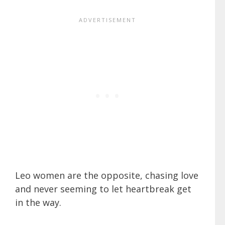
Leo women are the opposite, chasing love
and never seeming to let heartbreak get
in the way.