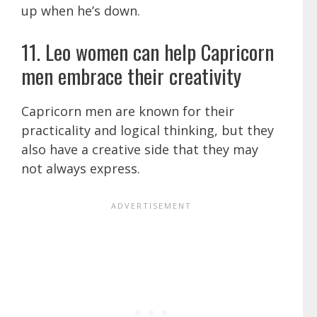
up when he’s down.
11. Leo women can help Capricorn
men embrace their creativity
Capricorn men are known for their
practicality and logical thinking, but they
also have a creative side that they may
not always express.