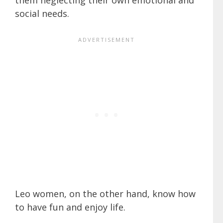
social needs.
Leo women, on the other hand, know how
to have fun and enjoy life.