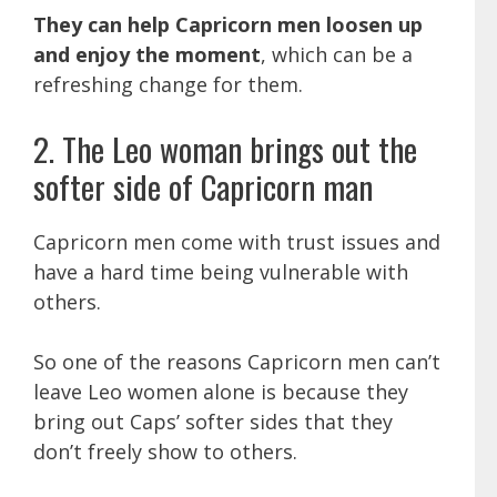
They can help Capricorn men loosen up
and enjoy the moment
, which can be a
refreshing change for them.
2. The Leo woman brings out the
softer side of Capricorn man
Capricorn men come with trust issues and
have a hard time being vulnerable with
others.
So one of the reasons Capricorn men can’t
leave Leo women alone is because they
bring out Caps’ softer sides that they
don’t freely show to others.