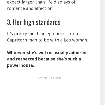
expect larger-than-life displays of
romance and affection!
3. Her high standards
It’s pretty much an ego boost for a
Capricorn man to be with a Leo woman.
Whoever she’s with is usually admired
and respected because she’s such a
powerhouse.