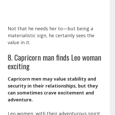
Not that he needs her to—but being a
materialistic sign, he certainly sees the
value in it.
8. Capricorn man finds Leo woman
exciting
Capricorn men may value stability and
security in their relationships, but they
can sometimes crave excitement and
adventure.
Leo women, with their adventurous spirit