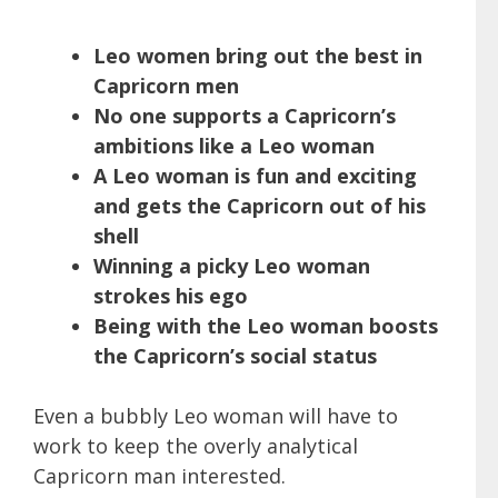
Leo women bring out the best in
Capricorn men
No one supports a Capricorn’s
ambitions like a Leo woman
A Leo woman is fun and exciting
and gets the Capricorn out of his
shell
Winning a picky Leo woman
strokes his ego
Being with the Leo woman boosts
the Capricorn’s social status
Even a bubbly Leo woman will have to
work to keep the overly analytical
Capricorn man interested.