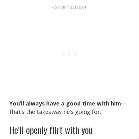
You’ll always have a good time with him
—
that’s the takeaway he’s going for.
He’ll openly flirt with you