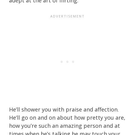
adept at the art of flirting.
He’ll shower you with praise and affection.
He’ll go on and on about how pretty you are,
how you’re such an amazing person and at
times when he’s talking he may touch your