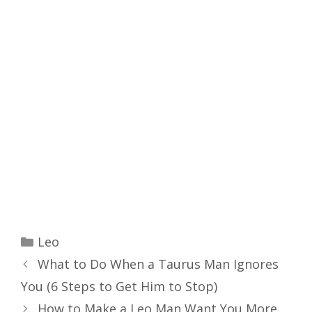
Categories
Leo
What to Do When a Taurus Man Ignores
You (6 Steps to Get Him to Stop)
How to Make a Leo Man Want You More