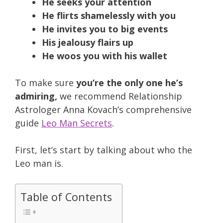
He seeks your attention
He flirts shamelessly with you
He invites you to big events
His jealousy flairs up
He woos you with his wallet
To make sure
you’re the only one he’s
admiring,
we recommend Relationship
Astrologer Anna Kovach’s comprehensive
guide
Leo Man Secrets
.
First, let’s start by talking about who the
Leo man is.
Table of Contents