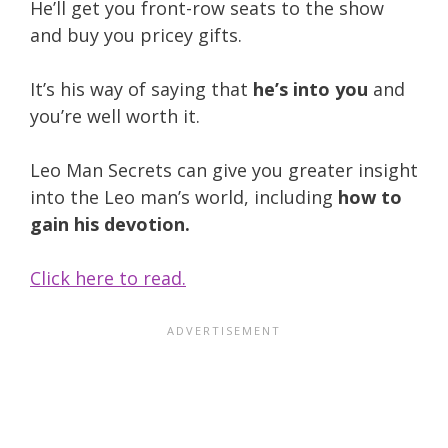
He’ll get you front-row seats to the show
and buy you pricey gifts.
It’s his way of saying that
he’s into you
and
you’re well worth it.
Leo Man Secrets can give you greater insight
into the Leo man’s world, including
how to
gain his devotion.
Click here to read.