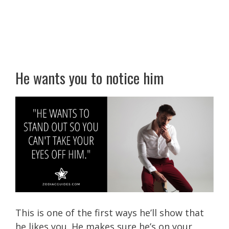
He wants you to notice him
This is one of the first ways he’ll show that
he likes you. He makes sure he’s on your