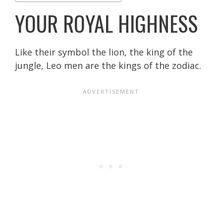
YOUR ROYAL HIGHNESS
Like their symbol the lion, the king of the
jungle, Leo men are the kings of the zodiac.