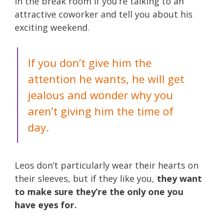
in the break room if you’re talking to an
attractive coworker and tell you about his
exciting weekend.
If you don’t give him the
attention he wants, he will get
jealous and wonder why you
aren’t giving him the time of
day.
Leos don’t particularly wear their hearts on
their sleeves, but if they like you,
they want
to make sure they’re the only one you
have eyes for.