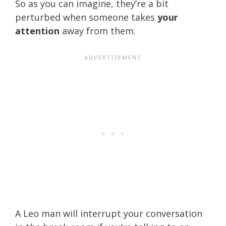
So as you can imagine, they’re a bit
perturbed when someone takes
your
attention
away from them.
A Leo man will interrupt your conversation