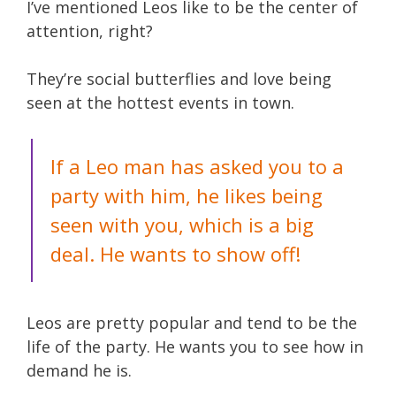
I’ve mentioned Leos like to be the center of
attention, right?
They’re social butterflies and love being
seen at the hottest events in town.
If a Leo man has asked you to a
party with him, he likes being
seen with you, which is a big
deal. He wants to show off!
Leos are pretty popular and tend to be the
life of the party. He wants you to see how in
demand he is.