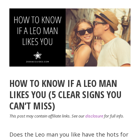
HOW TO KNOW IF A LEO MAN
LIKES YOU (5 CLEAR SIGNS YOU
CAN’T MISS)
This post may contain affiliate links. See our
disclosure
for full info.
Does the Leo man you like have the hots for