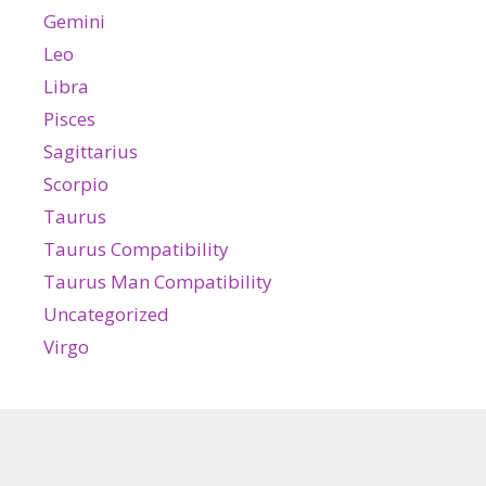
Gemini
Leo
Libra
Pisces
Sagittarius
Scorpio
Taurus
Taurus Compatibility
Taurus Man Compatibility
Uncategorized
Virgo