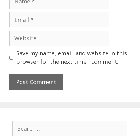
Email
Website
Save my name, email, and website in this
browser for the next time I comment.
Search
for: