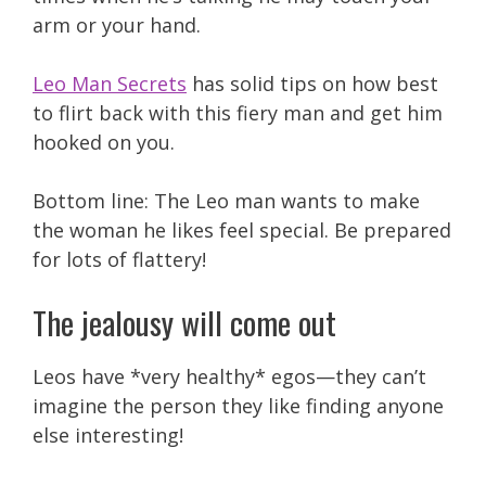
arm or your hand.
Leo Man Secrets
has solid tips on how best
to flirt back with this fiery man and get him
hooked on you.
Bottom line: The Leo man wants to make
the woman he likes feel special. Be prepared
for lots of flattery!
The jealousy will come out
Leos have *very healthy* egos—they can’t
imagine the person they like finding anyone
else interesting!