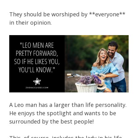
They should be worshiped by **everyone**
in their opinion.
A Leo man has a larger than life personality.
He enjoys the spotlight and wants to be
surrounded by the best people!
This, of course, includes the lady in his life.