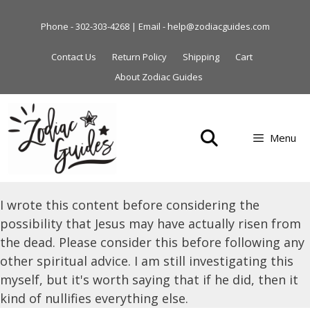
Skip
to
Phone - 302-303-4268 | Email - help@zodiacguides.com
content
Contact Us
Return Policy
Shipping
Cart
About Zodiac Guides
Menu
I wrote this content before considering the
possibility that Jesus may have actually risen from
the dead. Please consider this before following any
other spiritual advice. I am still investigating this
myself, but it's worth saying that if he did, then it
kind of nullifies everything else.