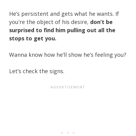
He’s persistent and gets what he wants. If
you’re the object of his desire,
don’t be
surprised to find him pulling out all the
stops to get you.
Wanna know how he’ll show he’s feeling you?
Let’s check the signs.