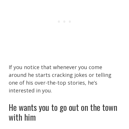
If you notice that whenever you come
around he starts cracking jokes or telling
one of his over-the-top stories, he’s
interested in you.
He wants you to go out on the town
with him