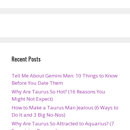
Recent Posts
Tell Me About Gemini Men: 10 Things to Know
Before You Date Them
Why Are Taurus So Hot? (16 Reasons You
Might Not Expect)
How to Make a Taurus Man Jealous (6 Ways to
Do It and 3 Big No-Nos)
Why Are Taurus So Attracted to Aquarius? (7