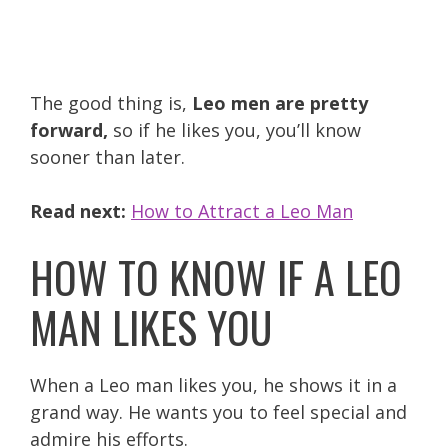
The good thing is,
Leo men are pretty
forward,
so if he likes you, you’ll know
sooner than later.
Read next:
How to Attract a Leo Man
HOW TO KNOW IF A LEO
MAN LIKES YOU
When a Leo man likes you, he shows it in a
grand way. He wants you to feel special and
admire his efforts.