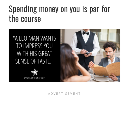
Spending money on you is par for
the course