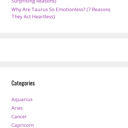
Surprising Reasons)
Why Are Taurus So Emotionless? (7 Reasons
They Act Heartless)
Categories
Aquarius
Aries
Cancer
Capricorn