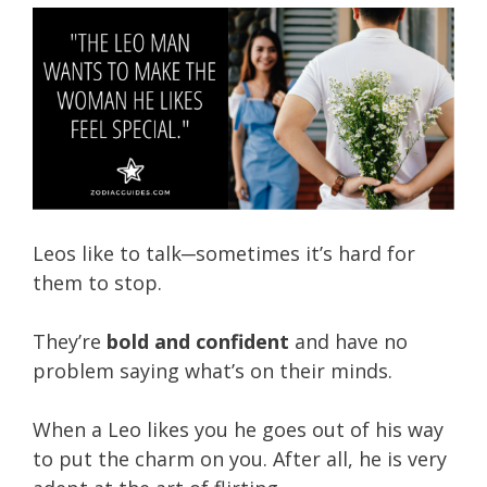
Leos like to talk─sometimes it’s hard for
them to stop.
They’re
bold and confident
and have no
problem saying what’s on their minds.
When a Leo likes you he goes out of his way
to put the charm on you. After all, he is very