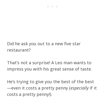
Did he ask you out to a new five star
restaurant?
That’s not a surprise!
A Leo man wants to
impress you with his great sense of taste.
He’s trying to give you the best of the best
—even it costs a pretty penny (
especially
if it
costs a pretty penny!).