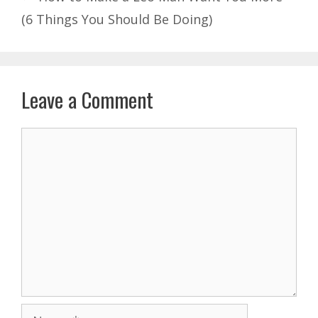
(6 Things You Should Be Doing)
Leave a Comment
Comment
Name