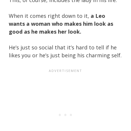
When it comes right down to it,
a Leo
wants a woman who makes him look as
good as he makes her look.
He’s just so social that it’s hard to tell if he
likes you or he’s just being his charming self.