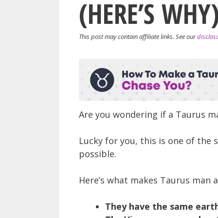
(HERE’S WHY
This post may contain affiliate links. See our
disclos
Are you wondering if a Taurus 
Lucky for you, this is one of the
possible.
Here’s what makes Taurus man 
They have the same earth