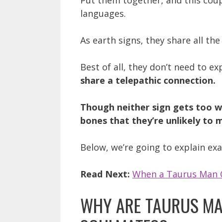
Put them together, and this coup
languages.
As earth signs, they share all the
Best of all, they don’t need to ex
share a telepathic connection.
Though neither sign gets too w
bones that they’re unlikely to
Below, we’re going to explain exa
Read Next:
When a Taurus Man 
WHY ARE TAURUS MA