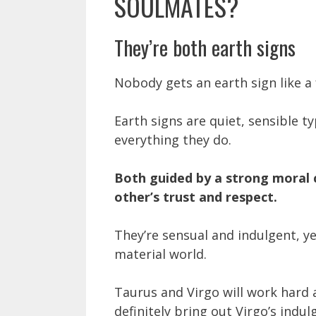
SOULMATES?
They’re both earth signs
Nobody gets an earth sign like a 
Earth signs are quiet, sensible t
everything they do.
Both guided by a strong moral 
other’s trust and respect.
They’re sensual and indulgent, y
material world.
Taurus and Virgo will work hard 
definitely bring out Virgo’s indu