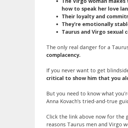
The Virgo woman makes th
how to speak her love la
Their loyalty and commit
They’re emotionally stabl
Taurus and Virgo sexual c
The only real danger for a Taur
complacency.
If you never want to get blinds
critical to show him that you a
But you need to know what you’r
Anna Kovach’s tried-and-true gu
Click the link above now for the g
reasons Taurus men and Virgo 