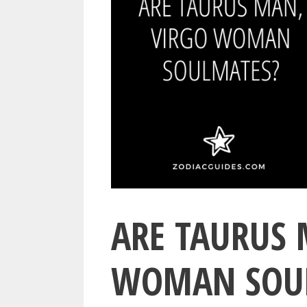
ARE TAURUS 
WOMAN SOUL