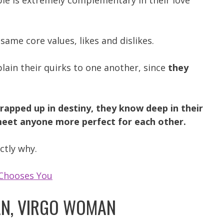
le is extremely complementary in their love
 same core values, likes and dislikes.
plain their quirks to one another, since
they
rapped up in destiny, they know deep in their
 meet anyone more perfect for each other.
ctly why.
Chooses You
N, VIRGO WOMAN