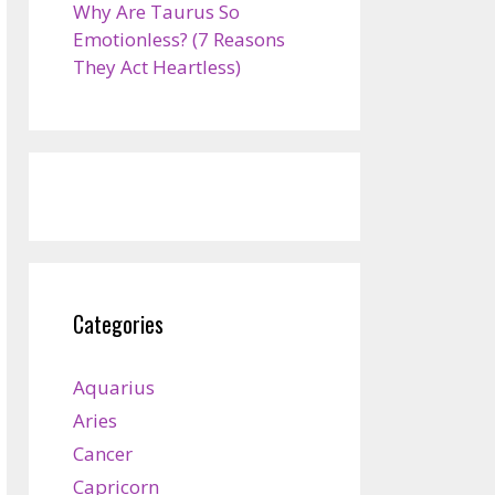
Why Are Taurus So
Emotionless? (7 Reasons
They Act Heartless)
Categories
Aquarius
Aries
Cancer
Capricorn