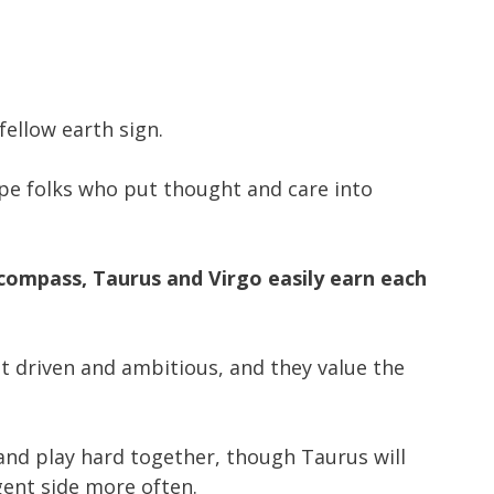
fellow earth sign.
ype folks who put thought and care into
compass, Taurus and Virgo easily earn each
et driven and ambitious, and they value the
and play hard together, though Taurus will
lgent side more often.