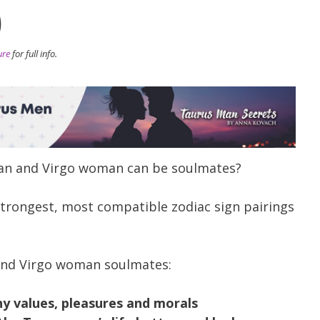
)
ure
for full info.
man and Virgo woman can be soulmates?
 strongest, most compatible zodiac sign pairings
and Virgo woman soulmates:
y values, pleasures and morals