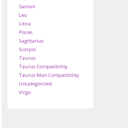
Gemini
Leo
Libra
Pisces
Sagittarius
Scorpio
Taurus
Taurus Compatibility
Taurus Man Compatibility
Uncategorized
Virgo