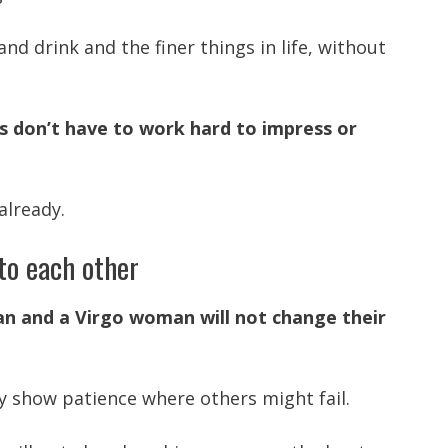
and drink and the finer things in life, without
s don’t have to work hard to impress or
already.
to each other
n and a Virgo woman will not change their
ey show patience where others might fail.