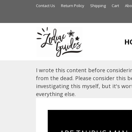
Skip
Contact Us
Return Policy
Shipping
Cart
Abo
to
content
H
I wrote this content before considerin
from the dead. Please consider this be
investigating this myself, but it's wort
everything else.