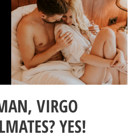
MAN, VIRGO
MATES? YES!