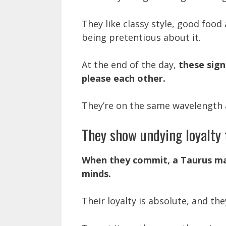
They like classy style, good food 
being pretentious about it.
At the end of the day,
these sign
please each other.
They’re on the same wavelength 
They show undying loyalty 
When they commit, a Taurus ma
minds.
Their loyalty is absolute, and th