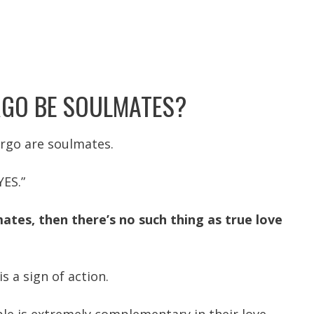
RGO BE SOULMATES?
irgo are soulmates.
YES.”
mates, then there’s no such thing as true love
is a sign of action.