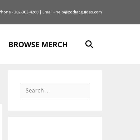
Phone - 302-303-4268 | Email - help@zodiacguides.com
BROWSE MERCH
Search
for: