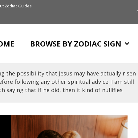
ut Zodiac Guides
OME
BROWSE BY ZODIAC SIGN
g the possibility that Jesus may have actually risen
fore following any other spiritual advice. I am still
h saying that if he did, then it kind of nullifies