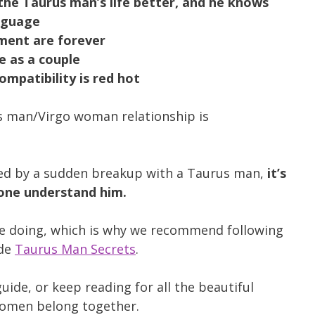
e Taurus man’s life better, and he knows
nguage
ment are forever
e as a couple
ompatibility is red hot
us man/Virgo woman relationship is
ided by a sudden breakup with a Taurus man,
it’s
lone understand him.
e doing, which is why we recommend following
ide
Taurus Man Secrets
.
uide, or keep reading for all the beautiful
women belong together.