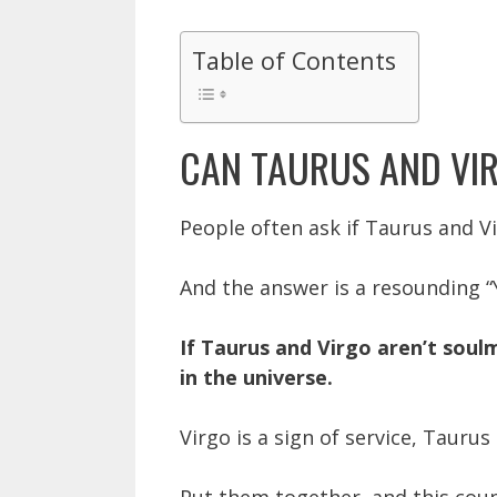
Table of Contents
CAN TAURUS AND VI
People often ask if Taurus and V
And the answer is a resounding “
If Taurus and Virgo aren’t soul
in the universe.
Virgo is a sign of service, Taurus 