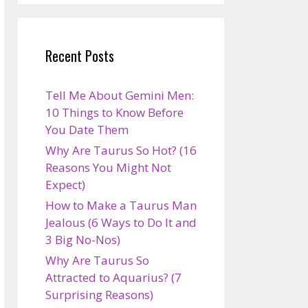
Recent Posts
Tell Me About Gemini Men:
10 Things to Know Before
You Date Them
Why Are Taurus So Hot? (16
Reasons You Might Not
Expect)
How to Make a Taurus Man
Jealous (6 Ways to Do It and
3 Big No-Nos)
Why Are Taurus So
Attracted to Aquarius? (7
Surprising Reasons)