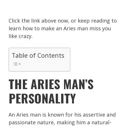
Click the link above now, or keep reading to
learn how to make an Aries man miss you
like crazy.
Table of Contents
THE ARIES MAN’S
PERSONALITY
An Aries man is known for his assertive and
passionate nature, making him a natural-