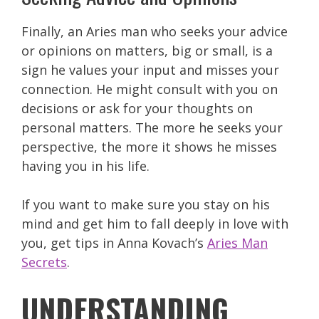
Finally, an Aries man who seeks your advice
or opinions on matters, big or small, is a
sign he values your input and misses your
connection. He might consult with you on
decisions or ask for your thoughts on
personal matters. The more he seeks your
perspective, the more it shows he misses
having you in his life.
If you want to make sure you stay on his
mind and get him to fall deeply in love with
you, get tips in Anna Kovach’s
Aries Man
Secrets
.
UNDERSTANDING