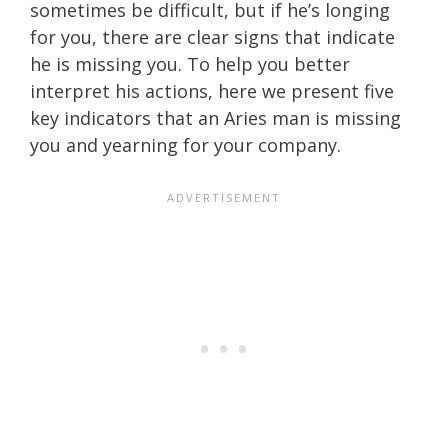
sometimes be difficult, but if he’s longing
for you, there are clear signs that indicate
he is missing you. To help you better
interpret his actions, here we present five
key indicators that an Aries man is missing
you and yearning for your company.