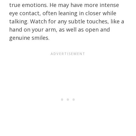
true emotions. He may have more intense
eye contact, often leaning in closer while
talking. Watch for any subtle touches, like a
hand on your arm, as well as open and
genuine smiles.