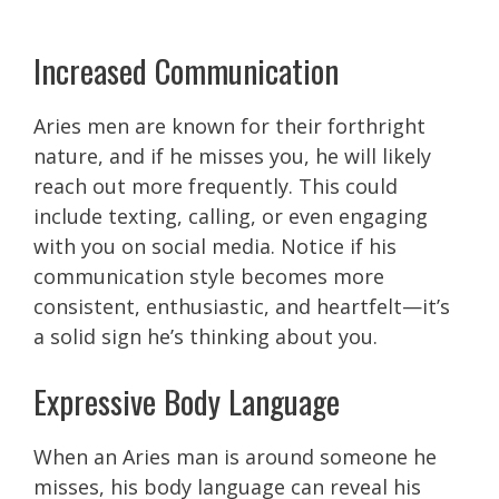
Increased Communication
Aries men are known for their forthright
nature, and if he misses you, he will likely
reach out more frequently. This could
include texting, calling, or even engaging
with you on social media. Notice if his
communication style becomes more
consistent, enthusiastic, and heartfelt—it’s
a solid sign he’s thinking about you.
Expressive Body Language
When an Aries man is around someone he
misses, his body language can reveal his