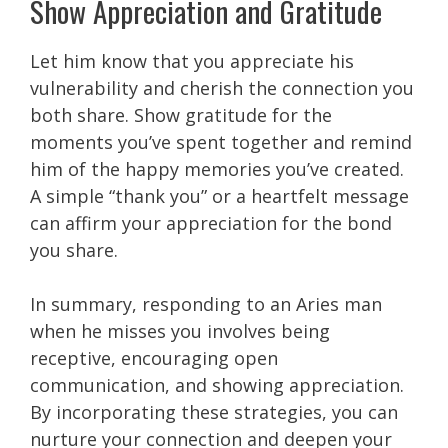
Show Appreciation and Gratitude
Let him know that you appreciate his
vulnerability and cherish the connection you
both share. Show gratitude for the
moments you’ve spent together and remind
him of the happy memories you’ve created.
A simple “thank you” or a heartfelt message
can affirm your appreciation for the bond
you share.
In summary, responding to an Aries man
when he misses you involves being
receptive, encouraging open
communication, and showing appreciation.
By incorporating these strategies, you can
nurture your connection and deepen your