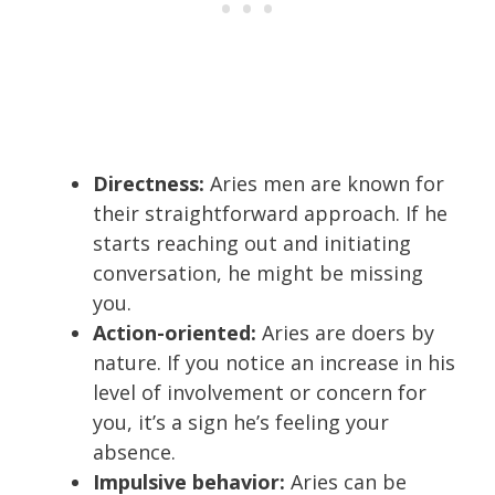
Directness:
Aries men are known for
their straightforward approach. If he
starts reaching out and initiating
conversation, he might be missing
you.
Action-oriented:
Aries are doers by
nature. If you notice an increase in his
level of involvement or concern for
you, it’s a sign he’s feeling your
absence.
Impulsive behavior:
Aries can be