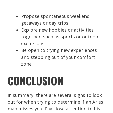
Propose spontaneous weekend
getaways or day trips.
Explore new hobbies or activities
together, such as sports or outdoor
excursions.
Be open to trying new experiences
and stepping out of your comfort
zone.
CONCLUSION
In summary, there are several signs to look
out for when trying to determine if an Aries
man misses you. Pay close attention to his