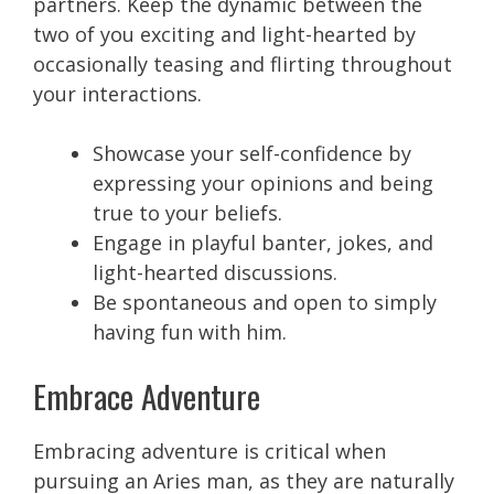
partners. Keep the dynamic between the
two of you exciting and light-hearted by
occasionally teasing and flirting throughout
your interactions.
Showcase your self-confidence by
expressing your opinions and being
true to your beliefs.
Engage in playful banter, jokes, and
light-hearted discussions.
Be spontaneous and open to simply
having fun with him.
Embrace Adventure
Embracing adventure is critical when
pursuing an Aries man, as they are naturally