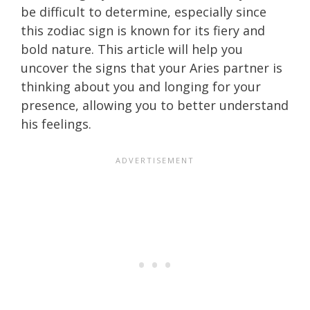
be difficult to determine, especially since
this zodiac sign is known for its fiery and
bold nature. This article will help you
uncover the signs that your Aries partner is
thinking about you and longing for your
presence, allowing you to better understand
his feelings.