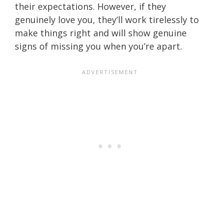
their expectations. However, if they
genuinely love you, they’ll work tirelessly to
make things right and will show genuine
signs of missing you when you’re apart.