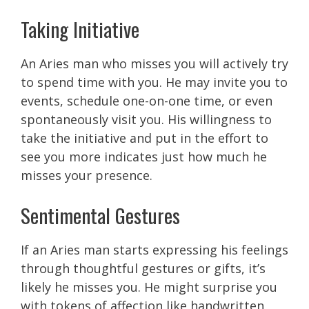
Taking Initiative
An Aries man who misses you will actively try
to spend time with you. He may invite you to
events, schedule one-on-one time, or even
spontaneously visit you. His willingness to
take the initiative and put in the effort to
see you more indicates just how much he
misses your presence.
Sentimental Gestures
If an Aries man starts expressing his feelings
through thoughtful gestures or gifts, it’s
likely he misses you. He might surprise you
with tokens of affection like handwritten