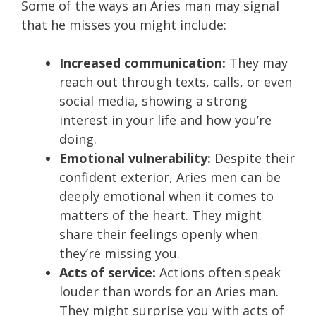
Some of the ways an Aries man may signal
that he misses you might include:
Increased communication:
They may
reach out through texts, calls, or even
social media, showing a strong
interest in your life and how you’re
doing.
Emotional vulnerability:
Despite their
confident exterior, Aries men can be
deeply emotional when it comes to
matters of the heart. They might
share their feelings openly when
they’re missing you.
Acts of service:
Actions often speak
louder than words for an Aries man.
They might surprise you with acts of