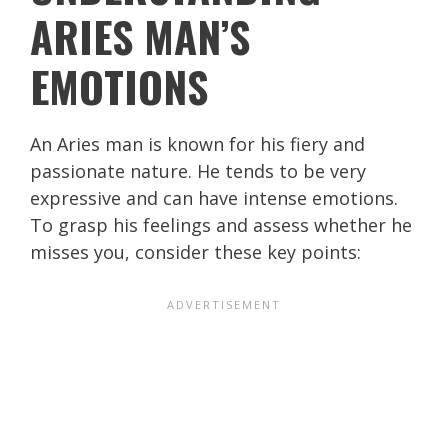
ARIES MAN’S
EMOTIONS
An Aries man is known for his fiery and
passionate nature. He tends to be very
expressive and can have intense emotions.
To grasp his feelings and assess whether he
misses you, consider these key points: