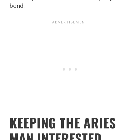
bond.
KEEPING THE ARIES
MAN INTERESTED