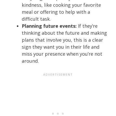
kindness, like cooking your favorite
meal or offering to help with a
difficult task.
Planning future events:
If they’re
thinking about the future and making
plans that involve you, this is a clear
sign they want you in their life and
miss your presence when you’re not
around.