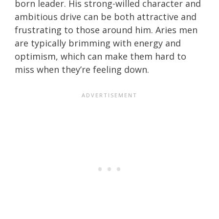
born leader. His strong-willed character and
ambitious drive can be both attractive and
frustrating to those around him. Aries men
are typically brimming with energy and
optimism, which can make them hard to
miss when they’re feeling down.