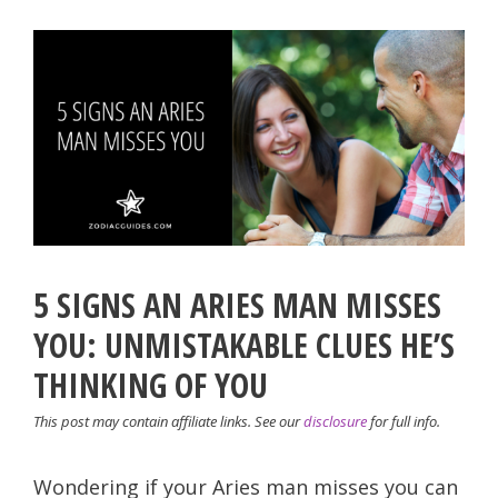
5 SIGNS AN ARIES MAN MISSES
YOU: UNMISTAKABLE CLUES HE’S
THINKING OF YOU
This post may contain affiliate links. See our
disclosure
for full info.
Wondering if your Aries man misses you can