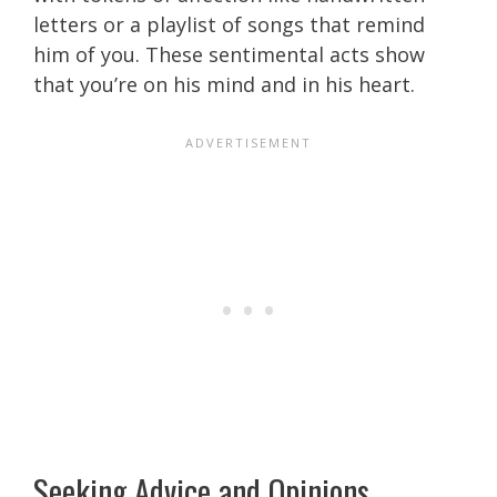
letters or a playlist of songs that remind
him of you. These sentimental acts show
that you’re on his mind and in his heart.
Seeking Advice and Opinions