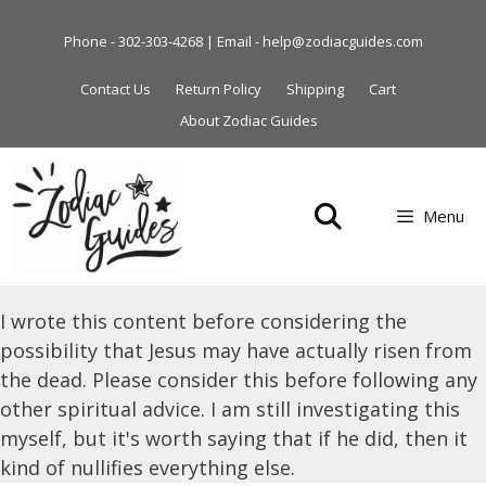
Skip
to
Phone - 302-303-4268 | Email - help@zodiacguides.com
content
Contact Us
Return Policy
Shipping
Cart
About Zodiac Guides
Menu
I wrote this content before considering the
possibility that Jesus may have actually risen from
the dead. Please consider this before following any
other spiritual advice. I am still investigating this
myself, but it's worth saying that if he did, then it
kind of nullifies everything else.