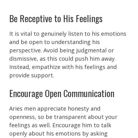
Be Receptive to His Feelings
It is vital to genuinely listen to his emotions
and be open to understanding his
perspective. Avoid being judgmental or
dismissive, as this could push him away.
Instead, empathize with his feelings and
provide support.
Encourage Open Communication
Aries men appreciate honesty and
openness, so be transparent about your
feelings as well. Encourage him to talk
openly about his emotions by asking