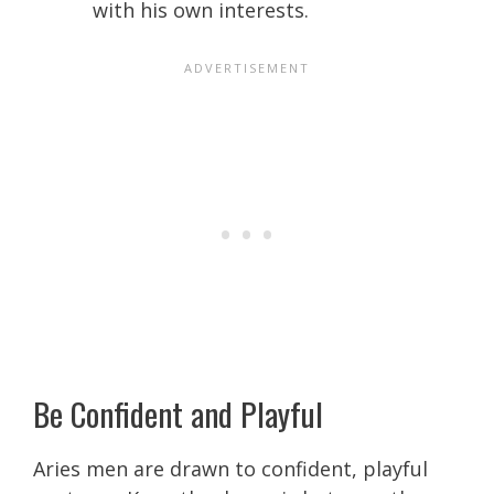
with his own interests.
Be Confident and Playful
Aries men are drawn to confident, playful