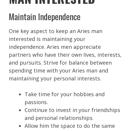
Maintain Independence
One key aspect to keep an Aries man
interested is maintaining your
independence. Aries men appreciate
partners who have their own lives, interests,
and pursuits. Strive for balance between
spending time with your Aries man and
maintaining your personal interests.
Take time for your hobbies and
passions.
Continue to invest in your friendships
and personal relationships.
Allow him the space to do the same