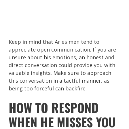
Keep in mind that Aries men tend to
appreciate open communication. If you are
unsure about his emotions, an honest and
direct conversation could provide you with
valuable insights. Make sure to approach
this conversation in a tactful manner, as
being too forceful can backfire.
HOW TO RESPOND
WHEN HE MISSES YOU