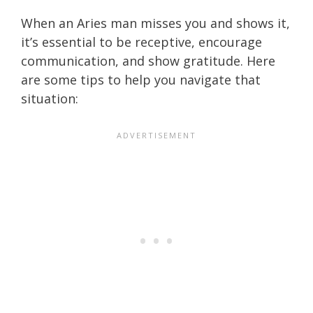
When an Aries man misses you and shows it,
it’s essential to be receptive, encourage
communication, and show gratitude. Here
are some tips to help you navigate that
situation: