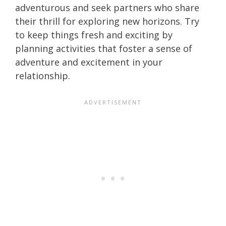
adventurous and seek partners who share
their thrill for exploring new horizons. Try
to keep things fresh and exciting by
planning activities that foster a sense of
adventure and excitement in your
relationship.