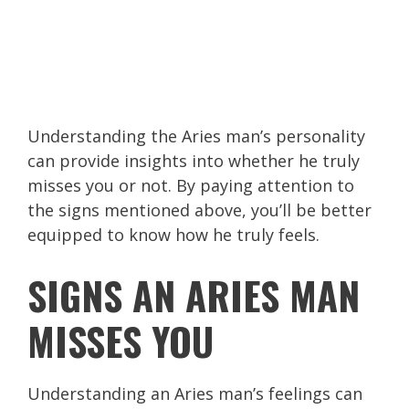
Understanding the Aries man’s personality
can provide insights into whether he truly
misses you or not. By paying attention to
the signs mentioned above, you’ll be better
equipped to know how he truly feels.
SIGNS AN ARIES MAN
MISSES YOU
Understanding an Aries man’s feelings can