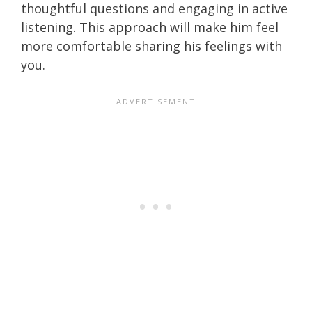
thoughtful questions and engaging in active
listening. This approach will make him feel
more comfortable sharing his feelings with
you.