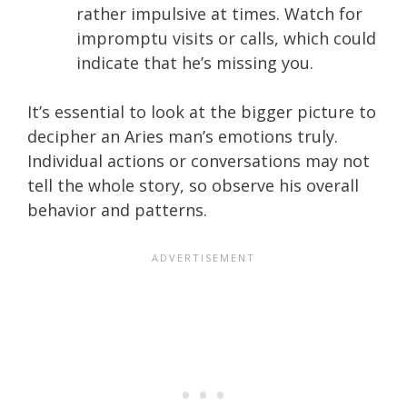
rather impulsive at times. Watch for
impromptu visits or calls, which could
indicate that he’s missing you.
It’s essential to look at the bigger picture to
decipher an Aries man’s emotions truly.
Individual actions or conversations may not
tell the whole story, so observe his overall
behavior and patterns.