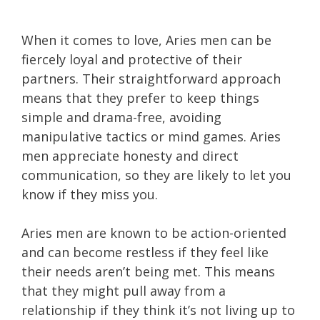
When it comes to love, Aries men can be
fiercely loyal and protective of their
partners. Their straightforward approach
means that they prefer to keep things
simple and drama-free, avoiding
manipulative tactics or mind games. Aries
men appreciate honesty and direct
communication, so they are likely to let you
know if they miss you.
Aries men are known to be action-oriented
and can become restless if they feel like
their needs aren’t being met. This means
that they might pull away from a
relationship if they think it’s not living up to