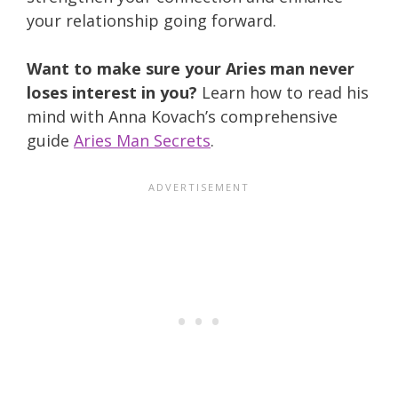
your relationship going forward.
Want to make sure your Aries man never
loses interest in you?
Learn how to read his
mind with Anna Kovach’s comprehensive
guide
Aries Man Secrets
.