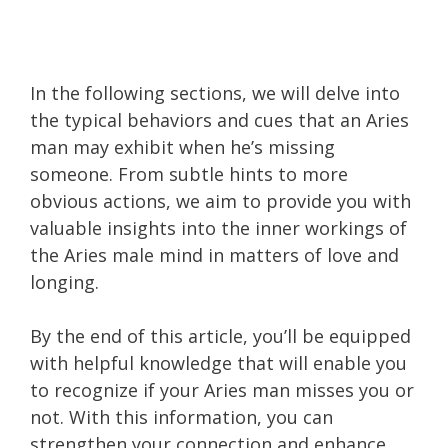
In the following sections, we will delve into
the typical behaviors and cues that an Aries
man may exhibit when he’s missing
someone. From subtle hints to more
obvious actions, we aim to provide you with
valuable insights into the inner workings of
the Aries male mind in matters of love and
longing.
By the end of this article, you’ll be equipped
with helpful knowledge that will enable you
to recognize if your Aries man misses you or
not. With this information, you can
strengthen your connection and enhance