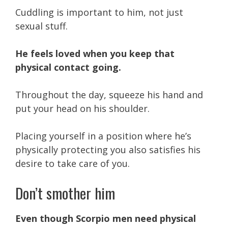
Cuddling is important to him, not just
sexual stuff.
He feels loved when you keep that
physical contact going.
Throughout the day, squeeze his hand and
put your head on his shoulder.
Placing yourself in a position where he’s
physically protecting you also satisfies his
desire to take care of you.
Don’t smother him
Even though Scorpio men need physical