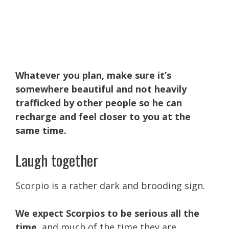
Whatever you plan, make sure it’s
somewhere beautiful and not heavily
trafficked by other people so he can
recharge and feel closer to you at the
same time.
Laugh together
Scorpio is a rather dark and brooding sign.
We expect Scorpios to be serious all the
time
, and much of the time they are.