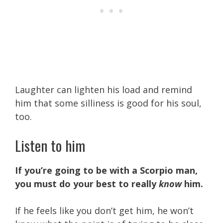
Laughter can lighten his load and remind
him that some silliness is good for his soul,
too.
Listen to him
If you’re going to be with a Scorpio man,
you must do your best to really
know
him.
If he feels like you don’t get him, he won’t