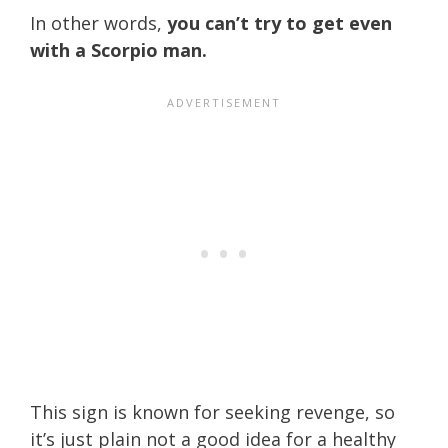
In other words,
you can’t try to get even
with a Scorpio man.
This sign is known for seeking revenge, so
it’s just plain not a good idea for a healthy