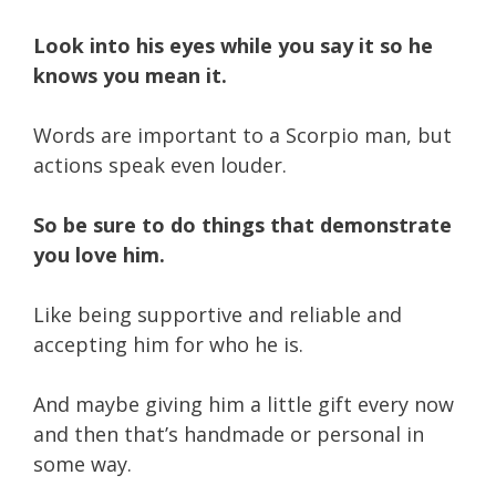
Look into his eyes while you say it so he
knows you mean it.
Words are important to a Scorpio man, but
actions speak even louder.
So be sure to do things that demonstrate
you love him.
Like being supportive and reliable and
accepting him for who he is.
And maybe giving him a little gift every now
and then that’s handmade or personal in
some way.