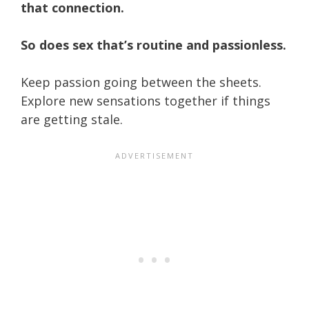
that connection.
So does sex that’s routine and passionless.
Keep passion going between the sheets.
Explore new sensations together if things
are getting stale.