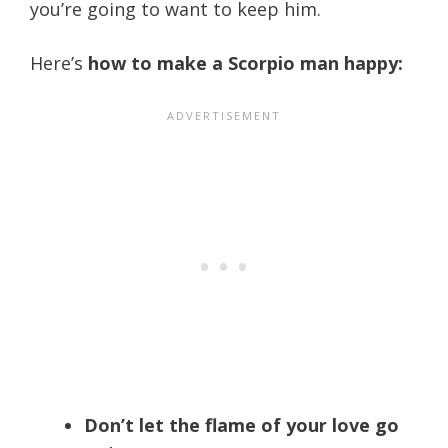
you’re going to want to keep him.
Here’s
how to make a Scorpio man happy:
Don’t let the flame of your love go