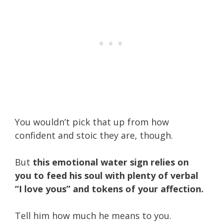
You wouldn’t pick that up from how
confident and stoic they are, though.
But
this emotional water sign relies on
you to feed his soul with plenty of verbal
“I love yous” and tokens of your affection.
Tell him how much he means to you.