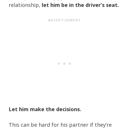
relationship,
let him be in the driver’s seat.
Let him make the decisions.
This can be hard for his partner if they’re