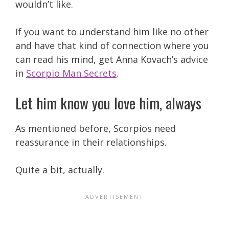
wouldn’t like.
If you want to understand him like no other
and have that kind of connection where you
can read his mind, get Anna Kovach’s advice
in
Scorpio Man Secrets
.
Let him know you love him, always
As mentioned before, Scorpios need
reassurance in their relationships.
Quite a bit, actually.