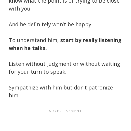
know what the point is of trying to be close
with you.
And he definitely won’t be happy.
To understand him,
start by really listening
when he talks.
Listen without judgment or without waiting
for your turn to speak.
Sympathize with him but don’t patronize
him.