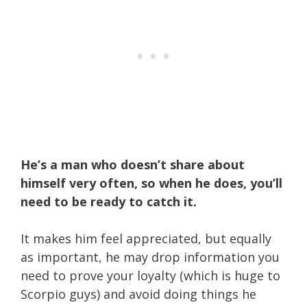
He’s a man who doesn’t share about
himself very often, so when he does, you’ll
need to be ready to catch it.
It makes him feel appreciated, but equally
as important, he may drop information you
need to prove your loyalty (which is huge to
Scorpio guys) and avoid doing things he