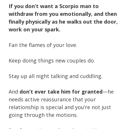
If you don’t want a Scorpio man to
withdraw from you emotionally, and then
finally physically as he walks out the door,
work on your spark.
Fan the flames of your love.
Keep doing things new couples do.
Stay up all night talking and cuddling.
And
don’t ever take him for granted
—he
needs active reassurance that your
relationship is special and you’re not just
going through the motions.