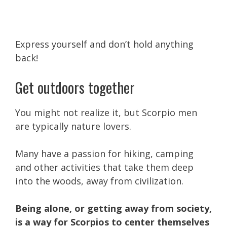
Express yourself and don’t hold anything
back!
Get outdoors together
You might not realize it, but Scorpio men
are typically nature lovers.
Many have a passion for hiking, camping
and other activities that take them deep
into the woods, away from civilization.
Being alone, or getting away from society,
is a way for Scorpios to center themselves