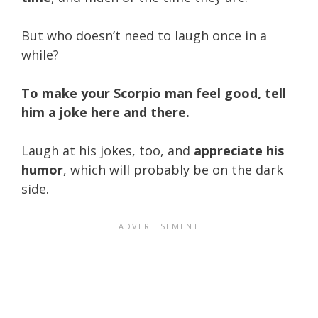
But who doesn’t need to laugh once in a
while?
To make your Scorpio man feel good, tell
him a joke here and there.
Laugh at his jokes, too, and
appreciate his
humor
, which will probably be on the dark
side.