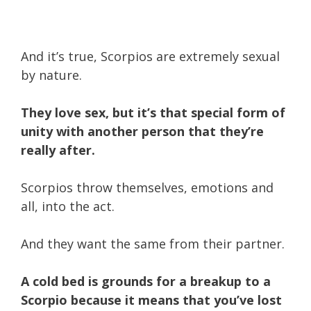
And it’s true, Scorpios are extremely sexual
by nature.
They love sex, but it’s that special form of
unity with another person that they’re
really after.
Scorpios throw themselves, emotions and
all, into the act.
And they want the same from their partner.
A cold bed is grounds for a breakup to a
Scorpio because it means that you’ve lost