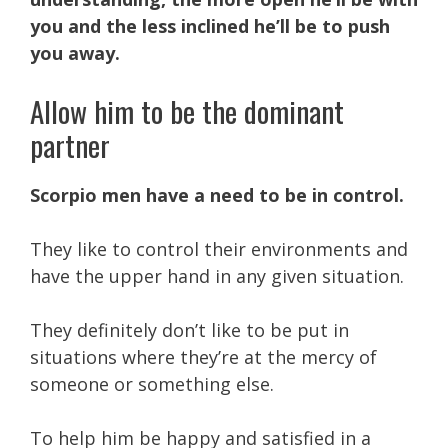
you and the less inclined he’ll be to push
you away.
Allow him to be the dominant
partner
Scorpio men have a need to be in control.
They like to control their environments and
have the upper hand in any given situation.
They definitely don’t like to be put in
situations where they’re at the mercy of
someone or something else.
To help him be happy and satisfied in a