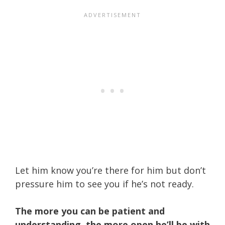
Let him know you’re there for him but don’t
pressure him to see you if he’s not ready.
The more you can be patient and
understanding, the more open he’ll be with