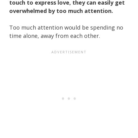
touch to express love, they can easily get
overwhelmed by too much attention.
Too much attention would be spending no
time alone, away from each other.