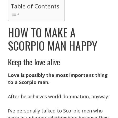
Table of Contents
HOW TO MAKE A
SCORPIO MAN HAPPY
Keep the love alive
Love is possibly the most important thing
to a Scorpio man.
After he achieves world domination, anyway.
I’ve personally talked to Scorpio men who
were in unhappy relationships because they