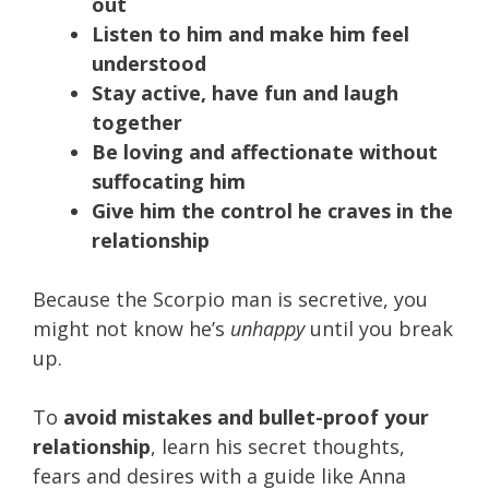
out
Listen to him and make him feel
understood
Stay active, have fun and laugh
together
Be loving and affectionate without
suffocating him
Give him the control he craves in the
relationship
Because the Scorpio man is secretive, you
might not know he’s
unhappy
until you break
up.
To
avoid mistakes and bullet-proof your
relationship
, learn his secret thoughts,
fears and desires with a guide like Anna