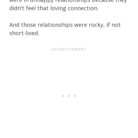
didn’t feel that loving connection.
And those relationships were rocky, if not
short-lived.