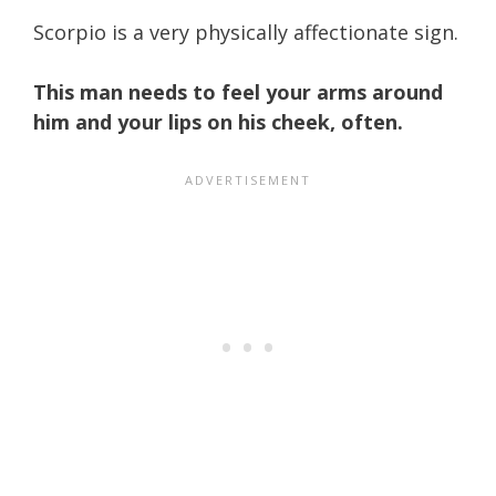
Scorpio is a very physically affectionate sign.
This man needs to feel your arms around
him and your lips on his cheek, often.