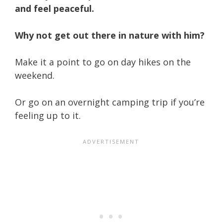
and feel peaceful.
Why not get out there in nature with him?
Make it a point to go on day hikes on the
weekend.
Or go on an overnight camping trip if you’re
feeling up to it.