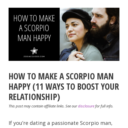
HOW TO MAKE A SCORPIO MAN
HAPPY (11 WAYS TO BOOST YOUR
RELATIONSHIP)
This post may contain affiliate links. See our
disclosure
for full info.
If you’re dating a passionate Scorpio man,