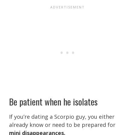
Be patient when he isolates
If you’re dating a Scorpio guy, you either
already know or need to be prepared for
mini disappearances.