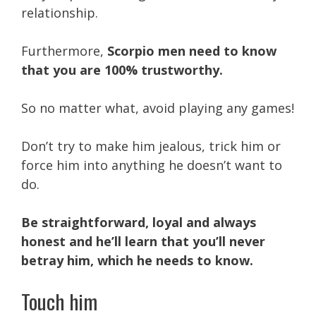
relationship.
Furthermore,
Scorpio men need to know
that you are 100% trustworthy.
So no matter what, avoid playing any games!
Don’t try to make him jealous, trick him or
force him into anything he doesn’t want to
do.
Be straightforward, loyal and always
honest and he’ll learn that you’ll never
betray him, which he needs to know.
Touch him