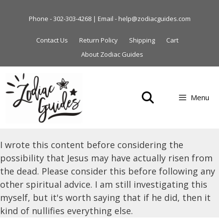
Skip
to
Phone - 302-303-4268 | Email - help@zodiacguides.com
content
Contact Us
Return Policy
Shipping
Cart
About Zodiac Guides
Menu
I wrote this content before considering the
possibility that Jesus may have actually risen from
the dead. Please consider this before following any
other spiritual advice. I am still investigating this
myself, but it's worth saying that if he did, then it
kind of nullifies everything else.