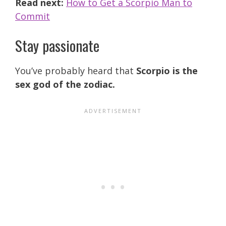
Read next:
How to Get a Scorpio Man to
Commit
Stay passionate
You’ve probably heard that
Scorpio is the
sex god of the zodiac.