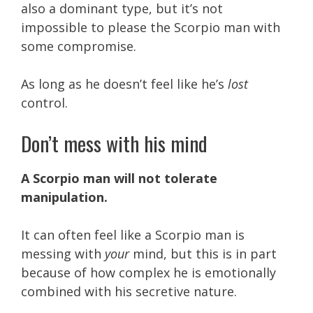
also a dominant type, but it’s not
impossible to please the Scorpio man with
some compromise.
As long as he doesn’t feel like he’s
lost
control.
Don’t mess with his mind
A Scorpio man will not tolerate
manipulation.
It can often feel like a Scorpio man is
messing with
your
mind, but this is in part
because of how complex he is emotionally
combined with his secretive nature.