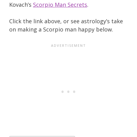
Kovach’s
Scorpio Man Secrets
.
Click the link above, or see astrology’s take
on making a Scorpio man happy below.