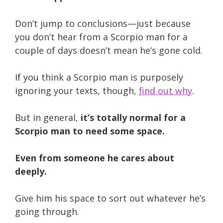
Don’t jump to conclusions—just because
you don’t hear from a Scorpio man for a
couple of days doesn’t mean he’s gone cold.
If you think a Scorpio man is purposely
ignoring your texts, though,
find out why
.
But in general,
it’s totally normal for a
Scorpio man to need some space.
Even from someone he cares about
deeply.
Give him his space to sort out whatever he’s
going through.