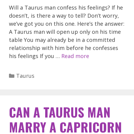
Will a Taurus man confess his feelings? If he
doesn’t, is there a way to tell? Don’t worry,
we’ve got you on this one. Here’s the answer:
A Taurus man will open up only on his time
table You may already be in a committed
relationship with him before he confesses
his feelings If you …
Read more
Categories
Taurus
CAN A TAURUS MAN
MARRY A CAPRICORN