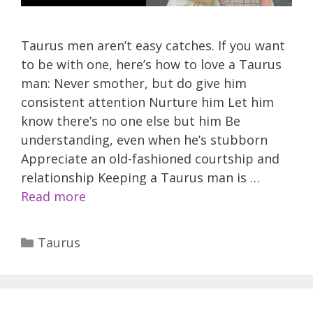
Taurus men aren’t easy catches. If you want
to be with one, here’s how to love a Taurus
man: Never smother, but do give him
consistent attention Nurture him Let him
know there’s no one else but him Be
understanding, even when he’s stubborn
Appreciate an old-fashioned courtship and
relationship Keeping a Taurus man is …
Read more
Categories
Taurus