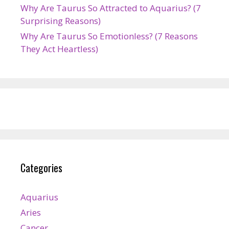
Why Are Taurus So Attracted to Aquarius? (7
Surprising Reasons)
Why Are Taurus So Emotionless? (7 Reasons
They Act Heartless)
Categories
Aquarius
Aries
Cancer