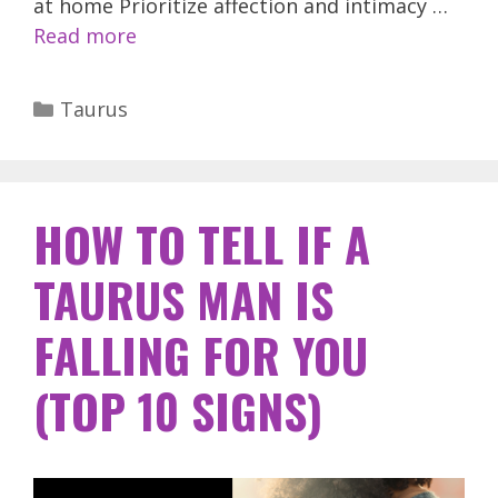
at home Prioritize affection and intimacy …
Read more
Categories
Taurus
HOW TO TELL IF A
TAURUS MAN IS
FALLING FOR YOU
(TOP 10 SIGNS)