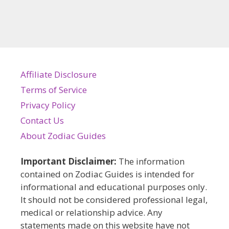
Affiliate Disclosure
Terms of Service
Privacy Policy
Contact Us
About Zodiac Guides
Important Disclaimer:
The information
contained on Zodiac Guides is intended for
informational and educational purposes only.
It should not be considered professional legal,
medical or relationship advice. Any
statements made on this website have not