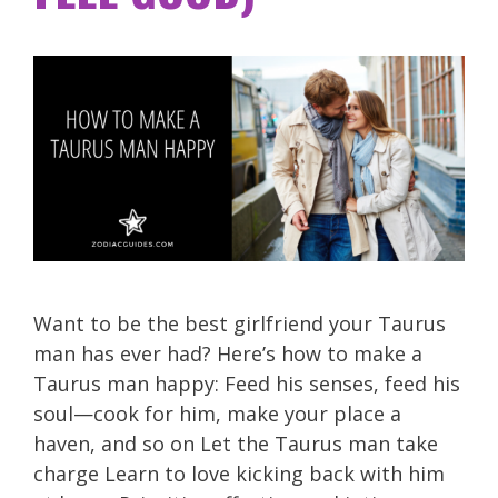
Want to be the best girlfriend your Taurus
man has ever had? Here’s how to make a
Taurus man happy: Feed his senses, feed his
soul—cook for him, make your place a
haven, and so on Let the Taurus man take
charge Learn to love kicking back with him