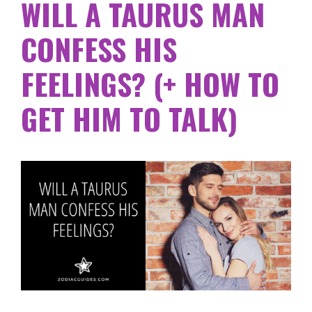
WILL A TAURUS MAN
CONFESS HIS
FEELINGS? (+ HOW TO
GET HIM TO TALK)