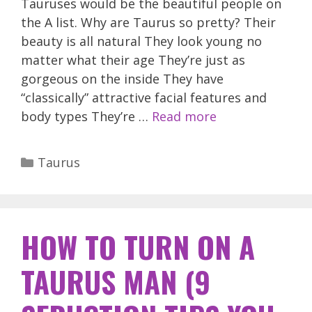
Tauruses would be the beautiful people on
the A list. Why are Taurus so pretty? Their
beauty is all natural They look young no
matter what their age They’re just as
gorgeous on the inside They have
“classically” attractive facial features and
body types They’re …
Read more
Categories
Taurus
HOW TO TURN ON A
TAURUS MAN (9