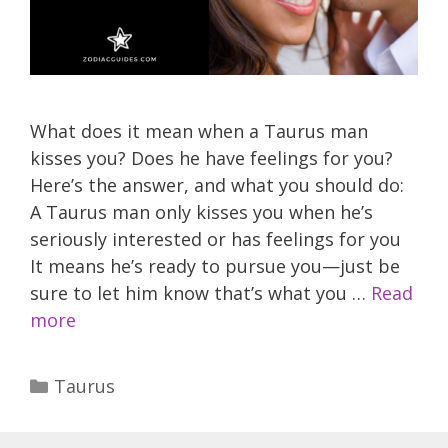
What does it mean when a Taurus man
kisses you? Does he have feelings for you?
Here’s the answer, and what you should do:
A Taurus man only kisses you when he’s
seriously interested or has feelings for you
It means he’s ready to pursue you—just be
sure to let him know that’s what you …
Read
more
Categories
Taurus