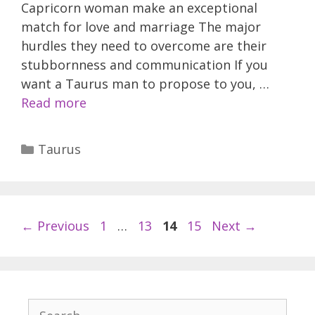
Capricorn woman make an exceptional
match for love and marriage The major
hurdles they need to overcome are their
stubbornness and communication If you
want a Taurus man to propose to you, …
Read more
Categories
Taurus
Page
Page
Page
Page
←
Previous
1
…
13
14
15
Next
→
Search