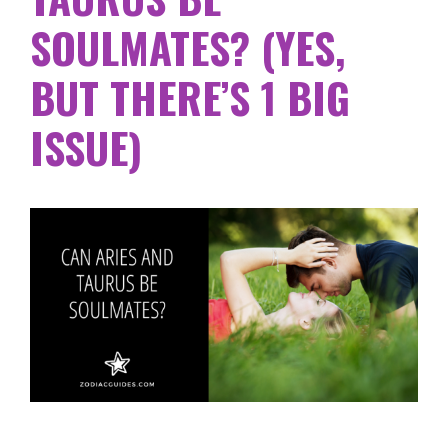
SOULMATES? (YES,
BUT THERE’S 1 BIG
ISSUE)