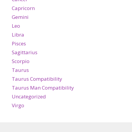
Capricorn
Gemini
Leo
Libra
Pisces
Sagittarius
Scorpio
Taurus
Taurus Compatibility
Taurus Man Compatibility
Uncategorized
Virgo