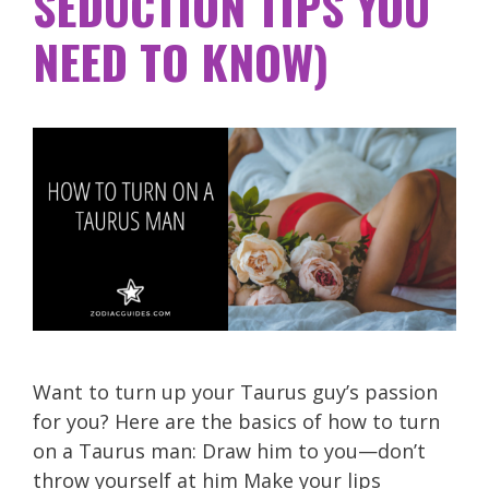
SEDUCTION TIPS YOU
NEED TO KNOW)
Want to turn up your Taurus guy’s passion
for you? Here are the basics of how to turn
on a Taurus man: Draw him to you—don’t
throw yourself at him Make your lips