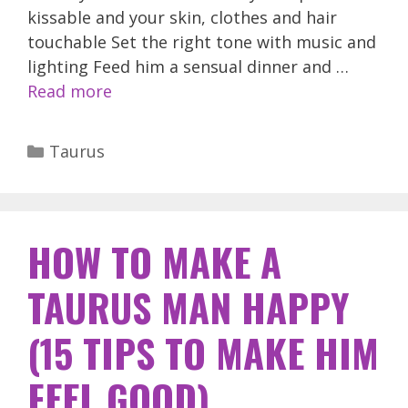
kissable and your skin, clothes and hair
touchable Set the right tone with music and
lighting Feed him a sensual dinner and …
Read more
Categories
Taurus
HOW TO MAKE A
TAURUS MAN HAPPY
(15 TIPS TO MAKE HIM
FEEL GOOD)