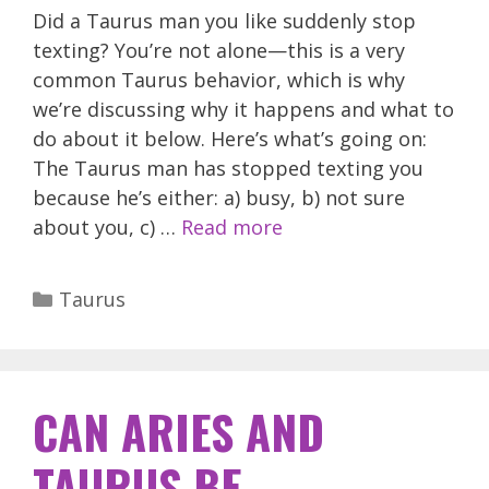
Did a Taurus man you like suddenly stop
texting? You’re not alone—this is a very
common Taurus behavior, which is why
we’re discussing why it happens and what to
do about it below. Here’s what’s going on:
The Taurus man has stopped texting you
because he’s either: a) busy, b) not sure
about you, c) …
Read more
Categories
Taurus
CAN ARIES AND
TAURUS BE