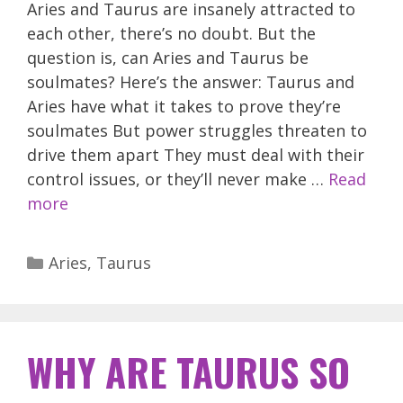
Aries and Taurus are insanely attracted to
each other, there’s no doubt. But the
question is, can Aries and Taurus be
soulmates? Here’s the answer: Taurus and
Aries have what it takes to prove they’re
soulmates But power struggles threaten to
drive them apart They must deal with their
control issues, or they’ll never make …
Read
more
Categories
Aries
,
Taurus
WHY ARE TAURUS SO