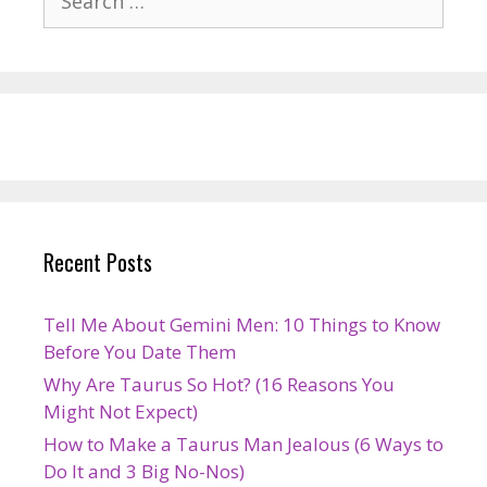
for:
Recent Posts
Tell Me About Gemini Men: 10 Things to Know
Before You Date Them
Why Are Taurus So Hot? (16 Reasons You
Might Not Expect)
How to Make a Taurus Man Jealous (6 Ways to
Do It and 3 Big No-Nos)