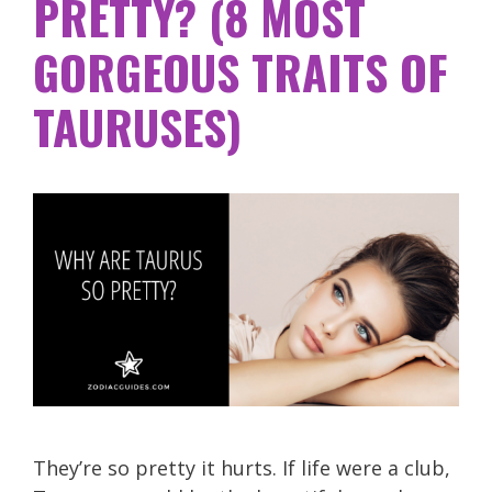
PRETTY? (8 MOST
GORGEOUS TRAITS OF
TAURUSES)
They’re so pretty it hurts. If life were a club,