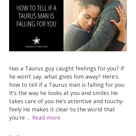
Has a Taurus guy caught feelings for you? If
he won’t say, what gives him away? Here’s
how to tell if a Taurus man is falling for you:
It’s the way he looks at you and smiles He
takes care of you He’s attentive and touchy-
feely He makes it clear to the world that
you’re …
Read more