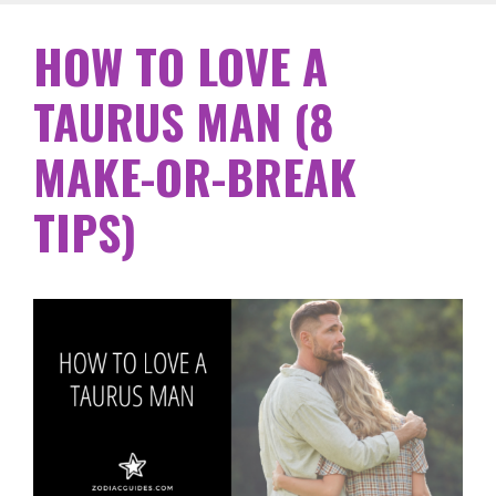
HOW TO LOVE A
TAURUS MAN (8
MAKE-OR-BREAK
TIPS)