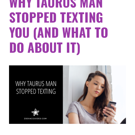
WHY TAURUS MAN
STOPPED TEXTING
YOU (AND WHAT TO
DO ABOUT IT)