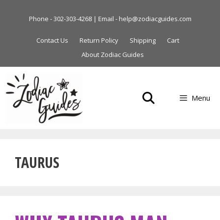
Skip
to
Phone - 302-303-4268 | Email - help@zodiacguides.com
content
Contact Us
Return Policy
Shipping
Cart
About Zodiac Guides
Menu
TAURUS