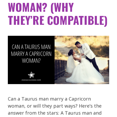
WOMAN? (WHY
THEY’RE COMPATIBLE)
Can a Taurus man marry a Capricorn
woman, or will they part ways? Here’s the
answer from the stars: A Taurus man and