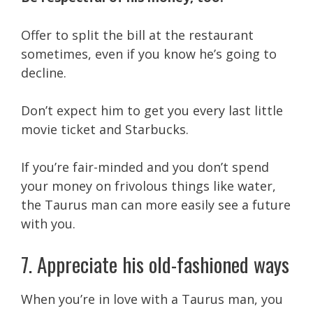
Offer to split the bill at the restaurant
sometimes, even if you know he’s going to
decline.
Don’t expect him to get you every last little
movie ticket and Starbucks.
If you’re fair-minded and you don’t spend
your money on frivolous things like water,
the Taurus man can more easily see a future
with you.
7. Appreciate his old-fashioned ways
When you’re in love with a Taurus man, you