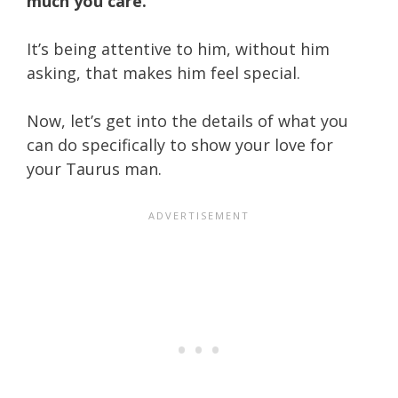
much you care.
It’s being attentive to him, without him
asking, that makes him feel special.
Now, let’s get into the details of what you
can do specifically to show your love for
your Taurus man.