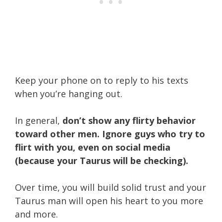
Keep your phone on to reply to his texts
when you’re hanging out.
In general,
don’t show any flirty behavior
toward other men. Ignore guys who try to
flirt with you, even on social media
(because your Taurus will be checking).
Over time, you will build solid trust and your
Taurus man will open his heart to you more
and more.