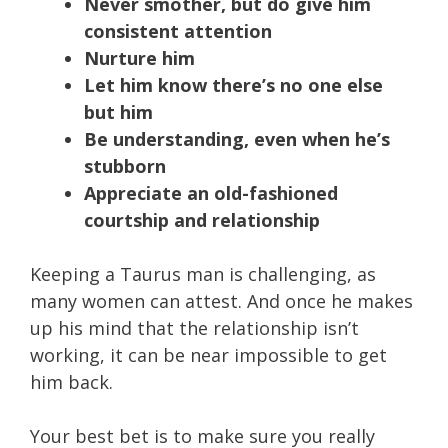
Never smother, but do give him
consistent attention
Nurture him
Let him know there’s no one else
but him
Be understanding, even when he’s
stubborn
Appreciate an old-fashioned
courtship and relationship
Keeping a Taurus man is challenging, as
many women can attest. And once he makes
up his mind that the relationship isn’t
working, it can be near impossible to get
him back.
Your best bet is to make sure you really