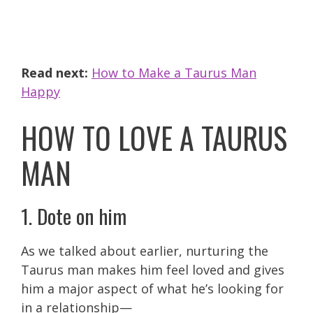
Read next:
How to Make a Taurus Man
Happy
HOW TO LOVE A TAURUS
MAN
1. Dote on him
As we talked about earlier, nurturing the
Taurus man makes him feel loved and gives
him a major aspect of what he’s looking for
in a relationship—