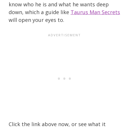
know who he is and what he wants deep
down, which a guide like
Taurus Man Secrets
will open your eyes to.
Click the link above now, or see what it