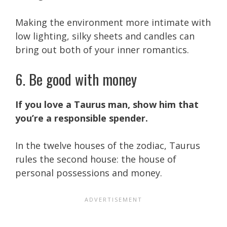
Making the environment more intimate with
low lighting, silky sheets and candles can
bring out both of your inner romantics.
6. Be good with money
If you love a Taurus man, show him that
you’re a responsible spender.
In the twelve houses of the zodiac, Taurus
rules the second house: the house of
personal possessions and money.