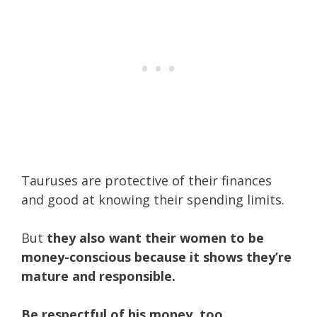
Tauruses are protective of their finances
and good at knowing their spending limits.
But
they also want their women to be
money-conscious because it shows they’re
mature and responsible.
Be respectful of his money, too.