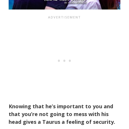
Knowing that he’s important to you and
that you’re not going to mess with his
head gives a Taurus a feeling of security.