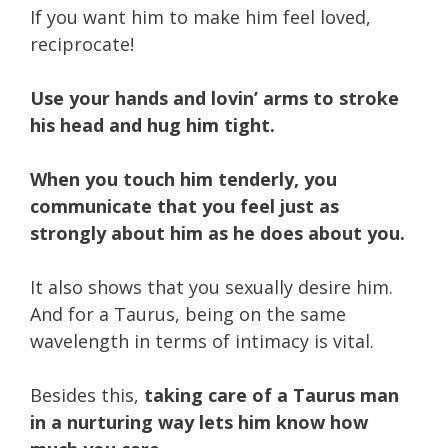
If you want him to make him feel loved,
reciprocate!
Use your hands and lovin’ arms to stroke
his head and hug him tight.
When you touch him tenderly, you
communicate that you feel just as
strongly about him as he does about you.
It also shows that you sexually desire him.
And for a Taurus, being on the same
wavelength in terms of intimacy is vital.
Besides this,
taking care of a Taurus man
in a nurturing way lets him know how