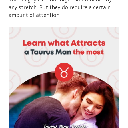
any stretch. But they do require a certain
amount of attention.