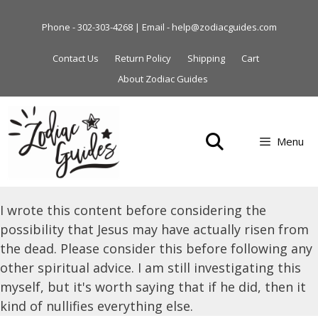
Skip
to
Phone - 302-303-4268 | Email - help@zodiacguides.com
content
Contact Us
Return Policy
Shipping
Cart
About Zodiac Guides
Menu
I wrote this content before considering the
possibility that Jesus may have actually risen from
the dead. Please consider this before following any
other spiritual advice. I am still investigating this
myself, but it's worth saying that if he did, then it
kind of nullifies everything else.