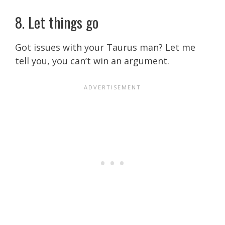
8. Let things go
Got issues with your Taurus man?
Let me
tell you, you can’t win an argument.