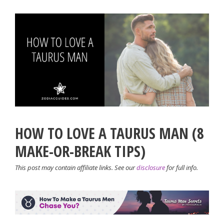
HOW TO LOVE A TAURUS MAN (8
MAKE-OR-BREAK TIPS)
This post may contain affiliate links. See our
disclosure
for full info.