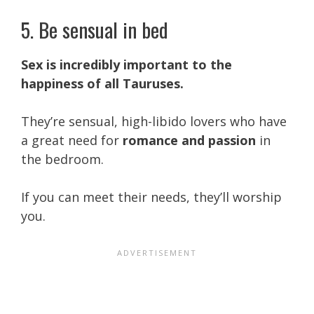
5. Be sensual in bed
Sex is incredibly important to the
happiness of all Tauruses.
They’re sensual, high-libido lovers who have
a great need for
romance and passion
in
the bedroom.
If you can meet their needs, they’ll worship
you.