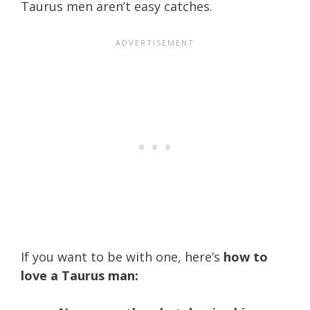
Taurus men aren’t easy catches.
If you want to be with one, here’s
how to
love a Taurus man: