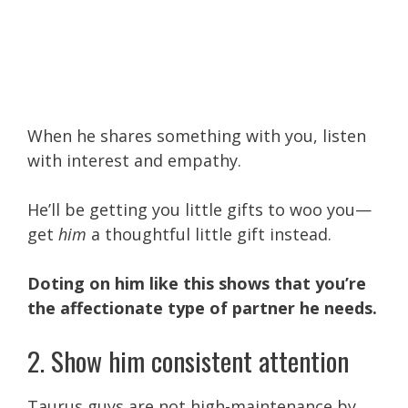
When he shares something with you, listen
with interest and empathy.
He’ll be getting you little gifts to woo you—
get
him
a thoughtful little gift instead.
Doting on him like this shows that you’re
the affectionate type of partner he needs.
2. Show him consistent attention
Taurus guys are not high-maintenance by