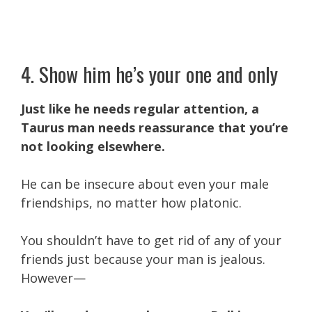
4. Show him he’s your one and only
Just like he needs regular attention, a
Taurus man needs reassurance that you’re
not looking elsewhere.
He can be insecure about even your male
friendships, no matter how platonic.
You shouldn’t have to get rid of any of your
friends just because your man is jealous.
However—