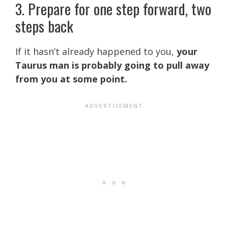
3. Prepare for one step forward, two
steps back
If it hasn’t already happened to you,
your
Taurus man is probably going to pull away
from you at some point.