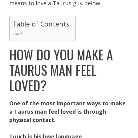
means to love a Taurus guy below.
Table of Contents
HOW DO YOU MAKE A
TAURUS MAN FEEL
LOVED?
One of the most important ways to make
a Taurus man feel loved is through
physical contact.
Touch is his love language.