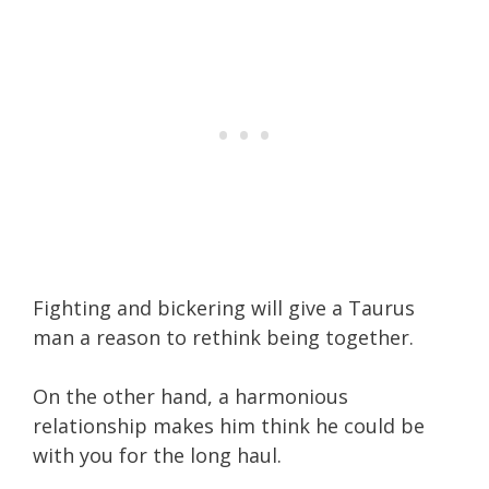
Fighting and bickering will give a Taurus
man a reason to rethink being together.
On the other hand, a harmonious
relationship makes him think he could be
with you for the long haul.