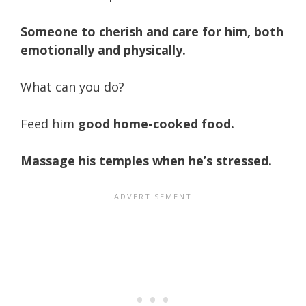
Someone to cherish and care for him, both
emotionally and physically.
What can you do?
Feed him
good home-cooked food.
Massage his temples when he’s stressed.