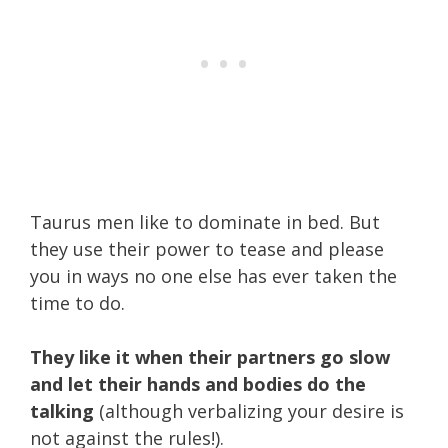
Taurus men like to dominate in bed. But
they use their power to tease and please
you in ways no one else has ever taken the
time to do.
They like it when their partners go slow
and let their hands and bodies do the
talking
(although verbalizing your desire is
not against the rules!).