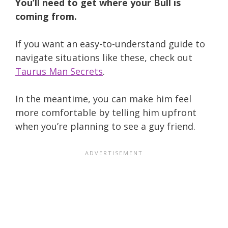
You’ll need to get where your Bull is
coming from.
If you want an easy-to-understand guide to
navigate situations like these, check out
Taurus Man Secrets
.
In the meantime, you can make him feel
more comfortable by telling him upfront
when you’re planning to see a guy friend.