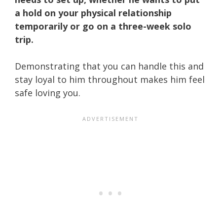
a hold on your physical relationship
temporarily or go on a three-week solo
trip.
Demonstrating that you can handle this and
stay loyal to him throughout makes him feel
safe loving you.