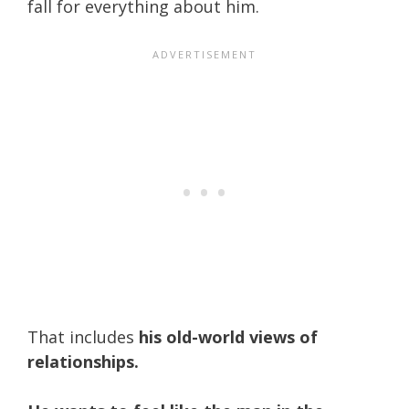
fall for everything about him.
That includes
his old-world views of
relationships.