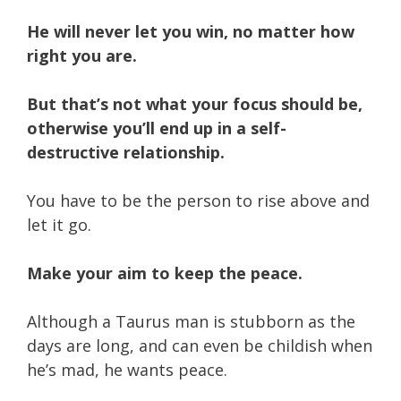
He will never let you win, no matter how
right you are.
But that’s not what your focus should be,
otherwise you’ll end up in a self-
destructive relationship.
You have to be the person to rise above and
let it go.
Make your aim to keep the peace.
Although a Taurus man is stubborn as the
days are long, and can even be childish when
he’s mad, he wants peace.