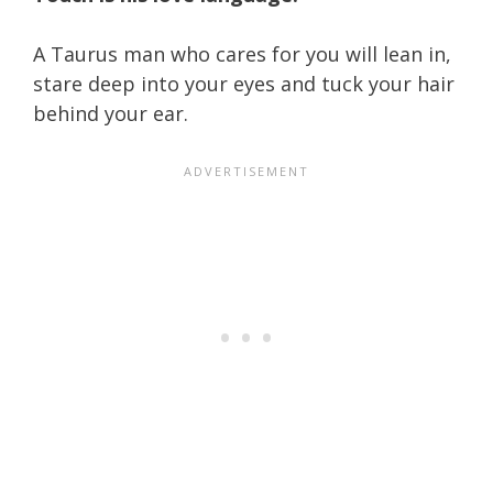
A Taurus man who cares for you will lean in,
stare deep into your eyes and tuck your hair
behind your ear.