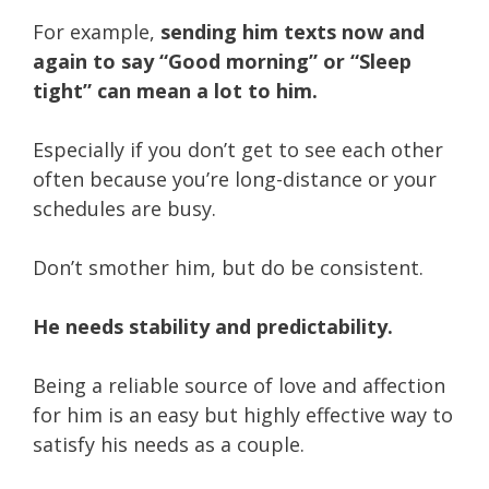
For example,
sending him texts now and
again to say “Good morning” or “Sleep
tight” can mean a lot to him.
Especially if you don’t get to see each other
often because you’re long-distance or your
schedules are busy.
Don’t smother him, but do be consistent.
He needs stability and predictability.
Being a reliable source of love and affection
for him is an easy but highly effective way to
satisfy his needs as a couple.