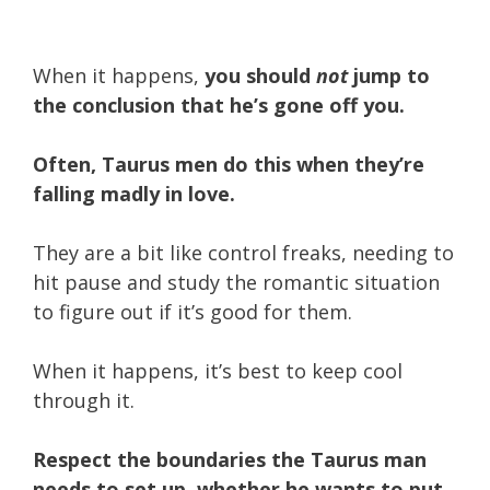
When it happens,
you should
not
jump to
the conclusion that he’s gone off you.
Often, Taurus men do this when they’re
falling madly in love.
They are a bit like control freaks, needing to
hit pause and study the romantic situation
to figure out if it’s good for them.
When it happens, it’s best to keep cool
through it.
Respect the boundaries the Taurus man
needs to set up, whether he wants to put