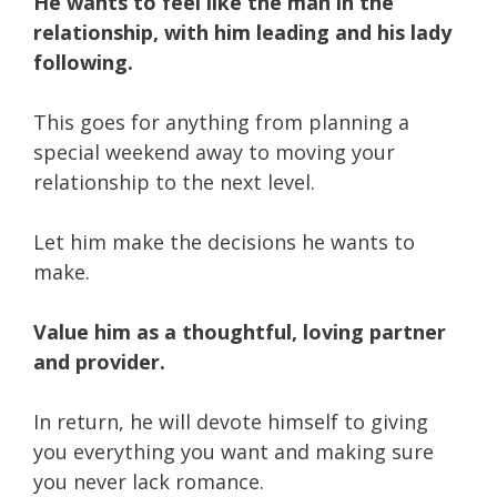
He wants to feel like the man in the
relationship, with him leading and his lady
following.
This goes for anything from planning a
special weekend away to moving your
relationship to the next level.
Let him make the decisions he wants to
make.
Value him as a thoughtful, loving partner
and provider.
In return, he will devote himself to giving
you everything you want and making sure
you never lack romance.