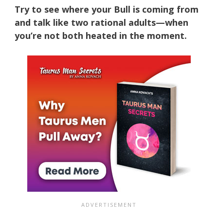
Try to see where your Bull is coming from
and talk like two rational adults—when
you’re not both heated in the moment.