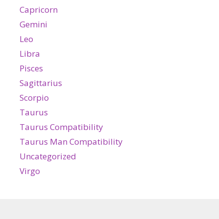
Capricorn
Gemini
Leo
Libra
Pisces
Sagittarius
Scorpio
Taurus
Taurus Compatibility
Taurus Man Compatibility
Uncategorized
Virgo