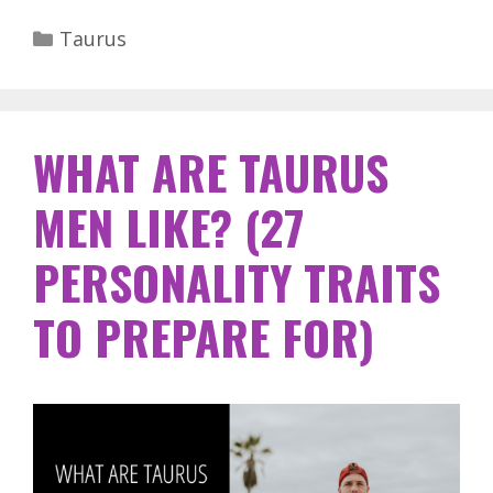
Categories
Taurus
WHAT ARE TAURUS
MEN LIKE? (27
PERSONALITY TRAITS
TO PREPARE FOR)