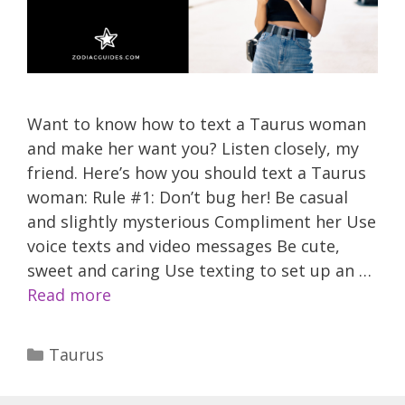
Want to know how to text a Taurus woman
and make her want you? Listen closely, my
friend. Here’s how you should text a Taurus
woman: Rule #1: Don’t bug her! Be casual
and slightly mysterious Compliment her Use
voice texts and video messages Be cute,
sweet and caring Use texting to set up an …
Read more
Categories
Taurus