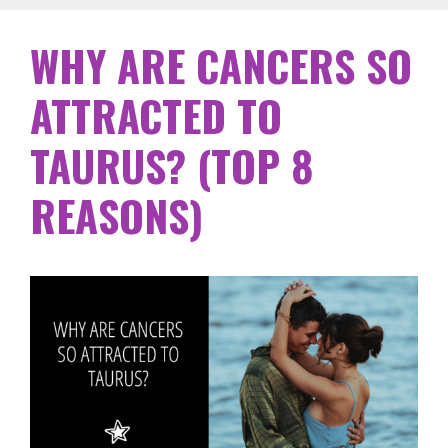
WHY ARE CANCERS SO
ATTRACTED TO
TAURUS? (TOP 8
REASONS)