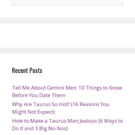
for:
Recent Posts
Tell Me About Gemini Men: 10 Things to Know
Before You Date Them
Why Are Taurus So Hot? (16 Reasons You
Might Not Expect)
How to Make a Taurus Man Jealous (6 Ways to
Do It and 3 Big No-Nos)