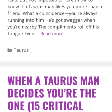
know if a Taurus man likes you more than a
friend: What a coincidence—you’re always
running into him He’s got swagger when
you’re nearby The compliments roll off his
tongue Even …
Read more
Categories
Taurus
WHEN A TAURUS MAN
DECIDES YOU’RE THE
ONE (15 CRITICAL