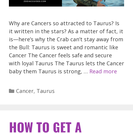
Why are Cancers so attracted to Taurus? Is
it written in the stars? As a matter of fact, it
is—here’s why the Crab can’t stay away from
the Bull: Taurus is sweet and romantic like
Cancer The Cancer feels safe and secure
with loyal Taurus The Taurus lets the Cancer
baby them Taurus is strong, …
Read more
Categories
Cancer
,
Taurus
HOW TO GET A