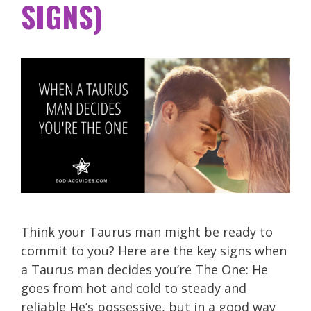
SIGNS)
Think your Taurus man might be ready to
commit to you? Here are the key signs when
a Taurus man decides you’re The One: He
goes from hot and cold to steady and
reliable He’s possessive, but in a good way