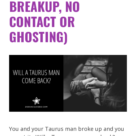
BREAKUP, NO
CONTACT OR
GHOSTING)
You and your Taurus man broke up and you