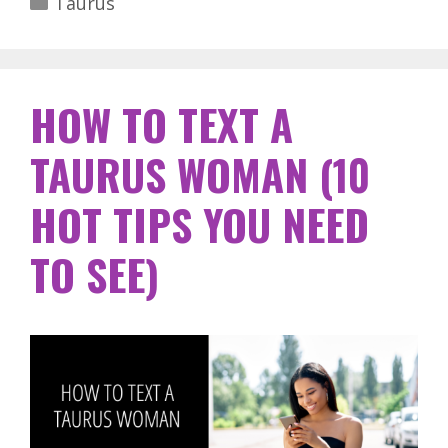
Taurus
HOW TO TEXT A
TAURUS WOMAN (10
HOT TIPS YOU NEED
TO SEE)