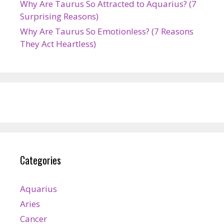
Why Are Taurus So Attracted to Aquarius? (7
Surprising Reasons)
Why Are Taurus So Emotionless? (7 Reasons
They Act Heartless)
Categories
Aquarius
Aries
Cancer