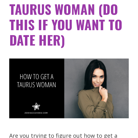
TAURUS WOMAN (DO
THIS IF YOU WANT TO
DATE HER)
Are you trying to figure out how to get a