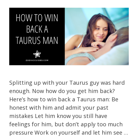
Splitting up with your Taurus guy was hard
enough. Now how do you get him back?
Here’s how to win back a Taurus man: Be
honest with him and admit your past
mistakes Let him know you still have
feelings for him, but don’t apply too much
pressure Work on yourself and let him see …