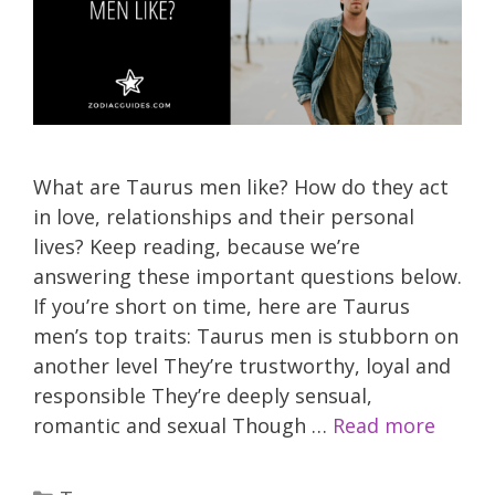
What are Taurus men like? How do they act
in love, relationships and their personal
lives? Keep reading, because we’re
answering these important questions below.
If you’re short on time, here are Taurus
men’s top traits: Taurus men is stubborn on
another level They’re trustworthy, loyal and
responsible They’re deeply sensual,
romantic and sexual Though …
Read more
Categories