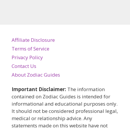
Affiliate Disclosure
Terms of Service
Privacy Policy
Contact Us
About Zodiac Guides
Important Disclaimer:
The information
contained on Zodiac Guides is intended for
informational and educational purposes only.
It should not be considered professional legal,
medical or relationship advice. Any
statements made on this website have not