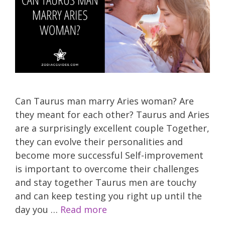
Can Taurus man marry Aries woman? Are
they meant for each other? Taurus and Aries
are a surprisingly excellent couple Together,
they can evolve their personalities and
become more successful Self-improvement
is important to overcome their challenges
and stay together Taurus men are touchy
and can keep testing you right up until the
day you …
Read more