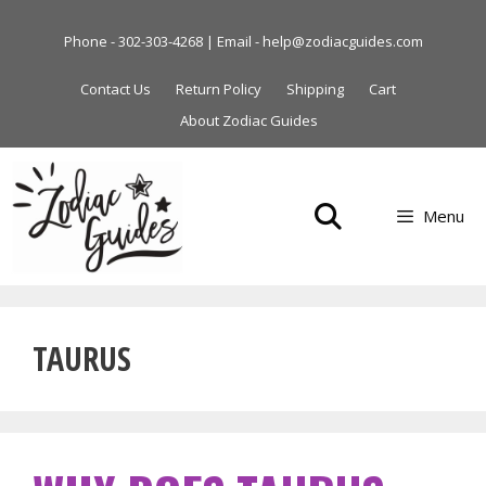
Skip
to
Phone - 302-303-4268 | Email - help@zodiacguides.com
content
Contact Us
Return Policy
Shipping
Cart
About Zodiac Guides
Menu
TAURUS