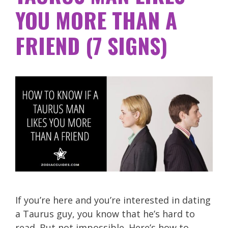
YOU MORE THAN A
FRIEND (7 SIGNS)
If you’re here and you’re interested in dating
a Taurus guy, you know that he’s hard to
read. But not impossible. Here’s how to