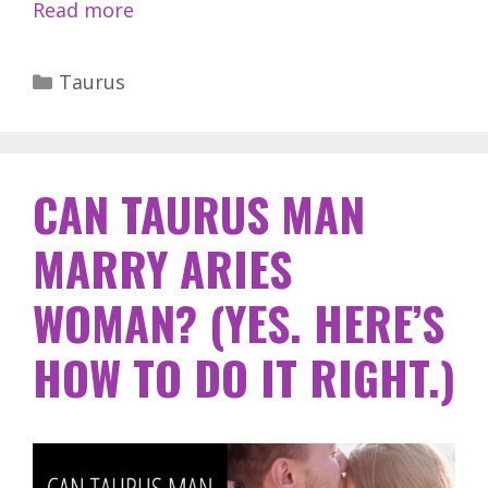
Read more
Categories
Taurus
CAN TAURUS MAN
MARRY ARIES
WOMAN? (YES. HERE’S
HOW TO DO IT RIGHT.)