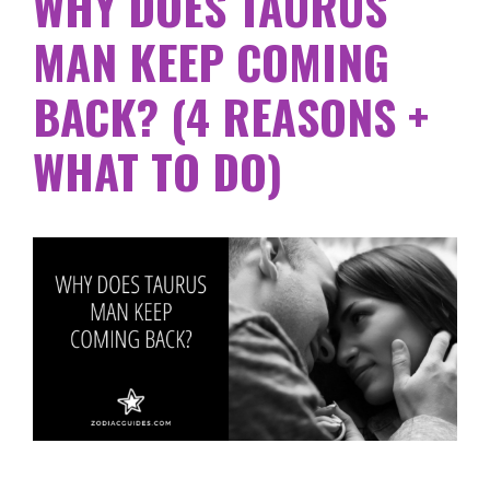
WHY DOES TAURUS
MAN KEEP COMING
BACK? (4 REASONS +
WHAT TO DO)