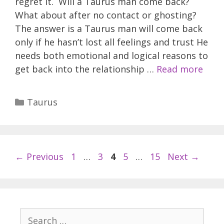
regret it. Will a Taurus man come back?
What about after no contact or ghosting?
The answer is a Taurus man will come back
only if he hasn’t lost all feelings and trust He
needs both emotional and logical reasons to
get back into the relationship …
Read more
Categories
Taurus
Page
Page
Page
Page
Page
←
Previous
1
…
3
4
5
…
15
Next
→
Search