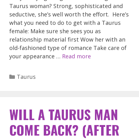
Taurus woman? Strong, sophisticated and
seductive, she’s well worth the effort. Here’s
what you need to do to get with a Taurus
female: Make sure she sees you as
relationship material first Wow her with an
old-fashioned type of romance Take care of
your appearance …
Read more
Categories
Taurus
WILL A TAURUS MAN
COME BACK? (AFTER