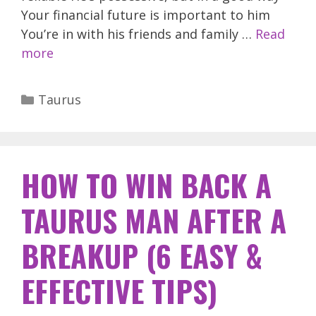
Your financial future is important to him
You’re in with his friends and family …
Read
more
Categories
Taurus
HOW TO WIN BACK A
TAURUS MAN AFTER A
BREAKUP (6 EASY &
EFFECTIVE TIPS)