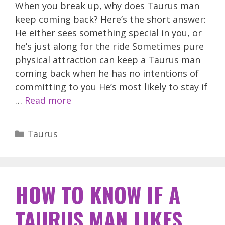
When you break up, why does Taurus man
keep coming back? Here’s the short answer:
He either sees something special in you, or
he’s just along for the ride Sometimes pure
physical attraction can keep a Taurus man
coming back when he has no intentions of
committing to you He’s most likely to stay if
…
Read more
Categories
Taurus
HOW TO KNOW IF A
TAURUS MAN LIKES