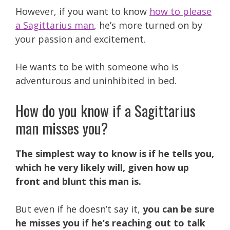
However, if you want to know
how to please
a Sagittarius man
, he’s more turned on by
your passion and excitement.
He wants to be with someone who is
adventurous and uninhibited in bed.
How do you know if a Sagittarius
man misses you?
The simplest way to know is if he tells you,
which he very likely will, given how up
front and blunt this man is.
But even if he doesn’t say it,
you can be sure
he misses you if he’s reaching out to talk