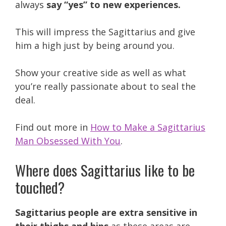
always
say “yes” to new experiences.
This will impress the Sagittarius and give
him a high just by being around you.
Show your creative side as well as what
you’re really passionate about to seal the
deal.
Find out more in
How to Make a Sagittarius
Man Obsessed With You
.
Where does Sagittarius like to be
touched?
Sagittarius people are extra sensitive in
their thighs and hips
as these areas are