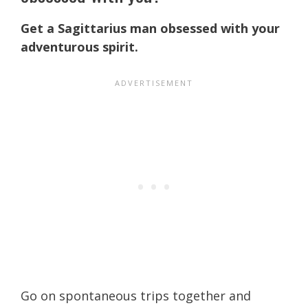
Get a Sagittarius man obsessed with your
adventurous spirit.
Go on spontaneous trips together and