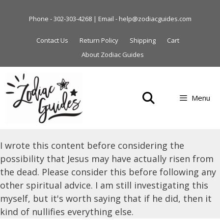
Skip
to
Phone - 302-303-4268 | Email - help@zodiacguides.com
content
Contact Us
Return Policy
Shipping
Cart
About Zodiac Guides
Menu
I wrote this content before considering the
possibility that Jesus may have actually risen from
the dead. Please consider this before following any
other spiritual advice. I am still investigating this
myself, but it's worth saying that if he did, then it
kind of nullifies everything else.