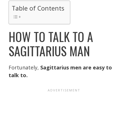
Table of Contents
HOW TO TALK TO A
SAGITTARIUS MAN
Fortunately,
Sagittarius men are easy to
talk to.