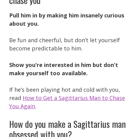
Pull him in by making him insanely curious
about you.
Be fun and cheerful, but don’t let yourself
become predictable to him.
Show you’re interested in him but don’t
make yourself too available.
If he’s been playing hot and cold with you,
read
How to Get a Sagittarius Man to Chase
You Again
.
How do you make a Sagittarius man
obsessed with you?