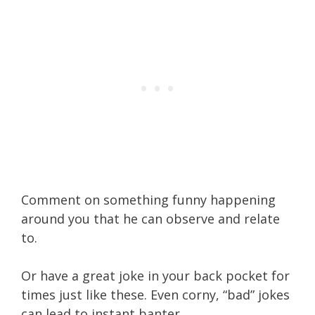
Comment on something funny happening
around you that he can observe and relate
to.
Or have a great joke in your back pocket for
times just like these. Even corny, “bad” jokes
can lead to instant banter.