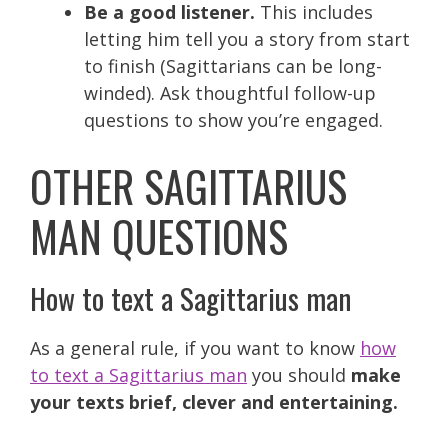
Be a good listener.
This includes
letting him tell you a story from start
to finish (Sagittarians can be long-
winded). Ask thoughtful follow-up
questions to show you’re engaged.
OTHER SAGITTARIUS
MAN QUESTIONS
How to text a Sagittarius man
As a general rule, if you want to know
how
to text a Sagittarius man
you should
make
your texts brief, clever and entertaining.