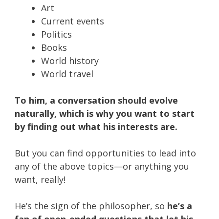
Art
Current events
Politics
Books
World history
World travel
To him, a conversation should evolve
naturally, which is why you want to start
by finding out what his interests are.
But you can find opportunities to lead into
any of the above topics—or anything you
want, really!
He’s the sign of the philosopher, so
he’s a
fan of open-ended questions that let his