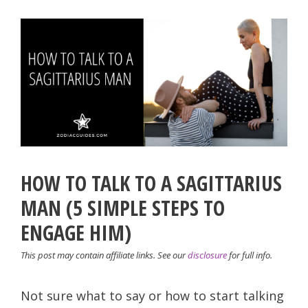
HOW TO TALK TO A SAGITTARIUS
MAN (5 SIMPLE STEPS TO
ENGAGE HIM)
This post may contain affiliate links. See our
disclosure
for full info.
Not sure what to say or how to start talking