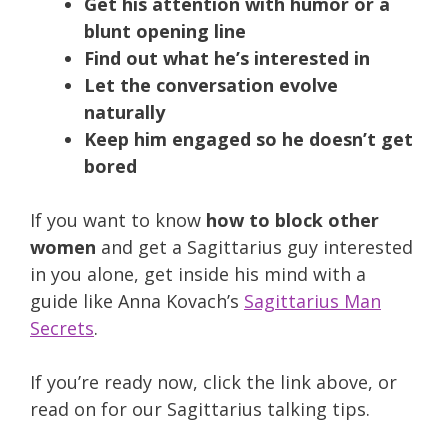
Get his attention with humor or a
blunt opening line
Find out what he’s interested in
Let the conversation evolve
naturally
Keep him engaged so he doesn’t get
bored
If you want to know
how to block other
women
and get a Sagittarius guy interested
in you alone, get inside his mind with a
guide like Anna Kovach’s
Sagittarius Man
Secrets
.
If you’re ready now, click the link above, or
read on for our Sagittarius talking tips.