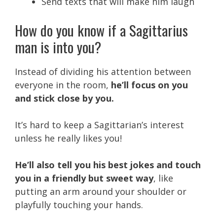
Send texts that will make him laugh
How do you know if a Sagittarius
man is into you?
Instead of dividing his attention between
everyone in the room,
he’ll focus on you
and stick close by you.
It’s hard to keep a Sagittarian’s interest
unless he really likes you!
He’ll also tell you his best jokes and touch
you in a friendly but sweet way
, like
putting an arm around your shoulder or
playfully touching your hands.