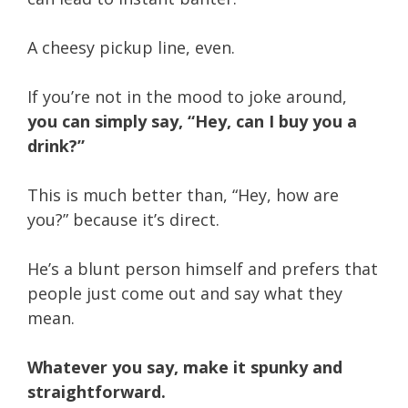
A cheesy pickup line, even.
If you’re not in the mood to joke around,
you can simply say, “Hey, can I buy you a
drink?”
This is much better than, “Hey, how are
you?” because it’s direct.
He’s a blunt person himself and prefers that
people just come out and say what they
mean.
Whatever you say, make it spunky and
straightforward.