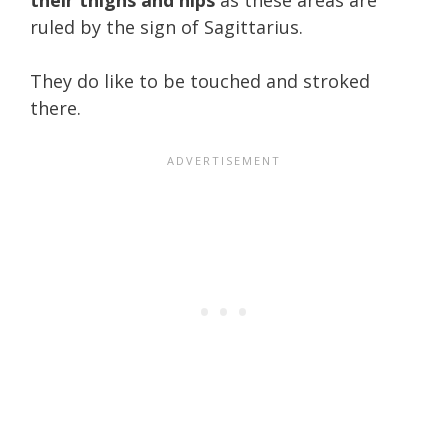
ruled by the sign of Sagittarius.
They do like to be touched and stroked
there.