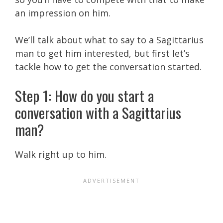
an impression on him.
We’ll talk about what to say to a Sagittarius
man to get him interested, but first let’s
tackle how to get the conversation started.
Step 1: How do you start a
conversation with a Sagittarius
man?
Walk right up to him.