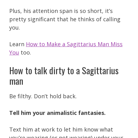
Plus, his attention span is so short, it’s
pretty significant that he thinks of calling
you.
Learn
How to Make a Sagittarius Man Miss
You
too.
How to talk dirty to a Sagittarius
man
Be filthy. Don’t hold back.
Tell him your animalistic fantasies.
Text him at work to let him know what
you’re wearing (or not wearing) under your