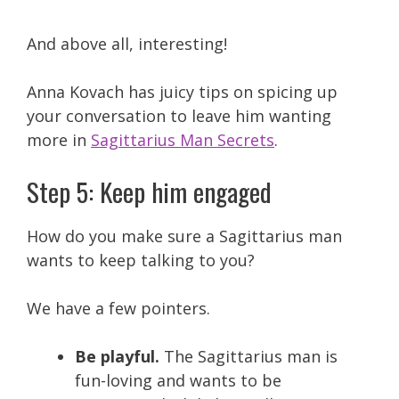
And above all, interesting!
Anna Kovach has juicy tips on spicing up
your conversation to leave him wanting
more in
Sagittarius Man Secrets
.
Step 5: Keep him engaged
How do you make sure a Sagittarius man
wants to keep talking to you?
We have a few pointers.
Be playful.
The Sagittarius man is
fun-loving and wants to be