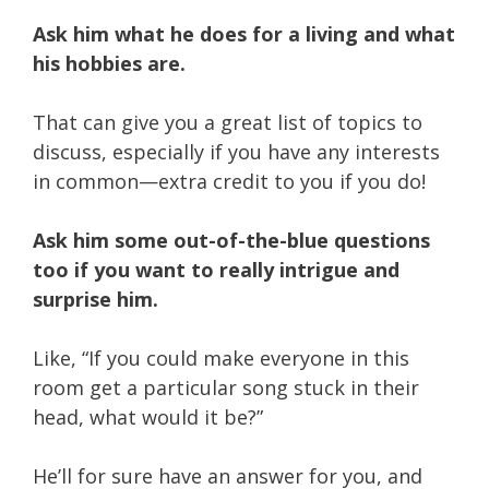
Ask him what he does for a living and what
his hobbies are.
That can give you a great list of topics to
discuss, especially if you have any interests
in common—extra credit to you if you do!
Ask him some out-of-the-blue questions
too if you want to really intrigue and
surprise him.
Like, “If you could make everyone in this
room get a particular song stuck in their
head, what would it be?”
He’ll for sure have an answer for you, and