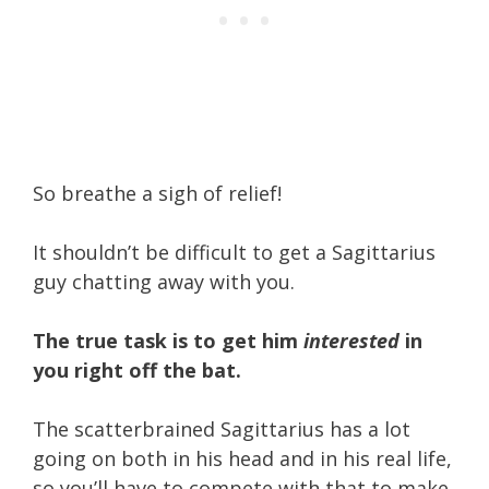
So breathe a sigh of relief!
It shouldn’t be difficult to get a Sagittarius
guy chatting away with you.
The true task is to get him
interested
in
you right off the bat.
The scatterbrained Sagittarius has a lot
going on both in his head and in his real life,
so you’ll have to compete with that to make