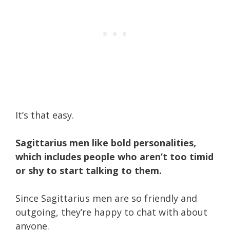
It’s that easy.
Sagittarius men like bold personalities,
which includes people who aren’t too timid
or shy to start talking to them.
Since Sagittarius men are so friendly and
outgoing, they’re happy to chat with about
anyone.