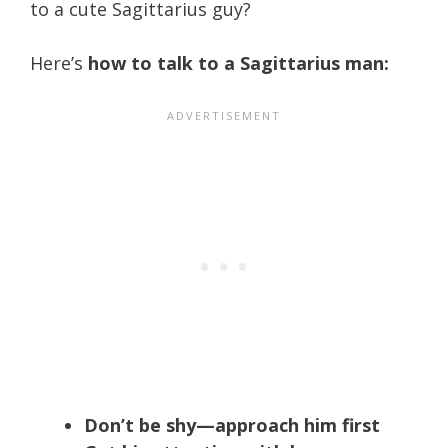
to a cute Sagittarius guy?
Here’s
how to talk to a Sagittarius man:
Don’t be shy—approach him first