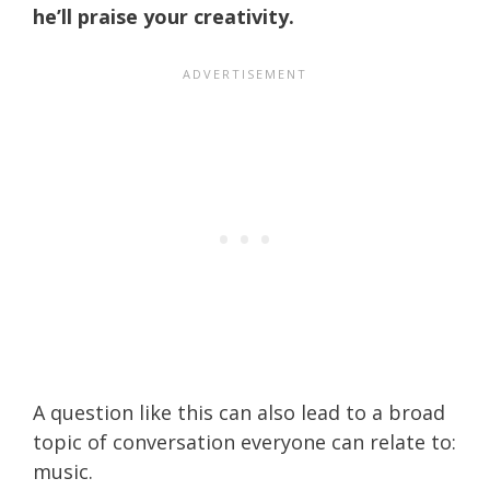
he’ll praise your creativity.
A question like this can also lead to a broad
topic of conversation everyone can relate to:
music.