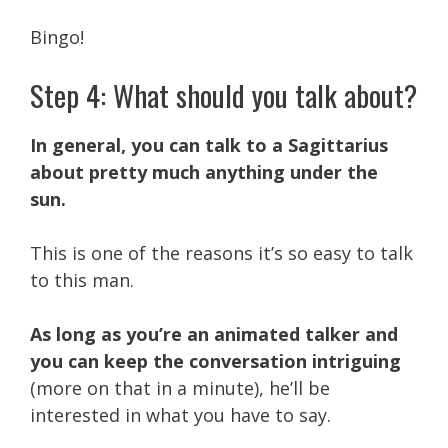
Bingo!
Step 4: What should you talk about?
In general, you can talk to a Sagittarius
about pretty much anything under the
sun.
This is one of the reasons it’s so easy to talk
to this man.
As long as you’re an animated talker and
you can keep the conversation intriguing
(more on that in a minute), he’ll be
interested in what you have to say.