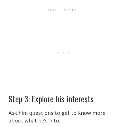
Step 3: Explore his interests
Ask him questions to get to know more
about what he’s into.