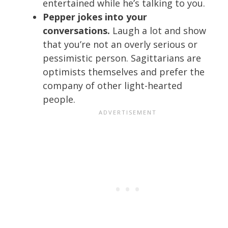
entertained while he’s talking to you.
Pepper jokes into your
conversations.
Laugh a lot and show
that you’re not an overly serious or
pessimistic person. Sagittarians are
optimists themselves and prefer the
company of other light-hearted
people.