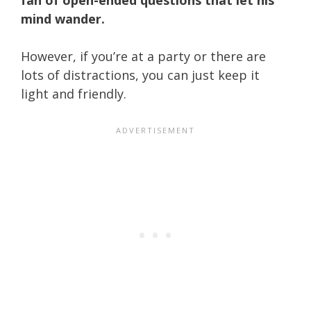
mind wander.
However, if you’re at a party or there are
lots of distractions, you can just keep it
light and friendly.