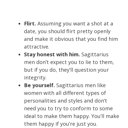
Flirt.
Assuming you want a shot at a
date, you should flirt pretty openly
and make it obvious that you find him
attractive.
Stay honest with him.
Sagittarius
men don’t expect you to lie to them,
but if you do, they’ll question your
integrity.
Be yourself.
Sagittarius men like
women with all different types of
personalities and styles and don’t
need you to try to conform to some
ideal to make them happy. You’ll make
them happy if you’re just you.