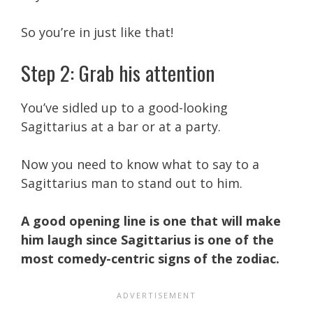
So you’re in just like that!
Step 2: Grab his attention
You’ve sidled up to a good-looking
Sagittarius at a bar or at a party.
Now you need to know what to say to a
Sagittarius man to stand out to him.
A good opening line is one that will make
him laugh since Sagittarius is one of the
most comedy-centric signs of the zodiac.