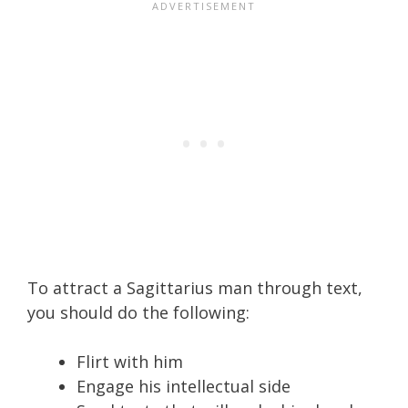
To attract a Sagittarius man through text,
you should do the following:
Flirt with him
Engage his intellectual side