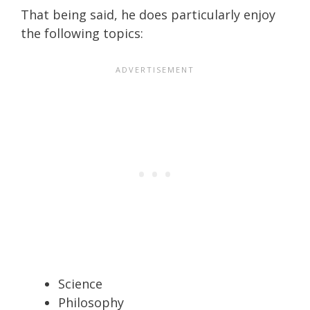
That being said, he does particularly enjoy
the following topics:
Science
Philosophy