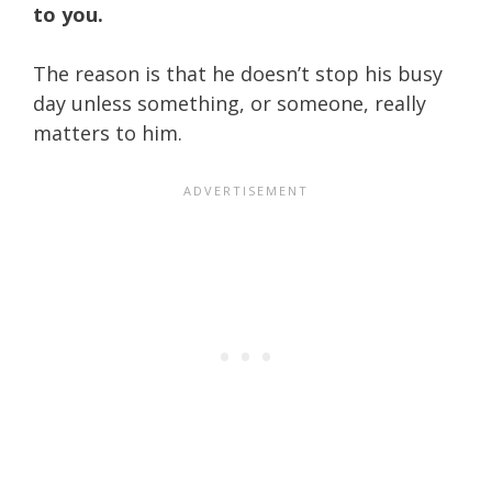
to you.
The reason is that he doesn’t stop his busy
day unless something, or someone, really
matters to him.