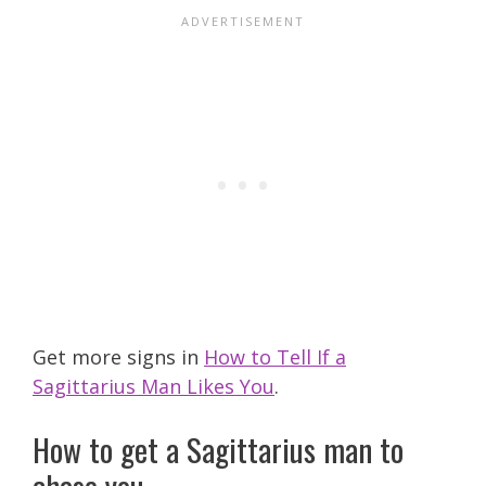
Get more signs in
How to Tell If a
Sagittarius Man Likes You
.
How to get a Sagittarius man to
chase you