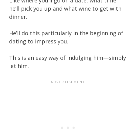
Like where you’ll go on a date, what time
he’ll pick you up and what wine to get with
dinner.
He’ll do this particularly in the beginning of
dating to impress you.
This is an easy way of indulging him—simply
let him.