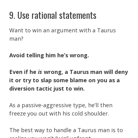
9. Use rational statements
Want to win an argument with a Taurus
man?
Avoid telling him he’s wrong.
Even if he
is
wrong, a Taurus man will deny
it or try to slap some blame on you as a
diversion tactic just to win.
As a passive-aggressive type, he’ll then
freeze you out with his cold shoulder.
The best way to handle a Taurus man is to