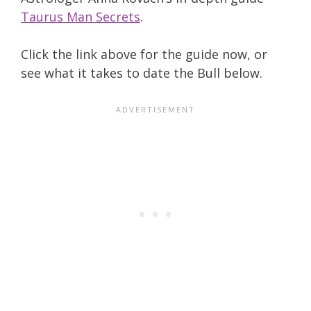
Taurus Man Secrets
.
Click the link above for the guide now, or
see what it takes to date the Bull below.