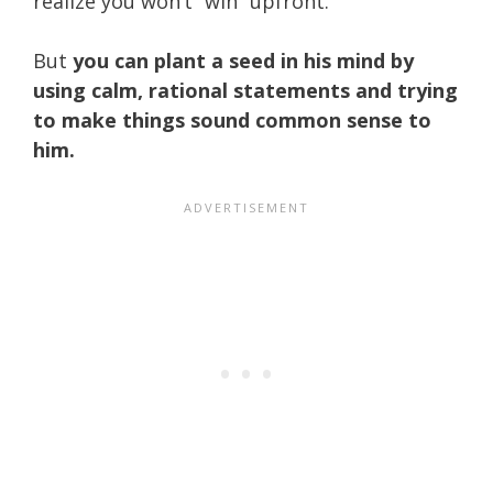
realize you won’t “win” upfront.
But
you can plant a seed in his mind by
using calm, rational statements and trying
to make things sound common sense to
him.