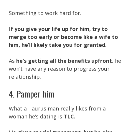
Something to work hard for.
If you give your life up for him, try to
merge too early or become like a wife to
him, he’ll likely take you for granted.
As
he’s getting all the benefits upfront
, he
won’t have any reason to progress your
relationship.
4. Pamper him
What a Taurus man really likes from a
woman he’s dating is
TLC.