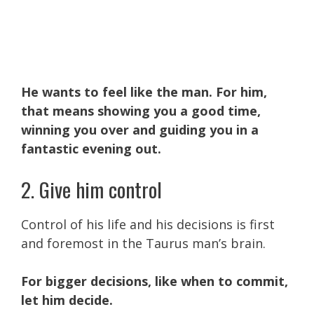
He wants to feel like the man. For him,
that means showing you a good time,
winning you over and guiding you in a
fantastic evening out.
2. Give him control
Control of his life and his decisions is first
and foremost in the Taurus man’s brain.
For bigger decisions, like when to commit,
let him decide.