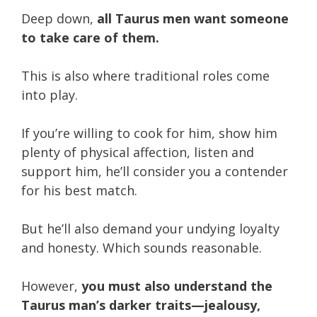
Deep down,
all Taurus men want someone
to take care of them.
This is also where traditional roles come
into play.
If you’re willing to cook for him, show him
plenty of physical affection, listen and
support him, he’ll consider you a contender
for his best match.
But he’ll also demand your undying loyalty
and honesty.
Which sounds reasonable.
However,
you must also understand the
Taurus man’s darker traits—jealousy,