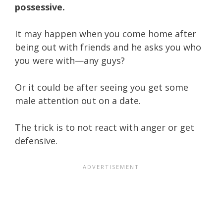
possessive.
It may happen when you come home after
being out with friends and he asks you who
you were with—any guys?
Or it could be after seeing you get some
male attention out on a date.
The trick is to not react with anger or get
defensive.