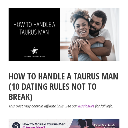
HOW TO HANDLE A TAURUS MAN
(10 DATING RULES NOT TO
BREAK)
This post may contain affiliate links. See our
disclosure
for full info.