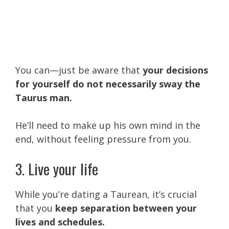
You can—just be aware that
your decisions
for yourself do not necessarily sway the
Taurus man.
He’ll need to make up his own mind in the
end, without feeling pressure from you.
3. Live your life
While you’re dating a Taurean, it’s crucial
that you
keep separation between your
lives and schedules.