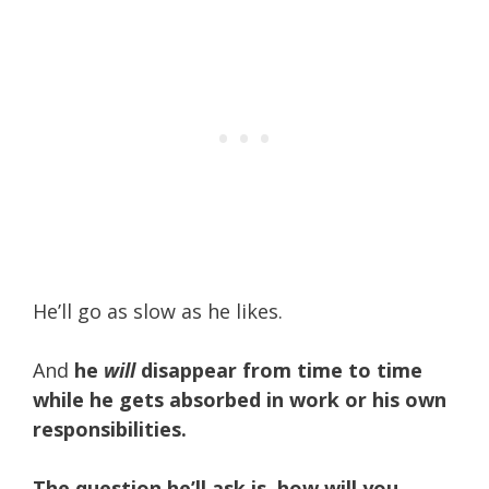
He’ll go as slow as he likes.
And
he
will
disappear from time to time
while he gets absorbed in work or his own
responsibilities.
The question he’ll ask is, how will you