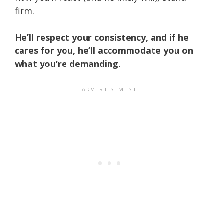
firm.
He’ll respect your consistency, and if he
cares for you, he’ll accommodate you on
what you’re demanding.