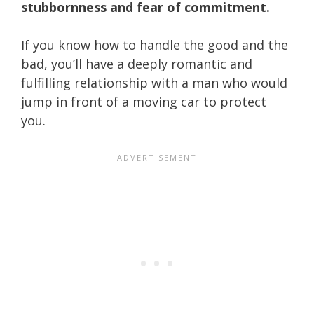
stubbornness and fear of commitment.
If you know how to handle the good and the
bad, you’ll have a deeply romantic and
fulfilling relationship with a man who would
jump in front of a moving car to protect
you.