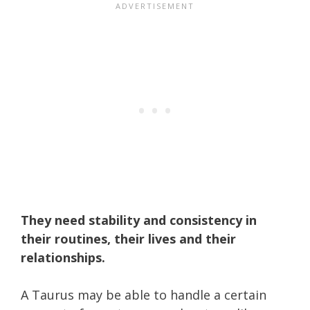
They need stability and consistency in
their routines, their lives and their
relationships.
A Taurus may be able to handle a certain