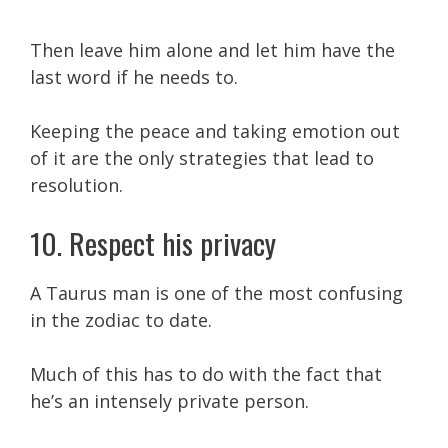
Then leave him alone and let him have the
last word if he needs to.
Keeping the peace and taking emotion out
of it are the only strategies that lead to
resolution.
10. Respect his privacy
A Taurus man is one of the most confusing
in the zodiac to date.
Much of this has to do with the fact that
he’s an intensely private person.