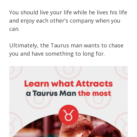
You should live your life while he lives his life
and enjoy each other’s company when you
can.
Ultimately, the Taurus man wants to chase
you and have something to long for.