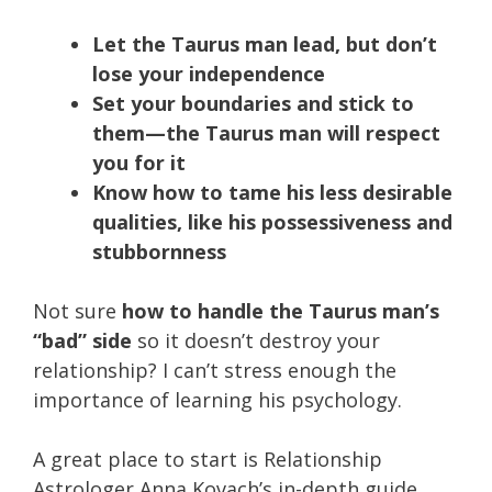
Let the Taurus man lead, but don’t
lose your independence
Set your boundaries and stick to
them—the Taurus man will respect
you for it
Know how to tame his less desirable
qualities, like his possessiveness and
stubbornness
Not sure
how to handle the Taurus man’s
“bad” side
so it doesn’t destroy your
relationship? I can’t stress enough the
importance of learning his psychology.
A great place to start is Relationship
Astrologer Anna Kovach’s in-depth guide