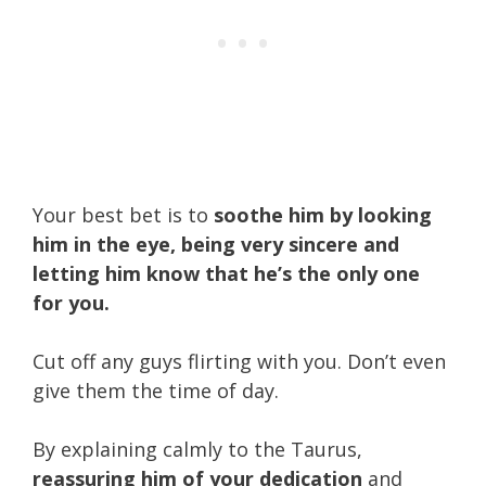
Your best bet is to
soothe him by looking
him in the eye, being very sincere and
letting him know that he’s the only one
for you.
Cut off any guys flirting with you. Don’t even
give them the time of day.
By explaining calmly to the Taurus,
reassuring him of your dedication
and