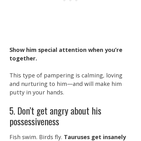
Show him special attention when you’re
together.
This type of pampering is calming, loving
and nurturing to him—and will make him
putty in your hands.
5. Don’t get angry about his
possessiveness
Fish swim. Birds fly.
Tauruses get insanely