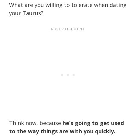
What are you willing to tolerate when dating
your Taurus?
Think now, because
he’s going to get used
to the way things are with you quickly.