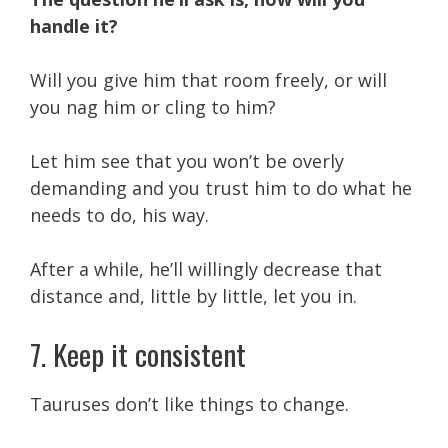
handle it?
Will you give him that room freely, or will
you nag him or cling to him?
Let him see that you won’t be overly
demanding and you trust him to do what he
needs to do, his way.
After a while, he’ll willingly decrease that
distance and, little by little, let you in.
7. Keep it consistent
Tauruses don’t like things to change.