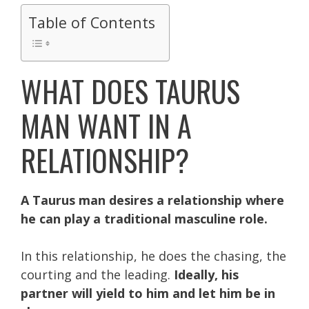
Table of Contents
WHAT DOES TAURUS
MAN WANT IN A
RELATIONSHIP?
A Taurus man desires a relationship where
he can play a traditional masculine role.
In this relationship, he does the chasing, the
courting and the leading.
Ideally, his
partner will yield to him and let him be in