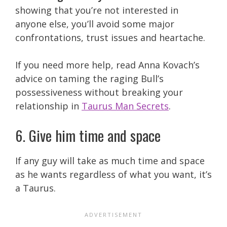
showing that you’re not interested in
anyone else, you’ll avoid some major
confrontations, trust issues and heartache.
If you need more help, read Anna Kovach’s
advice on taming the raging Bull’s
possessiveness without breaking your
relationship in
Taurus Man Secrets
.
6. Give him time and space
If any guy will take as much time and space
as he wants regardless of what you want, it’s
a Taurus.