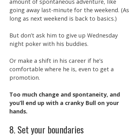
amount of spontaneous adventure, like
going away last-minute for the weekend. (As
long as next weekend is back to basics.)
But don’t ask him to give up Wednesday
night poker with his buddies.
Or make a shift in his career if he’s
comfortable where he is, even to get a
promotion.
Too much change and spontaneity, and
you’ll end up with a cranky Bull on your
hands.
8. Set your boundaries