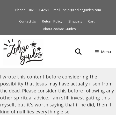
Skip
to
Phone - 302-303-4268 | Email - help@zodiacguides.com
content
Contact Us
Return Policy
Shipping
Cart
About Zodiac Guides
Menu
I wrote this content before considering the
possibility that Jesus may have actually risen from
the dead. Please consider this before following any
other spiritual advice. I am still investigating this
myself, but it's worth saying that if he did, then it
kind of nullifies everything else.