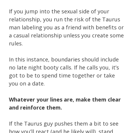
If you jump into the sexual side of your
relationship, you run the risk of the Taurus
man labeling you as a friend with benefits or
a casual relationship unless you create some
rules.
In this instance, boundaries should include
no late night booty calls. If he calls you, it’s
got to be to spend time together or take
you on a date.
Whatever your lines are, make them clear
and reinforce them.
If the Taurus guy pushes them a bit to see
how you’ll react (and he likely will), stand