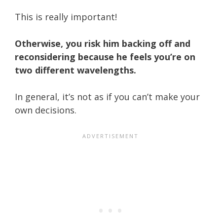
This is really important!
Otherwise, you risk him backing off and
reconsidering because he feels you’re on
two different wavelengths.
In general, it’s not as if you can’t make your
own decisions.