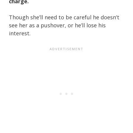
charge.
Though she’ll need to be careful he doesn’t
see her as a pushover, or he’ll lose his
interest.