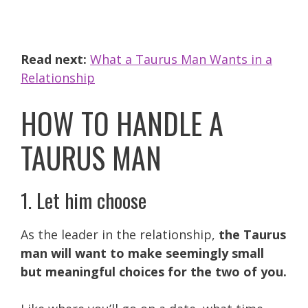
Read next:
What a Taurus Man Wants in a
Relationship
HOW TO HANDLE A
TAURUS MAN
1. Let him choose
As the leader in the relationship,
the Taurus
man will want to make seemingly small
but meaningful choices for the two of you.