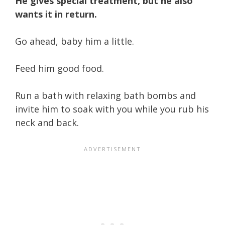
He gives special treatment, but he also
wants it in return.
Go ahead, baby him a little.
Feed him good food.
Run a bath with relaxing bath bombs and
invite him to soak with you while you rub his
neck and back.