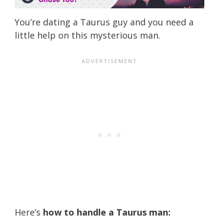
You’re dating a Taurus guy and you need a
little help on this mysterious man.
Here’s
how to handle a Taurus man: